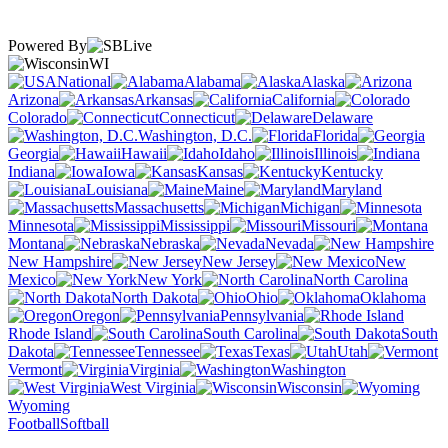
Powered By
WI
National
Alabama
Alaska
Arizona
Arkansas
California
Colorado
Connecticut
Delaware
Washington, D.C.
Florida
Georgia
Hawaii
Idaho
Illinois
Indiana
Iowa
Kansas
Kentucky
Louisiana
Maine
Maryland
Massachusetts
Michigan
Minnesota
Mississippi
Missouri
Montana
Nebraska
Nevada
New Hampshire
New Jersey
New
Mexico
New York
North Carolina
North Dakota
Ohio
Oklahoma
Oregon
Pennsylvania
Rhode Island
South Carolina
South
Dakota
Tennessee
Texas
Utah
Vermont
Virginia
Washington
West Virginia
Wisconsin
Wyoming
Football
Softball