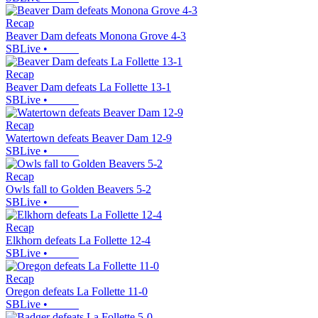
Recap
Beaver Dam defeats Monona Grove 4-3
SBLive
•
Recap
Beaver Dam defeats La Follette 13-1
SBLive
•
Recap
Watertown defeats Beaver Dam 12-9
SBLive
•
Recap
Owls fall to Golden Beavers 5-2
SBLive
•
Recap
Elkhorn defeats La Follette 12-4
SBLive
•
Recap
Oregon defeats La Follette 11-0
SBLive
•