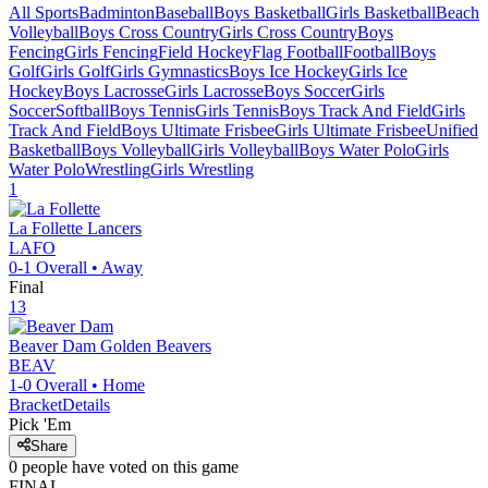
All Sports
Badminton
Baseball
Boys Basketball
Girls Basketball
Beach
Volleyball
Boys Cross Country
Girls Cross Country
Boys
Fencing
Girls Fencing
Field Hockey
Flag Football
Football
Boys
Golf
Girls Golf
Girls Gymnastics
Boys Ice Hockey
Girls Ice
Hockey
Boys Lacrosse
Girls Lacrosse
Boys Soccer
Girls
Soccer
Softball
Boys Tennis
Girls Tennis
Boys Track And Field
Girls
Track And Field
Boys Ultimate Frisbee
Girls Ultimate Frisbee
Unified
Basketball
Boys Volleyball
Girls Volleyball
Boys Water Polo
Girls
Water Polo
Wrestling
Girls Wrestling
1
La Follette
Lancers
LAFO
0-1
Overall •
Away
Final
13
Beaver Dam
Golden Beavers
BEAV
1-0
Overall •
Home
Bracket
Details
Pick 'Em
Share
0
people have
voted on this game
FINAL