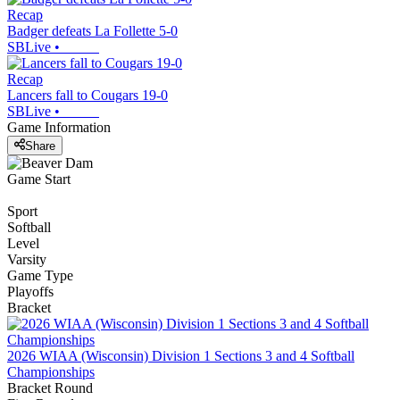
Recap
Badger defeats La Follette 5-0
SBLive
•
Recap
Lancers fall to Cougars 19-0
SBLive
•
Game Information
Share
Game Start
Sport
Softball
Level
Varsity
Game Type
Playoffs
Bracket
2026 WIAA (Wisconsin) Division 1 Sections 3 and 4 Softball
Championships
Bracket Round