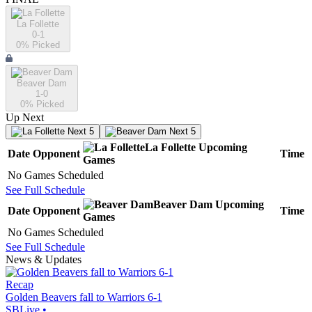
La Follette
0-1
0
% Picked
Beaver Dam
1-0
0
% Picked
Up Next
Next 5
Next 5
La Follette
Upcoming
Date
Opponent
Time
Games
No Games Scheduled
See Full Schedule
Beaver Dam
Upcoming
Date
Opponent
Time
Games
No Games Scheduled
See Full Schedule
News & Updates
Recap
Golden Beavers fall to Warriors 6-1
SBLive
•