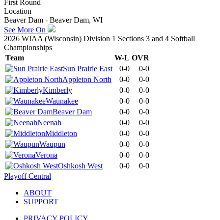
First Round
Location
Beaver Dam - Beaver Dam, WI
See More On
2026 WIAA (Wisconsin) Division 1 Sections 3 and 4 Softball
Championships
Team
W-L
OVR
Sun Prairie East
0-0
0-0
Appleton North
0-0
0-0
Kimberly
0-0
0-0
Waunakee
0-0
0-0
Beaver Dam
0-0
0-0
Neenah
0-0
0-0
Middleton
0-0
0-0
Waupun
0-0
0-0
Verona
0-0
0-0
Oshkosh West
0-0
0-0
Playoff Central
ABOUT
SUPPORT
PRIVACY POLICY