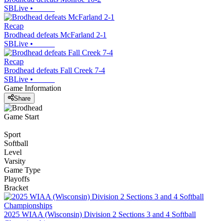
SBLive
•
Recap
Brodhead defeats McFarland 2-1
SBLive
•
Recap
Brodhead defeats Fall Creek 7-4
SBLive
•
Game Information
Share
Game Start
Sport
Softball
Level
Varsity
Game Type
Playoffs
Bracket
2025 WIAA (Wisconsin) Division 2 Sections 3 and 4 Softball