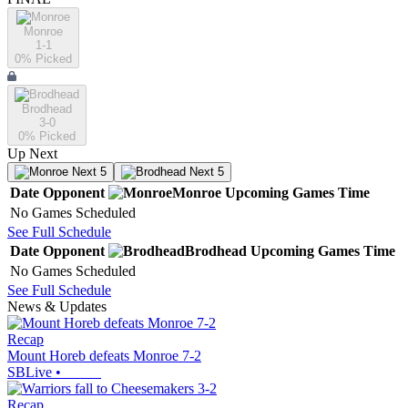
Monroe
1-1
0
% Picked
Brodhead
3-0
0
% Picked
Up Next
Next 5
Next 5
Date
Opponent
Monroe
Upcoming
Games
Time
No Games Scheduled
See Full Schedule
Date
Opponent
Brodhead
Upcoming
Games
Time
No Games Scheduled
See Full Schedule
News & Updates
Recap
Mount Horeb defeats Monroe 7-2
SBLive
•
Recap