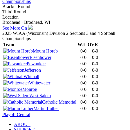
Championships
Bracket Round
Third Round
Location
Brodhead - Brodhead, WI
See More On
2025 WIAA (Wisconsin) Division 2 Sections 3 and 4 Softball
Championships
Team
W-L
OVR
Mount Horeb
0-0
0-0
Eisenhower
0-0
0-0
Pewaukee
0-0
0-0
Jefferson
0-0
0-0
Whitnall
0-0
0-0
Whitewater
0-0
0-0
Monroe
0-0
0-0
West Salem
0-0
0-0
Catholic Memorial
0-0
0-0
Martin Luther
0-0
0-0
Playoff Central
ABOUT
SUPPORT