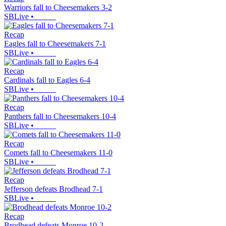
Warriors fall to Cheesemakers 3-2
SBLive
•
Recap
Eagles fall to Cheesemakers 7-1
SBLive
•
Recap
Cardinals fall to Eagles 6-4
SBLive
•
Recap
Panthers fall to Cheesemakers 10-4
SBLive
•
Recap
Comets fall to Cheesemakers 11-0
SBLive
•
Recap
Jefferson defeats Brodhead 7-1
SBLive
•
Recap
Brodhead defeats Monroe 10-2