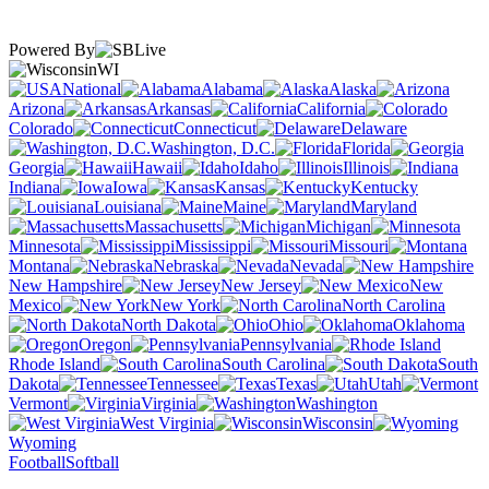
Powered By
WI
National
Alabama
Alaska
Arizona
Arkansas
California
Colorado
Connecticut
Delaware
Washington, D.C.
Florida
Georgia
Hawaii
Idaho
Illinois
Indiana
Iowa
Kansas
Kentucky
Louisiana
Maine
Maryland
Massachusetts
Michigan
Minnesota
Mississippi
Missouri
Montana
Nebraska
Nevada
New Hampshire
New Jersey
New
Mexico
New York
North Carolina
North Dakota
Ohio
Oklahoma
Oregon
Pennsylvania
Rhode Island
South Carolina
South
Dakota
Tennessee
Texas
Utah
Vermont
Virginia
Washington
West Virginia
Wisconsin
Wyoming
Football
Softball