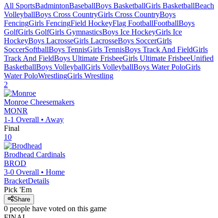
All Sports
Badminton
Baseball
Boys Basketball
Girls Basketball
Beach
Volleyball
Boys Cross Country
Girls Cross Country
Boys
Fencing
Girls Fencing
Field Hockey
Flag Football
Football
Boys
Golf
Girls Golf
Girls Gymnastics
Boys Ice Hockey
Girls Ice
Hockey
Boys Lacrosse
Girls Lacrosse
Boys Soccer
Girls
Soccer
Softball
Boys Tennis
Girls Tennis
Boys Track And Field
Girls
Track And Field
Boys Ultimate Frisbee
Girls Ultimate Frisbee
Unified
Basketball
Boys Volleyball
Girls Volleyball
Boys Water Polo
Girls
Water Polo
Wrestling
Girls Wrestling
2
Monroe
Cheesemakers
MONR
1-1
Overall •
Away
Final
10
Brodhead
Cardinals
BROD
3-0
Overall •
Home
Bracket
Details
Pick 'Em
Share
0
people have
voted on this game
FINAL