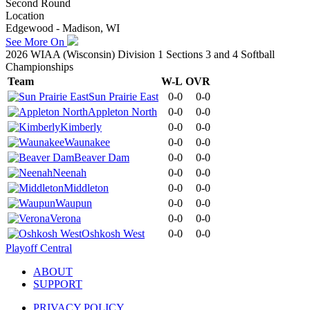
Second Round
Location
Edgewood - Madison, WI
See More On
2026 WIAA (Wisconsin) Division 1 Sections 3 and 4 Softball
Championships
Team
W-L
OVR
Sun Prairie East
0-0
0-0
Appleton North
0-0
0-0
Kimberly
0-0
0-0
Waunakee
0-0
0-0
Beaver Dam
0-0
0-0
Neenah
0-0
0-0
Middleton
0-0
0-0
Waupun
0-0
0-0
Verona
0-0
0-0
Oshkosh West
0-0
0-0
Playoff Central
ABOUT
SUPPORT
PRIVACY POLICY