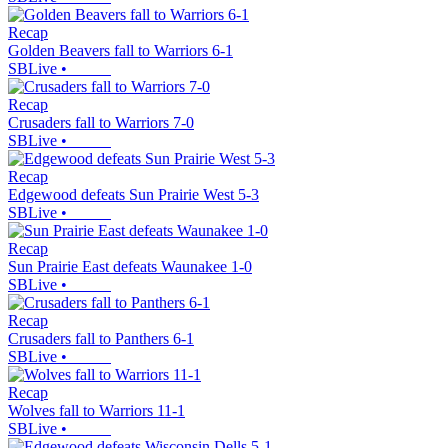
Recap
Golden Beavers fall to Warriors 6-1
SBLive
•
Recap
Crusaders fall to Warriors 7-0
SBLive
•
Recap
Edgewood defeats Sun Prairie West 5-3
SBLive
•
Recap
Sun Prairie East defeats Waunakee 1-0
SBLive
•
Recap
Crusaders fall to Panthers 6-1
SBLive
•
Recap
Wolves fall to Warriors 11-1
SBLive
•