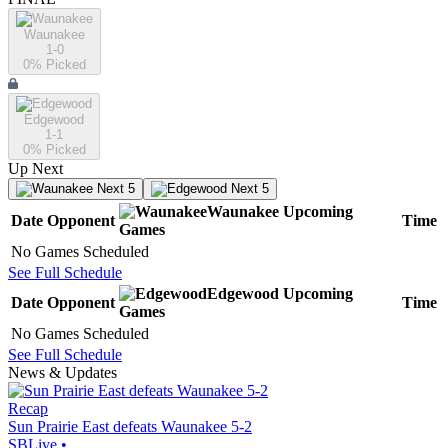
Waunakee
1-0
0
% Picked
Edgewood
1-1
0
% Picked
Up Next
Next 5
Next 5
Waunakee
Upcoming
Date
Opponent
Time
Games
No Games Scheduled
See Full Schedule
Edgewood
Upcoming
Date
Opponent
Time
Games
No Games Scheduled
See Full Schedule
News & Updates
Recap
Sun Prairie East defeats Waunakee 5-2
SBLive
•