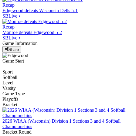
Recap
Edgewood defeats Wisconsin Dells 5-1
SBLive
•
Recap
Monroe defeats Edgewood 5-2
SBLive
•
Game Information
Share
Game Start
Sport
Softball
Level
Varsity
Game Type
Playoffs
Bracket
2026 WIAA (Wisconsin) Division 1 Sections 3 and 4 Softball
Championships
Bracket Round