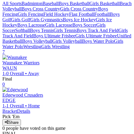
All Sports
Badminton
Baseball
Boys Basketball
Girls Basketball
Beach
Volleyball
Boys Cross Country
Girls Cross Country
Boys
Fencing
Girls Fencing
Field Hockey
Flag Football
Football
Boys
Golf
Girls Golf
Girls Gymnastics
Boys Ice Hockey
Girls Ice
Hockey
Boys Lacrosse
Girls Lacrosse
Boys Soccer
Girls
Soccer
Softball
Boys Tennis
Girls Tennis
Boys Track And Field
Girls
Track And Field
Boys Ultimate Frisbee
Girls Ultimate Frisbee
Unified
Basketball
Boys Volleyball
Girls Volleyball
Boys Water Polo
Girls
Water Polo
Wrestling
Girls Wrestling
7
Waunakee
Warriors
WAUN
1-0
Overall •
Away
Final
0
Edgewood
Crusaders
EDGE
1-1
Overall •
Home
Bracket
Details
Pick 'Em
Share
0
people have
voted on this game
FINAL