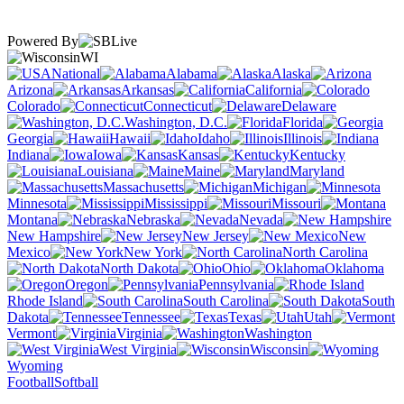
Powered By
WI
National
Alabama
Alaska
Arizona
Arkansas
California
Colorado
Connecticut
Delaware
Washington, D.C.
Florida
Georgia
Hawaii
Idaho
Illinois
Indiana
Iowa
Kansas
Kentucky
Louisiana
Maine
Maryland
Massachusetts
Michigan
Minnesota
Mississippi
Missouri
Montana
Nebraska
Nevada
New Hampshire
New Jersey
New
Mexico
New York
North Carolina
North Dakota
Ohio
Oklahoma
Oregon
Pennsylvania
Rhode Island
South Carolina
South
Dakota
Tennessee
Texas
Utah
Vermont
Virginia
Washington
West Virginia
Wisconsin
Wyoming
Football
Softball