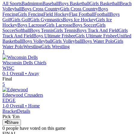
All Sports
Badminton
Baseball
Boys Basketball
Girls Basketball
Beach
Volleyball
Boys Cross Country
Girls Cross Country
Boys
Fencing
Girls Fencing
Field Hockey
Flag Football
Football
Boys
Golf
Girls Golf
Girls Gymnastics
Boys Ice Hockey
Girls Ice
Hockey
Boys Lacrosse
Girls Lacrosse
Boys Soccer
Girls
Soccer
Softball
Boys Tennis
Girls Tennis
Boys Track And Field
Girls
Track And Field
Boys Ultimate Frisbee
Girls Ultimate Frisbee
Unified
Basketball
Boys Volleyball
Girls Volleyball
Boys Water Polo
Girls
Water Polo
Wrestling
Girls Wrestling
1
Wisconsin Dells
Chiefs
WISC
0-1
Overall •
Away
Final
5
Edgewood
Crusaders
EDGE
1-0
Overall •
Home
Bracket
Details
Pick 'Em
Share
0
people have
voted on this game
FINAL