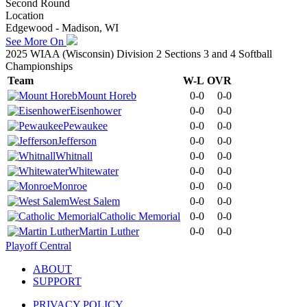
Second Round
Location
Edgewood - Madison, WI
See More On
2025 WIAA (Wisconsin) Division 2 Sections 3 and 4 Softball
Championships
Team
W-L
OVR
Mount Horeb
0-0
0-0
Eisenhower
0-0
0-0
Pewaukee
0-0
0-0
Jefferson
0-0
0-0
Whitnall
0-0
0-0
Whitewater
0-0
0-0
Monroe
0-0
0-0
West Salem
0-0
0-0
Catholic Memorial
0-0
0-0
Martin Luther
0-0
0-0
Playoff Central
ABOUT
SUPPORT
PRIVACY POLICY