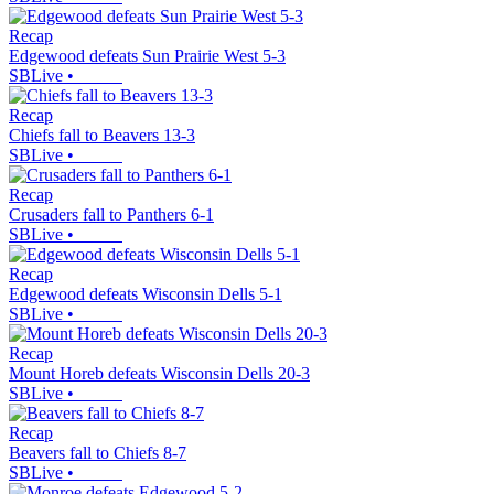
Recap
Edgewood defeats Sun Prairie West 5-3
SBLive
•
Recap
Chiefs fall to Beavers 13-3
SBLive
•
Recap
Crusaders fall to Panthers 6-1
SBLive
•
Recap
Edgewood defeats Wisconsin Dells 5-1
SBLive
•
Recap
Mount Horeb defeats Wisconsin Dells 20-3
SBLive
•
Recap
Beavers fall to Chiefs 8-7
SBLive
•