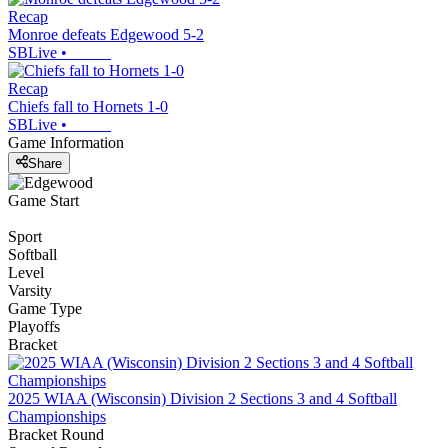
Recap
Monroe defeats Edgewood 5-2
SBLive
•
Recap
Chiefs fall to Hornets 1-0
SBLive
•
Game Information
Share
Game Start
Sport
Softball
Level
Varsity
Game Type
Playoffs
Bracket
2025 WIAA (Wisconsin) Division 2 Sections 3 and 4 Softball
Championships
Bracket Round