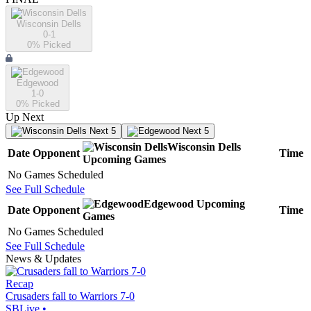
Wisconsin Dells
0-1
0
% Picked
Edgewood
1-0
0
% Picked
Up Next
Next 5
Next 5
Wisconsin Dells
Date
Opponent
Time
Upcoming
Games
No Games Scheduled
See Full Schedule
Edgewood
Upcoming
Date
Opponent
Time
Games
No Games Scheduled
See Full Schedule
News & Updates
Recap
Crusaders fall to Warriors 7-0
SBLive
•