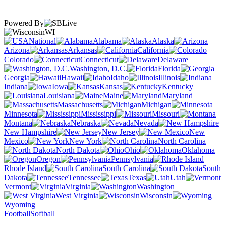
Powered By
WI
National
Alabama
Alaska
Arizona
Arkansas
California
Colorado
Connecticut
Delaware
Washington, D.C.
Florida
Georgia
Hawaii
Idaho
Illinois
Indiana
Iowa
Kansas
Kentucky
Louisiana
Maine
Maryland
Massachusetts
Michigan
Minnesota
Mississippi
Missouri
Montana
Nebraska
Nevada
New Hampshire
New Jersey
New
Mexico
New York
North Carolina
North Dakota
Ohio
Oklahoma
Oregon
Pennsylvania
Rhode Island
South Carolina
South
Dakota
Tennessee
Texas
Utah
Vermont
Virginia
Washington
West Virginia
Wisconsin
Wyoming
Football
Softball