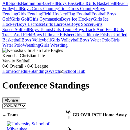
All Sports
Badminton
Baseball
Boys Basketball
Girls Basketball
Beach
Volleyball
Boys Cross Country
Girls Cross Country
Boys
Fencing
Girls Fencing
Field Hockey
Flag Football
Football
Boys
Golf
Girls Golf
Girls Gymnastics
Boys Ice Hockey
Girls Ice
Hockey
Boys Lacrosse
Girls Lacrosse
Boys Soccer
Girls
Soccer
Softball
Boys Tennis
Girls Tennis
Boys Track And Field
Girls
Track And Field
Boys Ultimate Frisbee
Girls Ultimate Frisbee
Unified
Basketball
Boys Volleyball
Girls Volleyball
Boys Water Polo
Girls
Water Polo
Wrestling
Girls Wrestling
Kenosha Christian Life
Varsity Softball
0-0
Overall •
0-0
League
Home
Schedule
Standings
Watch
School Hub
Conference
Standings
Share
W-
#
Team
GB
OVR
PCT
Home
Away
L
0-