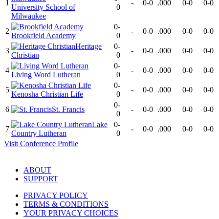
1
-
0-0
.000
0-0
0-0
University School of
0
Milwaukee
0-
2
-
0-0
.000
0-0
0-0
Brookfield Academy
0
Heritage
0-
3
-
0-0
.000
0-0
0-0
Christian
0
0-
4
-
0-0
.000
0-0
0-0
Living Word Lutheran
0
0-
5
-
0-0
.000
0-0
0-0
Kenosha Christian Life
0
0-
6
St. Francis
-
0-0
.000
0-0
0-0
0
Lake
0-
7
-
0-0
.000
0-0
0-0
Country Lutheran
0
Visit
Conference
Profile
ABOUT
SUPPORT
PRIVACY POLICY
TERMS & CONDITIONS
YOUR PRIVACY CHOICES