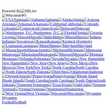
Powered By
WI
National
Alabama
Alaska
Arizona
Arkansas
California
Colorado
Connecticut
Delaware
Washington, D.C.
Florida
Georgia
Hawaii
Idaho
Illinois
Indiana
Iowa
Kansas
Kentucky
Louisiana
Maine
Maryland
Massachusetts
Michigan
Minnesota
Mississippi
Missouri
Montana
Nebraska
Nevada
New Hampshire
New Jersey
New
Mexico
New York
North Carolina
North Dakota
Ohio
Oklahoma
Oregon
Pennsylvania
Rhode Island
South Carolina
South
Dakota
Tennessee
Texas
Utah
Vermont
Virginia
Washington
West Virginia
Wisconsin
Wyoming
Football
Softball