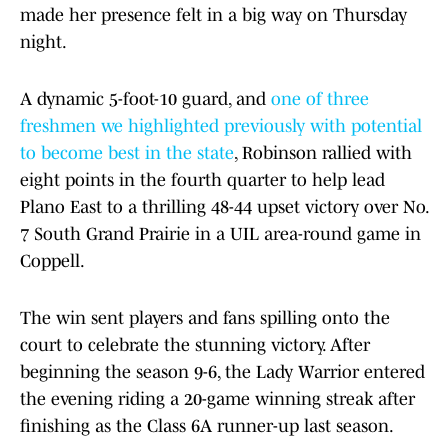
made her presence felt in a big way on Thursday
night.
A dynamic 5-foot-10 guard, and
one of three
freshmen we highlighted previously with potential
to become best in the state
, Robinson rallied with
eight points in the fourth quarter to help lead
Plano East to a thrilling 48-44 upset victory over No.
7 South Grand Prairie in a UIL area-round game in
Coppell.
The win sent players and fans spilling onto the
court to celebrate the stunning victory. After
beginning the season 9-6, the Lady Warrior entered
the evening riding a 20-game winning streak after
finishing as the Class 6A runner-up last season.