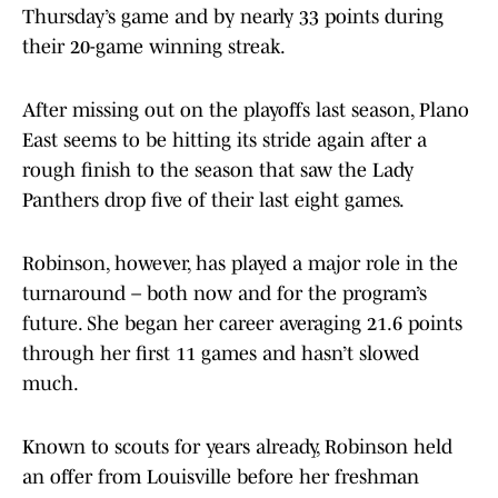
Thursday’s game and by nearly 33 points during
their 20-game winning streak.
After missing out on the playoffs last season, Plano
East seems to be hitting its stride again after a
rough finish to the season that saw the Lady
Panthers drop five of their last eight games.
Robinson, however, has played a major role in the
turnaround – both now and for the program’s
future. She began her career averaging 21.6 points
through her first 11 games and hasn’t slowed
much.
Known to scouts for years already, Robinson held
an offer from Louisville before her freshman