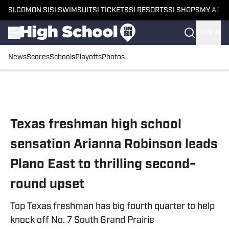
SI.COM
ON SI
SI SWIMSUIT
SI TICKETS
SI RESORTS
SI SHOPS
MY ACC
SIGN IN
News
Scores
Schools
Playoffs
Photos
Skip to main content
Texas freshman high school
sensation Arianna Robinson leads
Plano East to thrilling second-
round upset
Top Texas freshman has big fourth quarter to help
knock off No. 7 South Grand Prairie