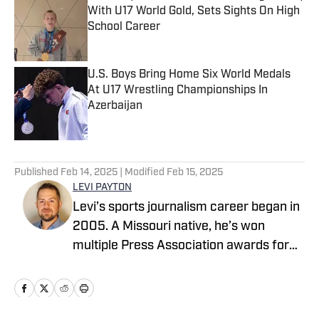
With U17 World Gold, Sets Sights On High
School Career
Published by on Invalid Date
U.S. Boys Bring Home Six World Medals
At U17 Wrestling Championships In
Azerbaijan
Published by on Invalid Date
5 related articles loaded
Published
Feb 14, 2025
| Modified
Feb 15, 2025
LEVI PAYTON
Levi’s sports journalism career began in
2005. A Missouri native, he’s won
multiple Press Association awards for
feature writing and has served as a
writer and editor covering high school
sports as well as working beats in