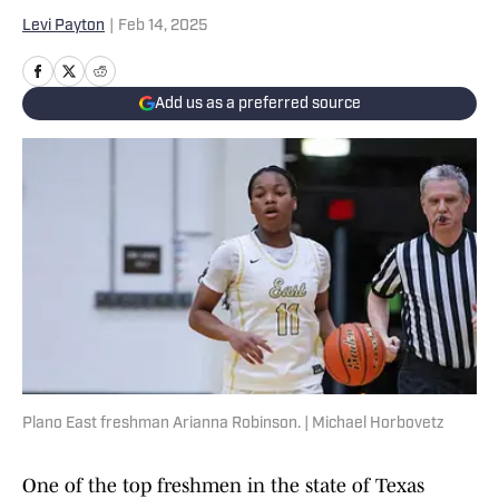
Levi Payton
|
Feb 14, 2025
Add us as a preferred source
Plano East freshman Arianna Robinson. | Michael Horbovetz
One of the top freshmen in the state of Texas