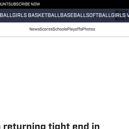
OUNT
SUBSCRIBE NOW
GIRLS 
BEACH 
BALL
GIRLS BASKETBALL
BASEBALL
SOFTBALL
GIRLS 
BOYS C
GIRLS 
News
Scores
Schools
Playoffs
Photos
COUNT
FIELD 
FLAG F
FOOTB
 returning tight end in