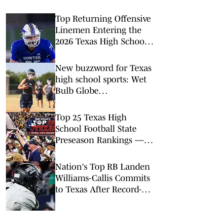
Top Returning Offensive
Linemen Entering the
2026 Texas High School
Football Season
New buzzword for Texas
high school sports: Wet
Bulb Globe
Temperatures
Top 25 Texas High
School Football State
Preseason Rankings —
Aug. 2, 2026
Nation's Top RB Landen
Williams-Callis Commits
to Texas After Record-
Breaking Junior Season