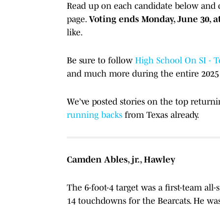
Read up on each candidate below and ca
page.
Voting ends Monday, June 30, at
like.
Be sure to follow
High School On SI - T
and much more during the entire 2025 
We’ve posted stories on the top return
running backs
from Texas already.
Camden Ables, jr., Hawley
The 6-foot-4 target was a first-team all-
14 touchdowns for the Bearcats. He was 