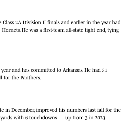
 Class 2A Division II finals and earlier in the year had
 Hornets. He was a first-team all-state tight end, tying
ast year and has committed to Arkansas. He had 51
ll for the Panthers.
 in December, improved his numbers last fall for the
6 yards with 6 touchdowns — up from 3 in 2023.