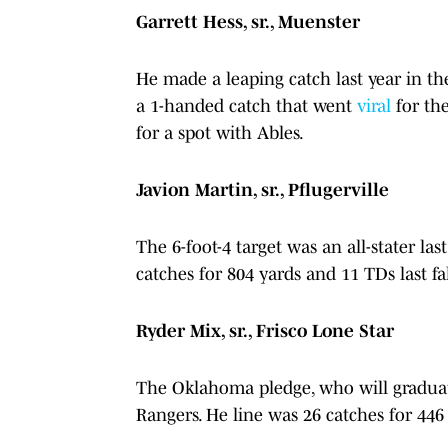
Garrett Hess, sr., Muenster
He made a leaping catch last year in the
a 1-handed catch that went
viral
for the
for a spot with Ables.
Javion Martin, sr., Pflugerville
The 6-foot-4 target was an all-stater l
catches for 804 yards and 11 TDs last fa
Ryder Mix, sr., Frisco Lone Star
The Oklahoma pledge, who will graduate
Rangers. He line was 26 catches for 44