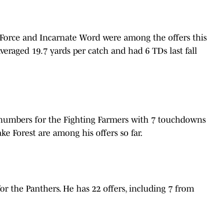
 Force and Incarnate Word were among the offers this
 averaged 19.7 yards per catch and had 6 TDs last fall
numbers for the Fighting Farmers with 7 touchdowns
e Forest are among his offers so far.
or the Panthers. He has 22 offers, including 7 from