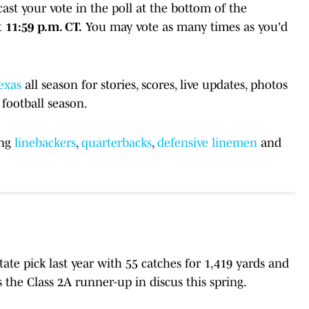
st your vote in the poll at the bottom of the
 11:59 p.m. CT.
You may vote as many times as you'd
exas
all season for stories, scores, live updates, photos
football season.
ing
linebackers
,
quarterbacks
,
defensive linemen
and
state pick last year with 55 catches for 1,419 yards and
the Class 2A runner-up in discus this spring.