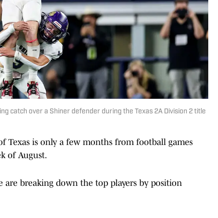
g catch over a Shiner defender during the Texas 2A Division 2 title
 of Texas is only a few months from football games
ek of August.
 are breaking down the top players by position