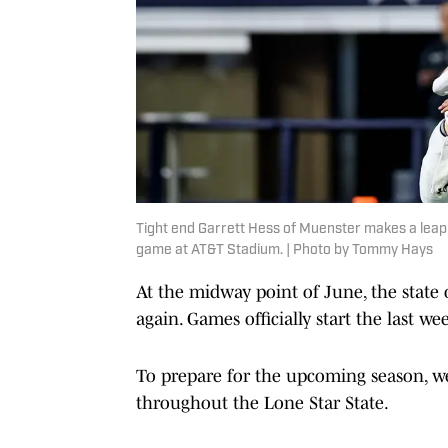
Tight end Garrett Hess of Muenster makes a leapin
game at AT&T Stadium. | Photo by Tommy Hays
At the midway point of June, the state
again. Games officially start the last we
To prepare for the upcoming season, we
throughout the Lone Star State.