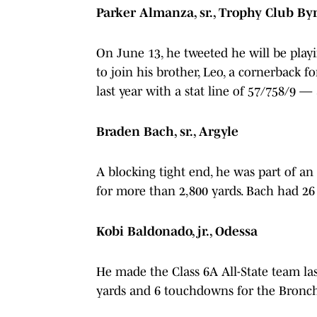
Parker Almanza, sr., Trophy Club B
On June 13, he tweeted he will be playin
to join his brother, Leo, a cornerback f
last year with a stat line of 57/758/9 
Braden Bach, sr., Argyle
A blocking tight end, he was part of an
for more than 2,800 yards. Bach had 26 c
Kobi Baldonado, jr., Odessa
He made the Class 6A All-State team last
yards and 6 touchdowns for the Bronc