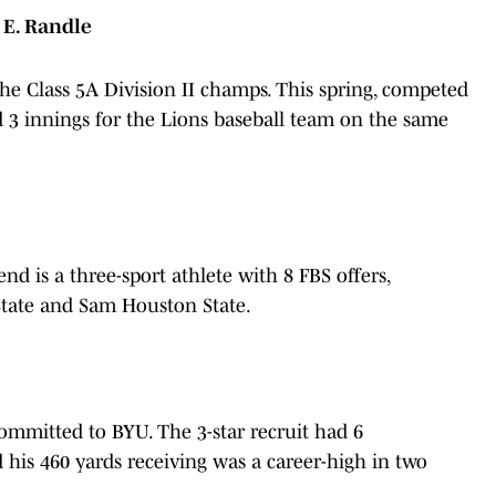
 E. Randle
r the Class 5A Division II champs. This spring, competed
d 3 innings for the Lions baseball team on the same
end is a three-sport athlete with 8 FBS offers,
 State and Sam Houston State.
k
 committed to BYU. The 3-star recruit had 6
 his 460 yards receiving was a career-high in two