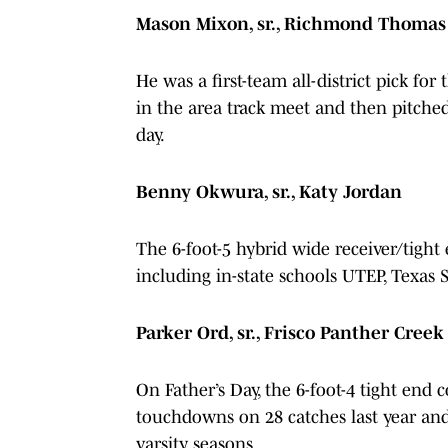
Mason Mixon, sr., Richmond Thomas
He was a first-team all-district pick fo
in the area track meet and then pitche
day.
Benny Okwura, sr., Katy Jordan
The 6-foot-5 hybrid wide receiver/tight 
including in-state schools UTEP, Texas
Parker Ord, sr., Frisco Panther Cree
On Father’s Day, the 6-foot-4 tight end
touchdowns on 28 catches last year and
varsity seasons.