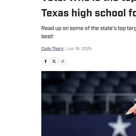
Texas high school f
Read up on some of the state's top tar
best!
Cody Thorn
|
Jun 16, 2025