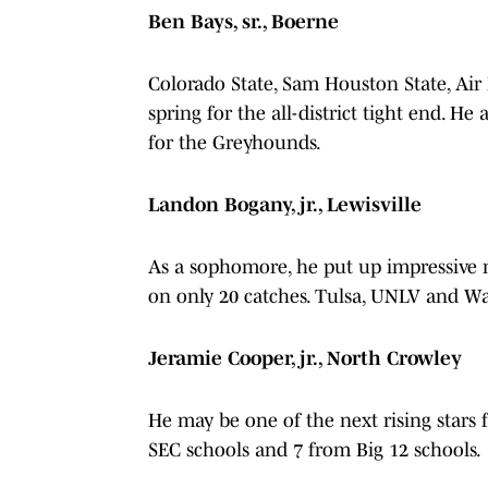
Ben Bays, sr., Boerne
Colorado State, Sam Houston State, Air
spring for the all-district tight end. He
for the Greyhounds.
Landon Bogany, jr., Lewisville
As a sophomore, he put up impressive 
on only 20 catches. Tulsa, UNLV and Wak
Jeramie Cooper, jr., North Crowley
He may be one of the next rising stars f
SEC schools and 7 from Big 12 schools.