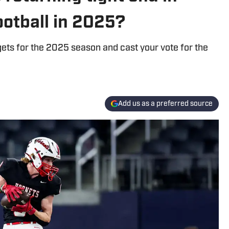
ootball in 2025?
gets for the 2025 season and cast your vote for the
Add us as a preferred source