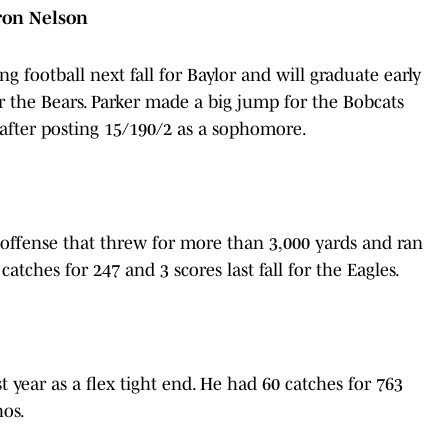
yron Nelson
g football next fall for Baylor and will graduate early
or the Bears. Parker made a big jump for the Bobcats
— after posting 15/190/2 as a sophomore.
 offense that threw for more than 3,000 yards and ran
atches for 247 and 3 scores last fall for the Eagles.
 year as a flex tight end. He had 60 catches for 763
hos.