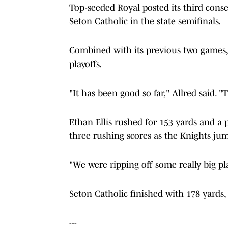
Top-seeded Royal posted its third consec
Seton Catholic in the state semifinals.
Combined with its previous two games,
playoffs.
"It has been good so far," Allred said. "T
Ethan Ellis rushed for 153 yards and a
three rushing scores as the Knights jump
"We were ripping off some really big pla
Seton Catholic finished with 178 yards,
---