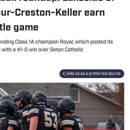
lbur-Creston-Keller earn
title game
fending Class 1A champion Royal, which posted its
 with a 41-0 win over Seton Catholic
Add us as a preferred source