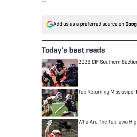
---
Add us as a preferred source on
Goog
Today's best reads
2026 CIF Southern Sectio
Published by on Invalid Date
Top Returning Mississippi
Published by on Invalid Date
Who Are The Top Iowa Hig
Published by on Invalid Date