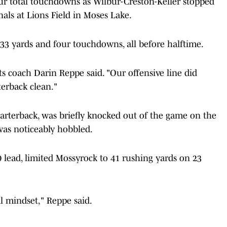
ur total touchdowns as Wilbur-Creston-Keller stopped
nals at Lions Field in Moses Lake.
233 yards and four touchdowns, all before halftime.
ts coach Darin Reppe said. "Our offensive line did
terback clean."
uarterback, was briefly knocked out of the game on the
was noticeably hobbled.
 lead, limited Mossyrock to 41 rushing yards on 23
l mindset," Reppe said.