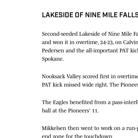
LAKESIDE OF NINE MILE FALL
Second-seeded Lakeside of Nine Mile Fal
and won it in overtime, 24-23, on Calv
Pedersen and the all-important PAT kic
Spokane.
Nooksack Valley scored first in overtim
PAT kick missed wide right. The Pioneer
The Eagles benefited from a pass-inter
ball at the Pioneers' 11.
Mikkelsen then went to work on a run-p
end zone for the touchdown.