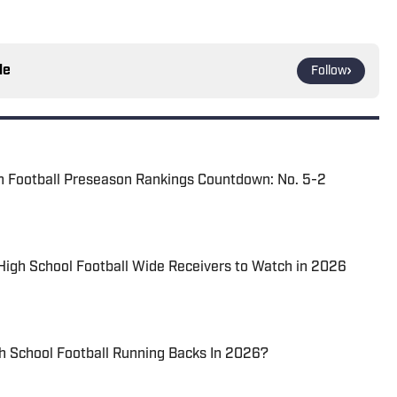
le
Follow
n Football Preseason Rankings Countdown: No. 5-2
 High School Football Wide Receivers to Watch in 2026
h School Football Running Backs In 2026?