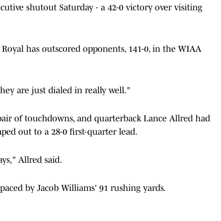
utive shutout Saturday - a 42-0 victory over visiting
 Royal has outscored opponents, 141-0, in the WIAA
hey are just dialed in really well."
 pair of touchdowns, and quarterback Lance Allred had
ed out to a 28-0 first-quarter lead.
ys," Allred said.
 paced by Jacob Williams' 91 rushing yards.