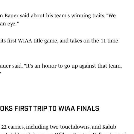
in Bauer said about his team's winning traits. "We
an eye."
its first WIAA title game, and takes on the 11-time
auer said. "It's an honor to go up against that team,
"
KS FIRST TRIP TO WIAA FINALS
 22 carries, including two touchdowns, and Kalub