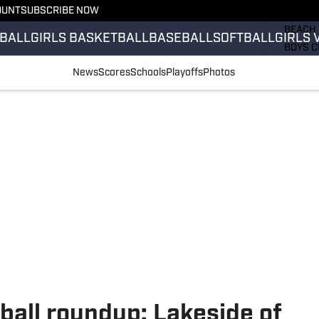
OUNT
SUBSCRIBE NOW
GIRLS 
BEACH 
BALL
GIRLS BASKETBALL
BASEBALL
SOFTBALL
GIRLS 
BOYS C
GIRLS 
News
Scores
Schools
Playoffs
Photos
COUNT
FIELD 
FLAG F
FOOTB
ball roundup: Lakeside of