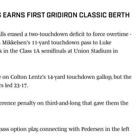
S EARNS FIRST GRIDIRON CLASSIC BERTH
ls erased a two-touchdown deficit to force overtime -
in Mikkelsen's 11-yard touchdown pass to Luke
k in the Class 1A semifinals at Union Stadium in
e on Colton Lentz's 14-yard touchdown gallop, but the
s led 23-17.
ference penalty on third-and-long that gave them the
ass option play, connecting with Pedersen in the left