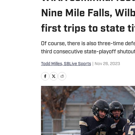
Nine Mile Falls, Wi
first trips to state 
Of course, there is also three-time de
third consecutive state-playoff shutout
Todd Milles, SBLive Sports
|
Nov 26, 2023