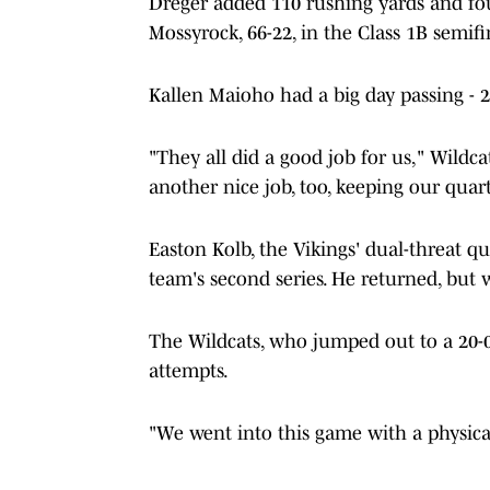
Dreger added 110 rushing yards and fo
Mossyrock, 66-22, in the Class 1B semifi
Kallen Maioho had a big day passing - 
"They all did a good job for us," Wildca
another nice job, too, keeping our quar
Easton Kolb, the Vikings' dual-threat q
team's second series. He returned, but 
The Wildcats, who jumped out to a 20-0
attempts.
"We went into this game with a physica