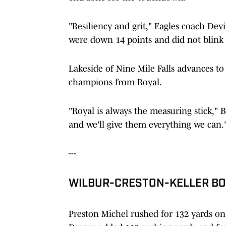
"Resiliency and grit," Eagles coach Dev
were down 14 points and did not blink 
Lakeside of Nine Mile Falls advances to 
champions from Royal.
"Royal is always the measuring stick," B
and we'll give them everything we can.
---
WILBUR-CRESTON-KELLER BOO
Preston Michel rushed for 132 yards on