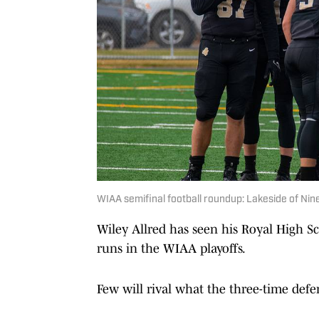
WIAA semifinal football roundup: Lakeside of Nine 
Wiley Allred has seen his Royal High S
runs in the WIAA playoffs.
Few will rival what the three-time def