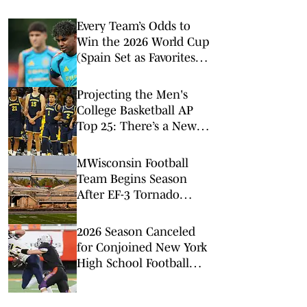
Every Team’s Odds to
Win the 2026 World Cup
(Spain Set as Favorites
Ahead of Opening
Match)
Projecting the Men's
College Basketball AP
Top 25: There’s a New
No. 1 in Town
MWisconsin Football
Team Begins Season
After EF-3 Tornado
Damages Stadium
2026 Season Canceled
for Conjoined New York
High School Football
Team