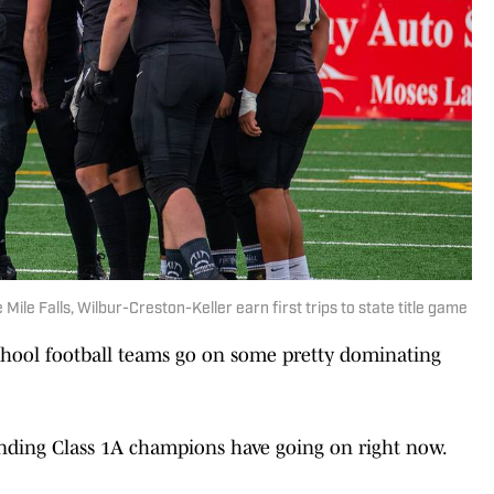
Mile Falls, Wilbur-Creston-Keller earn first trips to state title game
chool football teams go on some pretty dominating
ending Class 1A champions have going on right now.