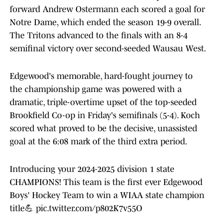
forward Andrew Ostermann each scored a goal for
Notre Dame, which ended the season 19-9 overall.
The Tritons advanced to the finals with an 8-4
semifinal victory over second-seeded Wausau West.
Edgewood's memorable, hard-fought journey to
the championship game was powered with a
dramatic, triple-overtime upset of the top-seeded
Brookfield Co-op in Friday's semifinals (5-4). Koch
scored what proved to be the decisive, unassisted
goal at the 6:08 mark of the third extra period.
Introducing your 2024-2025 division 1 state
CHAMPIONS! This team is the first ever Edgewood
Boys' Hockey Team to win a WIAA state champion
title💪
pic.twitter.com/p802K7v55O