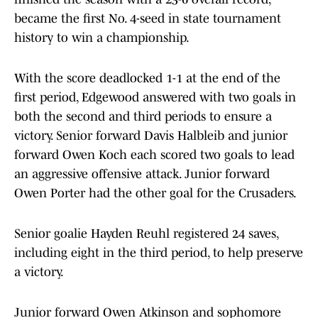
became the first No. 4-seed in state tournament
history to win a championship.
With the score deadlocked 1-1 at the end of the
first period, Edgewood answered with two goals in
both the second and third periods to ensure a
victory. Senior forward Davis Halbleib and junior
forward Owen Koch each scored two goals to lead
an aggressive offensive attack. Junior forward
Owen Porter had the other goal for the Crusaders.
Senior goalie Hayden Reuhl registered 24 saves,
including eight in the third period, to help preserve
a victory.
Junior forward Owen Atkinson and sophomore