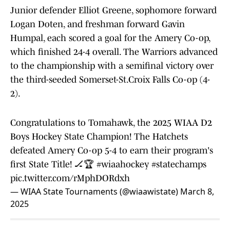
Junior defender Elliot Greene, sophomore forward
Logan Doten, and freshman forward Gavin
Humpal, each scored a goal for the Amery Co-op,
which finished 24-4 overall. The Warriors advanced
to the championship with a semifinal victory over
the third-seeded Somerset-St.Croix Falls Co-op (4-
2).
Congratulations to Tomahawk, the 2025 WIAA D2
Boys Hockey State Champion! The Hatchets
defeated Amery Co-op 5-4 to earn their program's
first State Title! 🏒🏆
#wiaahockey
#statechamps
pic.twitter.com/rMphDORdxh
— WIAA State Tournaments (@wiaawistate)
March 8,
2025