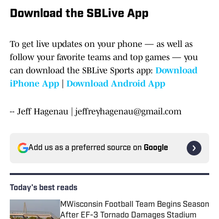
Download the SBLive App
To get live updates on your phone — as well as
follow your favorite teams and top games — you
can download the SBLive Sports app:
Download
iPhone App
|
Download Android App
-- Jeff Hagenau | jeffreyhagenau@gmail.com
Add us as a preferred source on
Google
Today's best reads
MWisconsin Football Team Begins Season
After EF-3 Tornado Damages Stadium