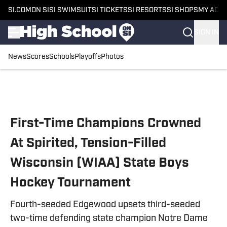
SI.COM
ON SI
SI SWIMSUIT
SI TICKETS
SI RESORTS
SI SHOPS
MY ACC
SIGN IN
News
Scores
Schools
Playoffs
Photos
Skip to main content
First-Time Champions Crowned
At Spirited, Tension-Filled
Wisconsin (WIAA) State Boys
Hockey Tournament
Fourth-seeded Edgewood upsets third-seeded
two-time defending state champion Notre Dame