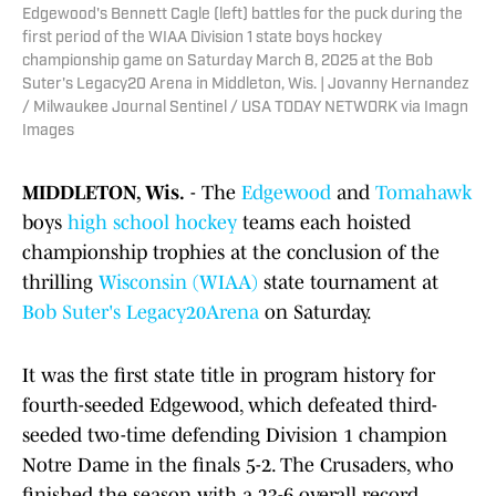
Edgewood's Bennett Cagle (left) battles for the puck during the
first period of the WIAA Division 1 state boys hockey
championship game on Saturday March 8, 2025 at the Bob
Suter's Legacy20 Arena in Middleton, Wis. | Jovanny Hernandez
/ Milwaukee Journal Sentinel / USA TODAY NETWORK via Imagn
Images
MIDDLETON, Wis.
- The
Edgewood
and
Tomahawk
boys
high school
hockey
teams each hoisted
championship trophies at the conclusion of the
thrilling
Wisconsin
(WIAA)
state tournament at
Bob Suter's Legacy20Arena
on Saturday.
It was the first state title in program history for
fourth-seeded Edgewood, which defeated third-
seeded two-time defending Division 1 champion
Notre Dame in the finals 5-2. The Crusaders, who
finished the season with a 23-6 overall record,