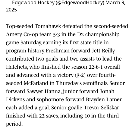
— Edgewood Hockey (@EdgewoodHockey)
March 9,
2025
Top-seeded Tomahawk defeated the second-seeded
Amery Co-op team 5-3 in the D2 championship
game Saturday, earning its first state title in
program history. Freshman forward Jett Reilly
contributed two goals and two assists to lead the
Hatchets, who finished the season 22-6-1 overall
and advanced with a victory (3-2) over fourth-
seeded McFarland in Thursday's semifinals. Senior
forward Sawyer Hanna, junior forward Jonah
Dickens and sophomore forward Brayden Lamer,
each added a goal. Senior goalie Trevor Seliskar
finished with 22 saves, including 10 in the third
period.