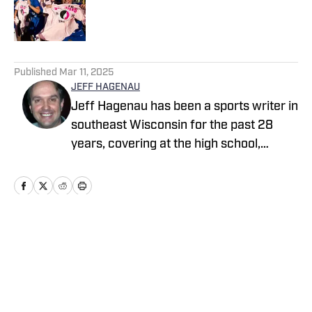
Published by on Invalid Date
5 related articles loaded
Published
Mar 11, 2025
JEFF HAGENAU
Jeff Hagenau has been a sports writer in
southeast Wisconsin for the past 28
years, covering at the high school,
collegiate and professional levels. He
graduated from Carroll University with a
degree in journalism and has showcased
his versatility by reporting on a wide
array of sports over the course of his
Home
/
Wisconsin
memorable career.