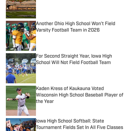
Published by on Invalid Date
Another Ohio High School Won't Field
Varsity Football Team in 2026
Published by on Invalid Date
For Second Straight Year, Iowa High
School Will Not Field Football Team
Published by on Invalid Date
Kaden Kress of Kaukauna Voted
Wisconsin High School Baseball Player of
the Year
Published by on Invalid Date
Iowa High School Softball: State
Tournament Fields Set In All Five Classes