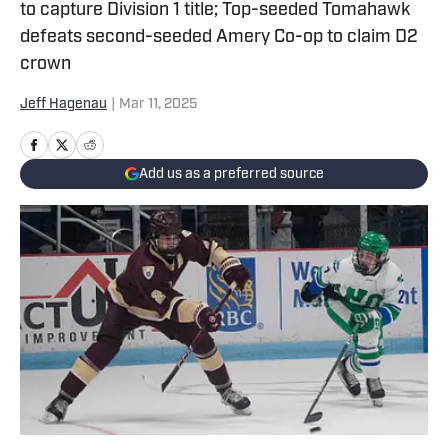
to capture Division 1 title; Top-seeded Tomahawk
defeats second-seeded Amery Co-op to claim D2
crown
Jeff Hagenau
|
Mar 11, 2025
Add us as a preferred source