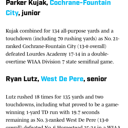
Parker Kujak,
Cochrane-Fountain
City
, junior
Kujak combined for 134 all-purpose yards and a
touchdown (including 70 rushing yards) as No. 21-
ranked Cochrane-Fountain City (13-0 overall)
defeated Lourdes Academy 17-14 in a double-
overtime WIAA Division 7 state semifinal game.
Ryan Lutz,
West De Pere
, senior
Lutz rushed 18 times for 135 yards and two
touchdowns, including what proved to be a game-
winning 1-yard TD run with 19.7 seconds
remaining as No. 3-ranked West De Pere (13-0
overall) defeated No. 6 Homestead 35-34 in a WIAA