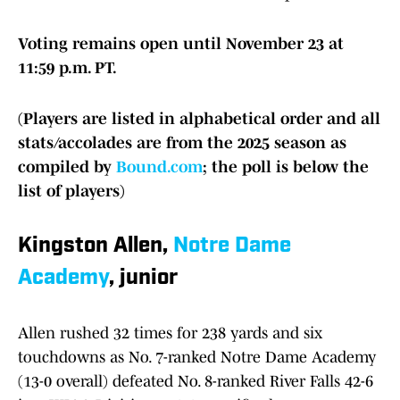
Voting remains open until November 23 at
11:59 p.m. PT.
(Players are listed in alphabetical order and all
stats/accolades are from the 2025 season as
compiled by
Bound.com
; the poll is below the
list of players)
Kingston Allen,
Notre Dame
Academy
, junior
Allen rushed 32 times for 238 yards and six
touchdowns as No. 7-ranked Notre Dame Academy
(13-0 overall) defeated No. 8-ranked River Falls 42-6