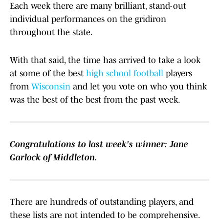
Each week there are many brilliant, stand-out
individual performances on the gridiron
throughout the state.
With that said, the time has arrived to take a look
at some of the best
high school
football
players
from
Wisconsin
and let you vote on who you think
was the best of the best from the past week.
Congratulations to last week's winner: Jane
Garlock of Middleton.
There are hundreds of outstanding players, and
these lists are not intended to be comprehensive.