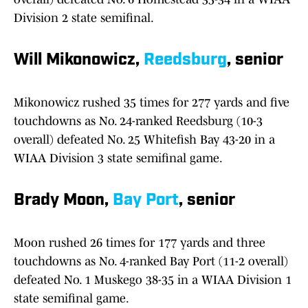
Division 2 state semifinal.
Will Mikonowicz,
Reedsburg
, senior
Mikonowicz rushed 35 times for 277 yards and five
touchdowns as No. 24-ranked Reedsburg (10-3
overall) defeated No. 25 Whitefish Bay 43-20 in a
WIAA Division 3 state semifinal game.
Brady Moon,
Bay Port
, senior
Moon rushed 26 times for 177 yards and three
touchdowns as No. 4-ranked Bay Port (11-2 overall)
defeated No. 1 Muskego 38-35 in a WIAA Division 1
state semifinal game.