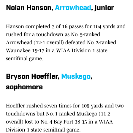
Nolan Hanson,
Arrowhead
, junior
Hanson completed 7 of 16 passes for 104 yards and
rushed for a touchdown as No. 5-ranked
Arrowhead (12-1 overall) defeated No. 2-ranked
Waunakee 19-17 in a WIAA Division 1 state
semifinal game.
Bryson Hoeffler,
Muskego
,
sophomore
Hoeffler rushed seven times for 109 yards and two
touchdowns but No. 1-ranked Muskego (11-2
overall) lost to No. 4 Bay Port 38-35 in a WIAA
Division 1 state semifinal game.