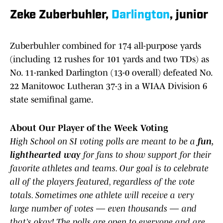
Zeke Zuberbuhler,
Darlington
, junior
Zuberbuhler combined for 174 all-purpose yards
(including 12 rushes for 101 yards and two TDs) as
No. 11-ranked Darlington (13-0 overall) defeated No.
22 Manitowoc Lutheran 37-3 in a WIAA Division 6
state semifinal game.
About Our Player of the Week Voting
High School on SI voting polls are meant to be a
fun,
lighthearted way
for fans to show support for their
favorite athletes and teams. Our goal is to celebrate
all of the players featured, regardless of the vote
totals. Sometimes one athlete will receive a very
large number of votes — even thousands — and
that’s okay! The polls are open to everyone and are