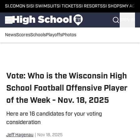
SI.COM
ON SI
SI SWIMSUIT
SI TICKETS
SI RESORTS
SI SHOPS
MY ACC
SIGN IN
News
Scores
Schools
Playoffs
Photos
Skip to main content
Vote: Who is the Wisconsin High
School Football Offensive Player
of the Week - Nov. 18, 2025
Here are 16 candidates for your voting
consideration
Jeff Hagenau
|
Nov 18, 2025