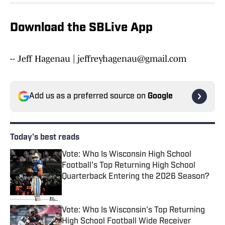
Download the SBLive App
-- Jeff Hagenau | jeffreyhagenau@gmail.com
Add us as a preferred source on
Google
Today's best reads
Vote: Who Is Wisconsin High School
Football's Top Returning High School
Quarterback Entering the 2026 Season?
Published by on Invalid Date
Vote: Who Is Wisconsin's Top Returning
High School Football Wide Receiver