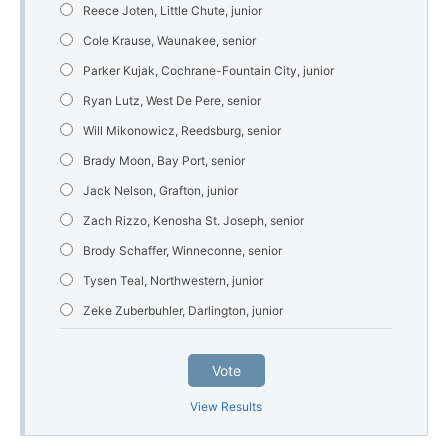
Reece Joten, Little Chute, junior
Cole Krause, Waunakee, senior
Parker Kujak, Cochrane-Fountain City, junior
Ryan Lutz, West De Pere, senior
Will Mikonowicz, Reedsburg, senior
Brady Moon, Bay Port, senior
Jack Nelson, Grafton, junior
Zach Rizzo, Kenosha St. Joseph, senior
Brody Schaffer, Winneconne, senior
Tysen Teal, Northwestern, junior
Zeke Zuberbuhler, Darlington, junior
Vote
View Results