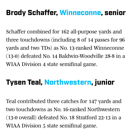
Brody Schaffer,
Winneconne
, senior
Schaffer combined for 162 all-purpose yards and
three touchdowns (including 8 of 14 passes for 96
yards and two TDs) as No. 13-ranked Winneconne
(13-0) defeated No. 14 Baldwin-Woodville 28-8 in a
WIAA Division 4 state semifinal game.
Tysen Teal,
Northwestern
, junior
Teal contributed three catches for 147 yards and
two touchdowns as No. 16-ranked Northwestern
(13-0 overall) defeated No. 18 Stratford 22-13 in a
WIAA Division 5 state semifinal game.