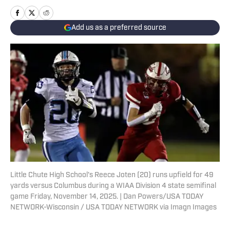
Add us as a preferred source
Little Chute High School's Reece Joten (20) runs upfield for 49
yards versus Columbus during a WIAA Division 4 state semifinal
game Friday, November 14, 2025. | Dan Powers/USA TODAY
NETWORK-Wisconsin / USA TODAY NETWORK via Imagn Images