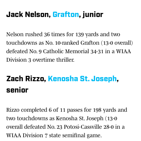
Jack Nelson,
Grafton
, junior
Nelson rushed 36 times for 139 yards and two
touchdowns as No. 10-ranked Grafton (13-0 overall)
defeated No. 9 Catholic Memorial 34-31 in a WIAA
Division 3 overtime thriller.
Zach Rizzo,
Kenosha St. Joseph
,
senior
Rizzo completed 6 of 11 passes for 198 yards and
two touchdowns as Kenosha St. Joseph (13-0
overall defeated No. 23 Potosi-Cassville 28-0 in a
WIAA Division 7 state semifinal game.