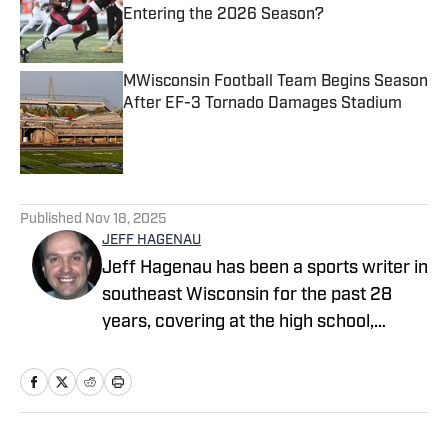
Entering the 2026 Season?
Published by on Invalid Date
MWisconsin Football Team Begins Season
After EF-3 Tornado Damages Stadium
Published by on Invalid Date
3 related articles loaded
Published
Nov 18, 2025
JEFF HAGENAU
Jeff Hagenau has been a sports writer in
southeast Wisconsin for the past 28
years, covering at the high school,
collegiate and professional levels. He
graduated from Carroll University with a
degree in journalism and has showcased
his versatility by reporting on a wide