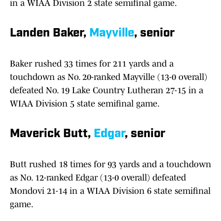
in a WIAA Division 2 state semifinal game.
Landen Baker,
Mayville
, senior
Baker rushed 33 times for 211 yards and a
touchdown as No. 20-ranked Mayville (13-0 overall)
defeated No. 19 Lake Country Lutheran 27-15 in a
WIAA Division 5 state semifinal game.
Maverick Butt,
Edgar
, senior
Butt rushed 18 times for 93 yards and a touchdown
as No. 12-ranked Edgar (13-0 overall) defeated
Mondovi 21-14 in a WIAA Division 6 state semifinal
game.