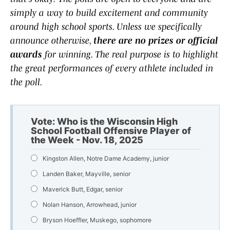
simply a way to build excitement and community
around high school sports. Unless we specifically
announce otherwise,
there are no prizes or official
awards
for winning. The real purpose is to highlight
the great performances of every athlete included in
the poll.
Vote: Who is the Wisconsin High
School Football Offensive Player of
the Week - Nov. 18, 2025
Kingston Allen, Notre Dame Academy, junior
Landen Baker, Mayville, senior
Maverick Butt, Edgar, senior
Nolan Hanson, Arrowhead, junior
Bryson Hoeffler, Muskego, sophomore