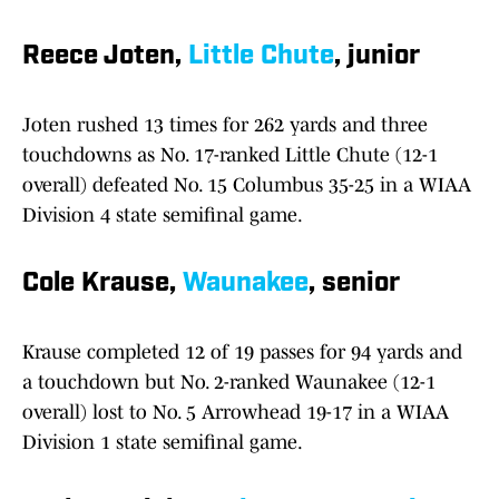
Reece Joten,
Little Chute
, junior
Joten rushed 13 times for 262 yards and three
touchdowns as No. 17-ranked Little Chute (12-1
overall) defeated No. 15 Columbus 35-25 in a WIAA
Division 4 state semifinal game.
Cole Krause,
Waunakee
, senior
Krause completed 12 of 19 passes for 94 yards and
a touchdown but No. 2-ranked Waunakee (12-1
overall) lost to No. 5 Arrowhead 19-17 in a WIAA
Division 1 state semifinal game.