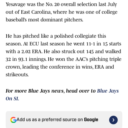
Yesavage was the No. 20 overall selection last July
out of East Carolina, where he was one of college
baseball’s most dominant pitchers.
He has pitched like a polished collegiate this
season. At ECU last season he went 11-1 in 15 starts
with a 2.02 ERA. He also struck out 145 and walked
32 in 93.1 innings. He won the AAC’s pitching triple
crown, leading the conference in wins, ERA and
strikeouts.
For more Blue Jays news, head over to
Blue Jays
On SI.
Add us as a preferred source on
Google