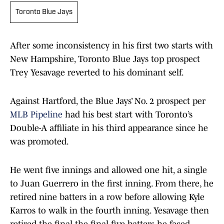
Toronto Blue Jays
After some inconsistency in his first two starts with
New Hampshire, Toronto Blue Jays top prospect
Trey Yesavage reverted to his dominant self.
Against Hartford, the Blue Jays’ No. 2 prospect per
MLB Pipeline
had his best start with Toronto’s
Double-A affiliate in his third appearance since he
was promoted.
He went five innings and allowed one hit, a single
to Juan Guerrero in the first inning. From there, he
retired nine batters in a row before allowing Kyle
Karros to walk in the fourth inning. Yesavage then