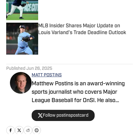
Published by on Invalid Date
MLB Insider Shares Major Update on
Louis Varland's Trade Deadline Outlook
Published by on Invalid Date
5 related articles loaded
Published
Jun 26, 2025
MATT POSTINS
Matthew Postins is an award-winning
sports journalist who covers Major
League Baseball for OnSI. He also
covers the Big 12 Conference for
Follow postinspostcard
Heartland College Sports.