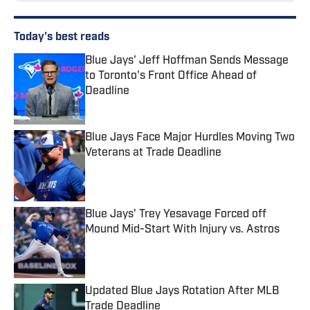
Today's best reads
Blue Jays' Jeff Hoffman Sends Message
to Toronto's Front Office Ahead of
Deadline
Published by on Invalid Date
Blue Jays Face Major Hurdles Moving Two
Veterans at Trade Deadline
Published by on Invalid Date
Blue Jays' Trey Yesavage Forced off
Mound Mid-Start With Injury vs. Astros
Published by on Invalid Date
Updated Blue Jays Rotation After MLB
Trade Deadline