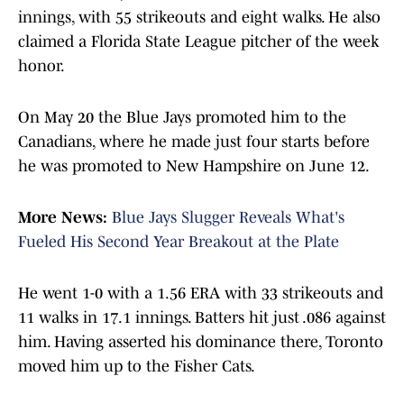
innings, with 55 strikeouts and eight walks. He also
claimed a Florida State League pitcher of the week
honor.
On May 20 the Blue Jays promoted him to the
Canadians, where he made just four starts before
he was promoted to New Hampshire on June 12.
More News:
Blue Jays Slugger Reveals What's
Fueled His Second Year Breakout at the Plate
He went 1-0 with a 1.56 ERA with 33 strikeouts and
11 walks in 17.1 innings. Batters hit just .086 against
him. Having asserted his dominance there, Toronto
moved him up to the Fisher Cats.