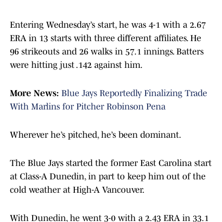
Entering Wednesday’s start, he was 4-1 with a 2.67
ERA in 13 starts with three different affiliates. He
96 strikeouts and 26 walks in 57.1 innings. Batters
were hitting just .142 against him.
More News:
Blue Jays Reportedly Finalizing Trade
With Marlins for Pitcher Robinson Pena
Wherever he’s pitched, he’s been dominant.
The Blue Jays started the former East Carolina start
at Class-A Dunedin, in part to keep him out of the
cold weather at High-A Vancouver.
With Dunedin, he went 3-0 with a 2.43 ERA in 33.1