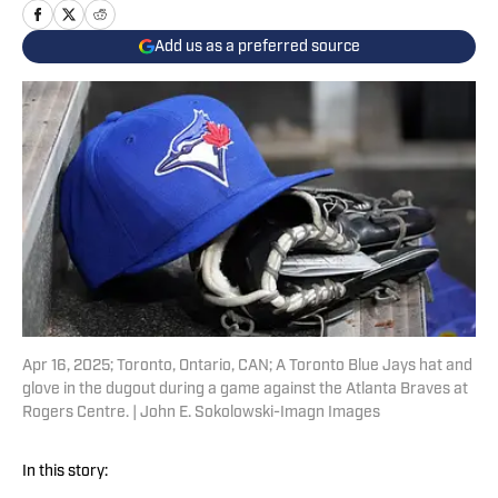
Add us as a preferred source
Apr 16, 2025; Toronto, Ontario, CAN; A Toronto Blue Jays hat and
glove in the dugout during a game against the Atlanta Braves at
Rogers Centre. | John E. Sokolowski-Imagn Images
In this story: