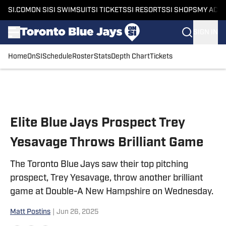
SI.COM
ON SI
SI SWIMSUIT
SI TICKETS
SI RESORTS
SI SHOPS
MY ACC
SIGN IN
Home
OnSI
Schedule
Roster
Stats
Depth Chart
Tickets
Skip to main content
Elite Blue Jays Prospect Trey
Yesavage Throws Brilliant Game
The Toronto Blue Jays saw their top pitching
prospect, Trey Yesavage, throw another brilliant
game at Double-A New Hampshire on Wednesday.
Matt Postins
|
Jun 26, 2025