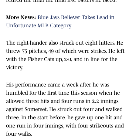
retired the final the final five batters he faced.
More News:
Blue Jays Reliever Takes Lead in
Unfortunate MLB Category
The right-hander also struck out eight hitters. He
threw 75 pitches, 49 of which were strikes. He left
with the Fisher Cats up, 2-0, and in line for the
victory.
His performance came a week after he was
humbled for the first time this season when he
allowed three hits and four runs in 2.2 innings
against Somerset. He struck out four and walked
three. In the start before, he gave up one hit and
one run in four innings, with four strikeouts and
four walks.