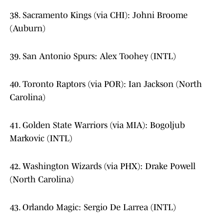
38. Sacramento Kings (via CHI): Johni Broome
(Auburn)
39. San Antonio Spurs: Alex Toohey (INTL)
40. Toronto Raptors (via POR): Ian Jackson (North
Carolina)
41. Golden State Warriors (via MIA): Bogoljub
Markovic (INTL)
42. Washington Wizards (via PHX): Drake Powell
(North Carolina)
43. Orlando Magic: Sergio De Larrea (INTL)