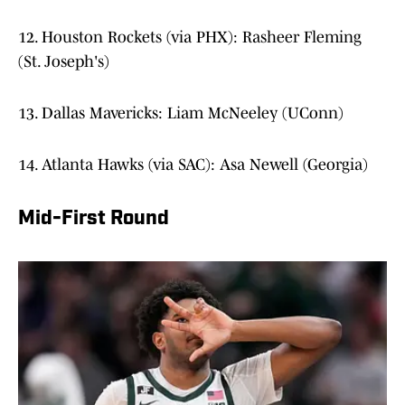
12. Houston Rockets (via PHX): Rasheer Fleming
(St. Joseph's)
13. Dallas Mavericks: Liam McNeeley (UConn)
14. Atlanta Hawks (via SAC): Asa Newell (Georgia)
Mid-First Round