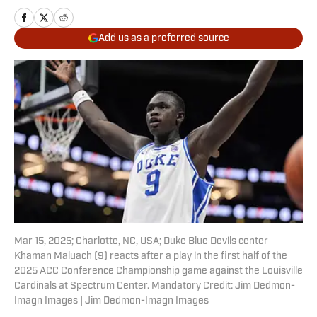
Add us as a preferred source
Mar 15, 2025; Charlotte, NC, USA; Duke Blue Devils center
Khaman Maluach (9) reacts after a play in the first half of the
2025 ACC Conference Championship game against the Louisville
Cardinals at Spectrum Center. Mandatory Credit: Jim Dedmon-
Imagn Images | Jim Dedmon-Imagn Images