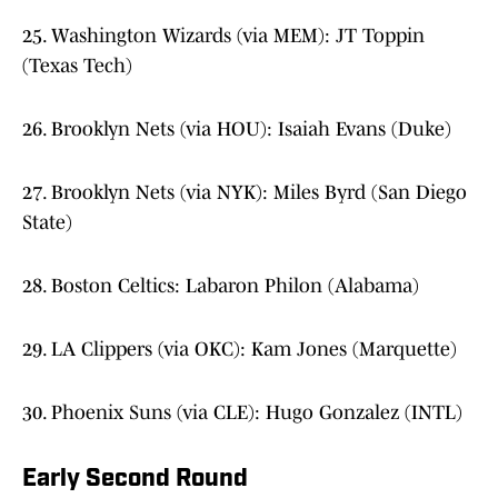
25. Washington Wizards (via MEM): JT Toppin
(Texas Tech)
26. Brooklyn Nets (via HOU): Isaiah Evans (Duke)
27. Brooklyn Nets (via NYK): Miles Byrd (San Diego
State)
28. Boston Celtics: Labaron Philon (Alabama)
29. LA Clippers (via OKC): Kam Jones (Marquette)
30. Phoenix Suns (via CLE): Hugo Gonzalez (INTL)
Early Second Round