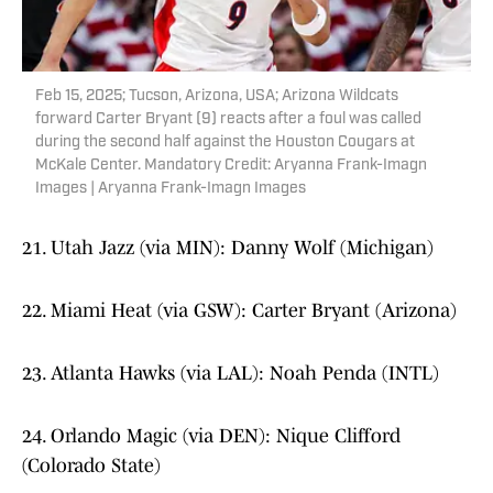
Feb 15, 2025; Tucson, Arizona, USA; Arizona Wildcats
forward Carter Bryant (9) reacts after a foul was called
during the second half against the Houston Cougars at
McKale Center. Mandatory Credit: Aryanna Frank-Imagn
Images | Aryanna Frank-Imagn Images
21. Utah Jazz (via MIN): Danny Wolf (Michigan)
22. Miami Heat (via GSW): Carter Bryant (Arizona)
23. Atlanta Hawks (via LAL): Noah Penda (INTL)
24. Orlando Magic (via DEN): Nique Clifford
(Colorado State)