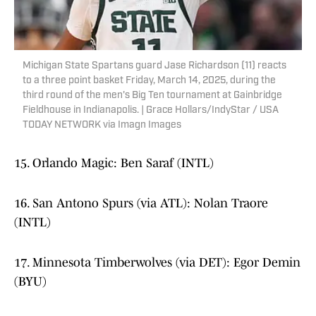
Michigan State Spartans guard Jase Richardson (11) reacts
to a three point basket Friday, March 14, 2025, during the
third round of the men's Big Ten tournament at Gainbridge
Fieldhouse in Indianapolis. | Grace Hollars/IndyStar / USA
TODAY NETWORK via Imagn Images
15. Orlando Magic: Ben Saraf (INTL)
16. San Antono Spurs (via ATL): Nolan Traore
(INTL)
17. Minnesota Timberwolves (via DET): Egor Demin
(BYU)