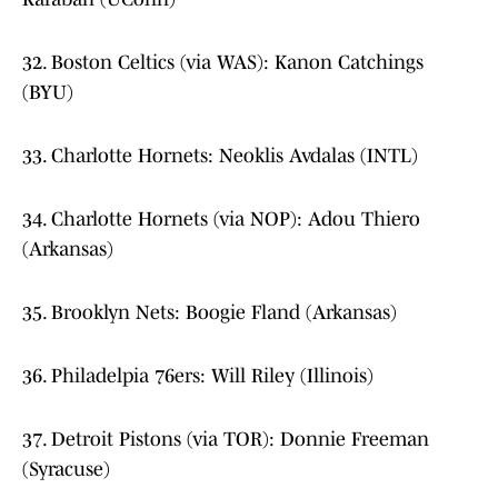
32. Boston Celtics (via WAS): Kanon Catchings
(BYU)
33. Charlotte Hornets: Neoklis Avdalas (INTL)
34. Charlotte Hornets (via NOP): Adou Thiero
(Arkansas)
35. Brooklyn Nets: Boogie Fland (Arkansas)
36. Philadelpia 76ers: Will Riley (Illinois)
37. Detroit Pistons (via TOR): Donnie Freeman
(Syracuse)