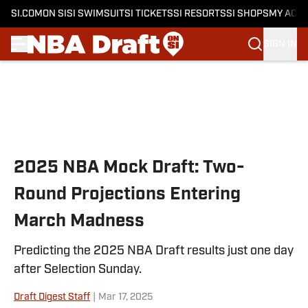
SI.COM
ON SI
SI SWIMSUIT
SI TICKETS
SI RESORTS
SI SHOPS
MY ACC
SIGN IN
Skip to main content
2025 NBA Mock Draft: Two-
Round Projections Entering
March Madness
Predicting the 2025 NBA Draft results just one day
after Selection Sunday.
Draft Digest Staff
|
Mar 17, 2025