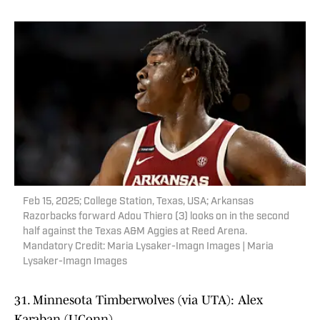
Feb 15, 2025; College Station, Texas, USA; Arkansas
Razorbacks forward Adou Thiero (3) looks on in the second
half against the Texas A&M Aggies at Reed Arena.
Mandatory Credit: Maria Lysaker-Imagn Images | Maria
Lysaker-Imagn Images
31. Minnesota Timberwolves (via UTA): Alex
Karaban (UConn)