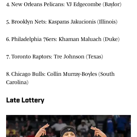
4. New Orleans Pelicans: VJ Edgecombe (Baylor)
5. Brooklyn Nets: Kasparas Jakucionis (Illinois)
6. Philadelphia 76ers: Khaman Maluach (Duke)
7. Toronto Raptors: Tre Johnson (Texas)
8. Chicago Bulls: Collin Murray-Boyles (South
Carolina)
Late Lottery