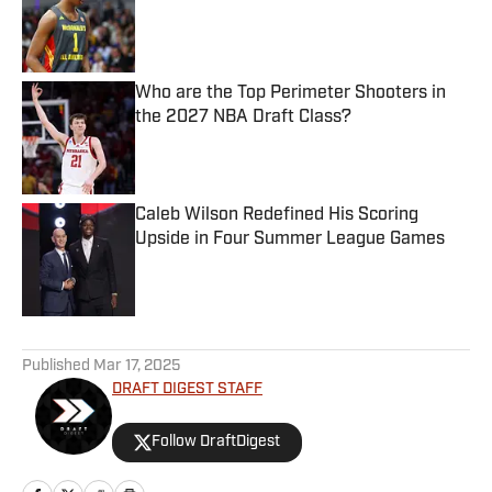
Published by on Invalid Date
Who are the Top Perimeter Shooters in
the 2027 NBA Draft Class?
Published by on Invalid Date
Caleb Wilson Redefined His Scoring
Upside in Four Summer League Games
Published by on Invalid Date
5 related articles loaded
Published
Mar 17, 2025
DRAFT DIGEST STAFF
Follow DraftDigest