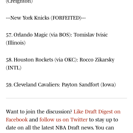
(Creighton)
---New York Knicks (FORFEITED)---
57. Orlando Magic (via BOS): Tomislav Ivisic
(Illinois)
58. Houston Rockets (via OKC): Rocco Zikarsky
(INTL)
59. Cleveland Cavaliers: Payton Sandfort (Iowa)
Want to join the discussion?
Like Draft Digest on
Facebook
and
follow us on Twitter
to stay up to
date on all the latest NBA Draft news. You can