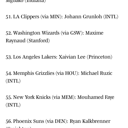
Mgbako (Indiana)
51. LA Clippers (via MIN): Johann Grunloh (INTL)
52. Washington Wizards (via GSW): Maxime
Raynaud (Stanford)
53. Los Angeles Lakers: Xaivian Lee (Princeton)
54. Memphis Grizzlies (via HOU): Michael Ruzic
(INTL)
55. New York Knicks (via MEM): Mouhamed Faye
(INTL)
56. Phoenix Suns (via DEN): Ryan Kalkbrenner