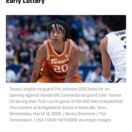
Early Lottery
Texas Longhorns guard Tre Johnson (20) looks for an
opening against Vanderbilt Commodores guard Tyler Tanner
(3) during their first round game of the SEC Men's Basketball
Tournament at Bridgestone Arena in Nashville, Tenn.,
Wednesday, March 12, 2025. | Denny Simmons / The
Tennessean / USA TODAY NETWORK via Imagn Images