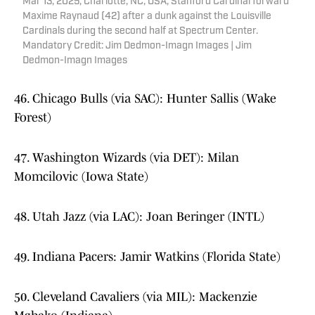
Mar 13, 2025; Charlotte, NC, USA; Stanford Cardinal forward
Maxime Raynaud (42) after a dunk against the Louisville
Cardinals during the second half at Spectrum Center.
Mandatory Credit: Jim Dedmon-Imagn Images | Jim
Dedmon-Imagn Images
46. Chicago Bulls (via SAC): Hunter Sallis (Wake
Forest)
47. Washington Wizards (via DET): Milan
Momcilovic (Iowa State)
48. Utah Jazz (via LAC): Joan Beringer (INTL)
49. Indiana Pacers: Jamir Watkins (Florida State)
50. Cleveland Cavaliers (via MIL): Mackenzie