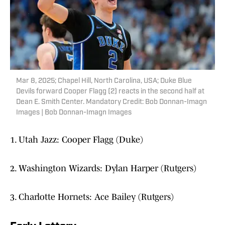
Mar 8, 2025; Chapel Hill, North Carolina, USA; Duke Blue
Devils forward Cooper Flagg (2) reacts in the second half at
Dean E. Smith Center. Mandatory Credit: Bob Donnan-Imagn
Images | Bob Donnan-Imagn Images
1. Utah Jazz: Cooper Flagg (Duke)
2. Washington Wizards: Dylan Harper (Rutgers)
3. Charlotte Hornets: Ace Bailey (Rutgers)