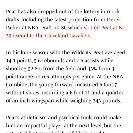
Peat has also dropped out of the lottery in mock
drafts, including the latest projection from Derek
Parker at NBA Draft on SI, which
slotted Peat at No.
29 overall to the Cleveland Cavaliers
.
In his lone season with the Wildcats, Peat averaged
14.1 points, 5.6 rebounds and 2.6 assists while
shooting 52.8% from the field and 35% from 3-
point range on 0.6 attempts per game. At the NBA
Combine, the young forward measured 6-foot-7
without shoes, recording a 6-foot-11 and a quarter
of an inch wingspan while weighing 245 pounds.
Peat's athleticism and psychical tools could make
him an impactful player at the next level, but the