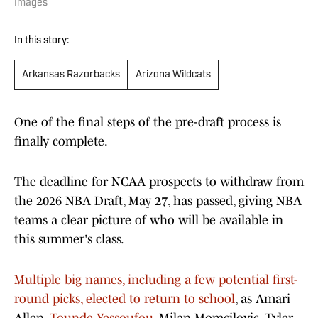
Images
In this story:
Arkansas Razorbacks
Arizona Wildcats
One of the final steps of the pre-draft process is
finally complete.
The deadline for NCAA prospects to withdraw from
the 2026 NBA Draft, May 27, has passed, giving NBA
teams a clear picture of who will be available in
this summer's class.
Multiple big names, including a few potential first-
round picks, elected to return to school
, as Amari