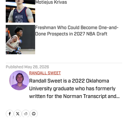
Motiejus Krivas
Published by on Invalid Date
Freshman Who Could Become One-and-
Done Prospects in 2027 NBA Draft
Published by on Invalid Date
5 related articles loaded
Published
May 28, 2026
RANDALL SWEET
Randall Sweet is a 2022 Oklahoma
University graduate who has formerly
written for the Norman Transcript and
OU Daily. Randall also serves as the
Communications Coordinator at Visit
OKC.