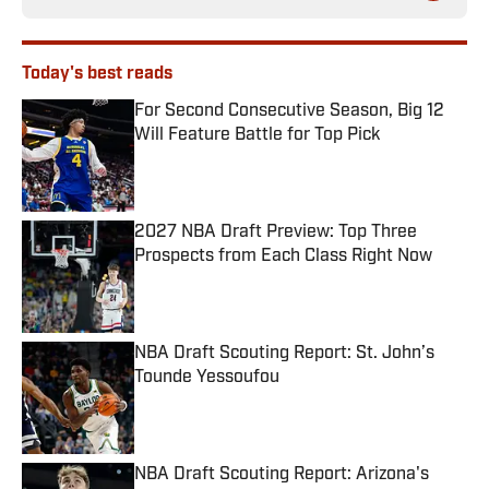
Today's best reads
For Second Consecutive Season, Big 12
Will Feature Battle for Top Pick
Published by on Invalid Date
2027 NBA Draft Preview: Top Three
Prospects from Each Class Right Now
Published by on Invalid Date
NBA Draft Scouting Report: St. John’s
Tounde Yessoufou
Published by on Invalid Date
NBA Draft Scouting Report: Arizona's