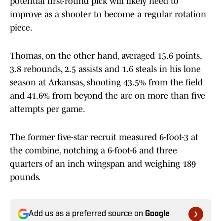
potential first-round pick will likely need to
improve as a shooter to become a regular rotation
piece.
Thomas, on the other hand, averaged 15.6 points,
3.8 rebounds, 2.5 assists and 1.6 steals in his lone
season at Arkansas, shooting 43.5% from the field
and 41.6% from beyond the arc on more than five
attempts per game.
The former five-star recruit measured 6-foot-3 at
the combine, notching a 6-foot-6 and three
quarters of an inch wingspan and weighing 189
pounds.
Add us as a preferred source on
Google