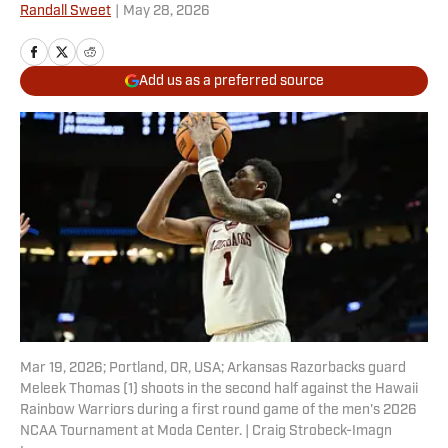
Randall Sweet
|
May 28, 2026
Add us as a preferred source
Mar 19, 2026; Portland, OR, USA; Arkansas Razorbacks guard
Meleek Thomas (1) shoots in the second half against the Hawaii
Rainbow Warriors during a first round game of the men's 2026
NCAA Tournament at Moda Center. | Craig Strobeck-Imagn