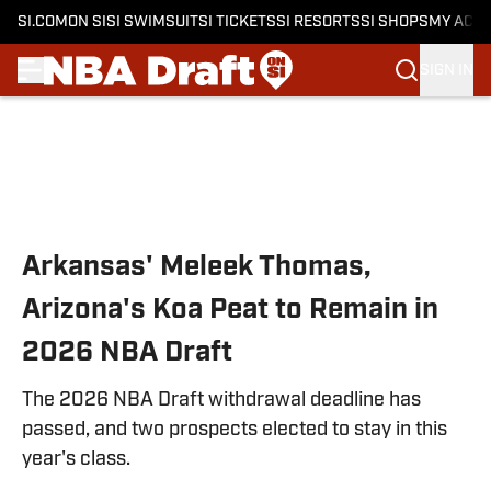
SI.COM
ON SI
SI SWIMSUIT
SI TICKETS
SI RESORTS
SI SHOPS
MY ACC
SIGN IN
Skip to main content
Arkansas' Meleek Thomas,
Arizona's Koa Peat to Remain in
2026 NBA Draft
The 2026 NBA Draft withdrawal deadline has
passed, and two prospects elected to stay in this
year's class.