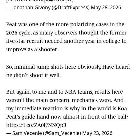
— Jonathan Givony (@DraftExpress)
May 28, 2026
Peat was one of the more polarizing cases in the
2026 cycle, as many observers thought the former
five-star recruit needed another year in college to
improve as a shooter.
So, minimal jump shots here obviously. Have heard
he didn't shoot it well.
But again, to me and to NBA teams, results here
weren't the main concern, mechanics were. And
my immediate reaction is why in the world is Koa
Peat's guide hand now almost in front of the ball?
https://t.co/ZA0l7NNQpR
— Sam Vecenie (@Sam_Vecenie)
May 23, 2026