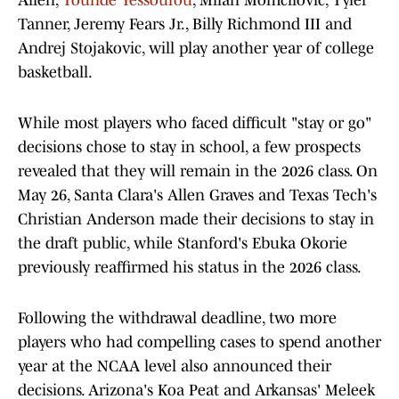
Allen,
Tounde Yessoufou
, Milan Momcilovic, Tyler
Tanner, Jeremy Fears Jr., Billy Richmond III and
Andrej Stojakovic, will play another year of college
basketball.
While most players who faced difficult "stay or go"
decisions chose to stay in school, a few prospects
revealed that they will remain in the 2026 class. On
May 26, Santa Clara's Allen Graves and Texas Tech's
Christian Anderson made their decisions to stay in
the draft public, while Stanford's Ebuka Okorie
previously reaffirmed his status in the 2026 class.
Following the withdrawal deadline, two more
players who had compelling cases to spend another
year at the NCAA level also announced their
decisions. Arizona's Koa Peat and Arkansas' Meleek