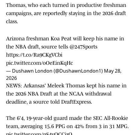
Thomas, who each turned in productive freshman
campaigns, are reportedly staying in the 2026 draft
class.
Arizona freshman Koa Peat will keep his name in
the NBA draft, source tells
@247Sports
https://t.co/Ra9CKgVCbi
pic.twitter.com/oOeEinKqHc
— Dushawn London (@DushawnLondon1)
May 28,
2026
NEWS: Arkansas' Meleek Thomas kept his name in
the 2026 NBA Draft at the NCAA withdrawal
deadline, a source told DraftExpress.
The 6'4, 19-year-old guard made the SEC All-Rookie
team, averaging 15.6 PPG on 42% from 3 in 31 MPG.
pic.twitter.com/pS4vOCCjzQ