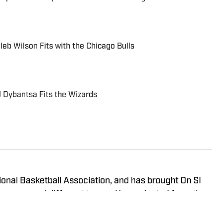
eb Wilson Fits with the Chicago Bulls
 Dybantsa Fits the Wizards
onal Basketball Association, and has brought On SI
ross several different teams. He graduated from the
ma in 2020, and has experience working in print,