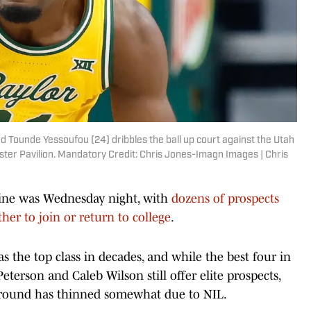
d Tounde Yessoufou (24) dribbles the ball up court against the Utah
Foster Pavilion. Mandatory Credit: Chris Jones-Imagn Images | Chris
line was Wednesday night, with
dozens of prospects
her to join or return to college
.
s the top class in decades, and while the best four in
erson and Caleb Wilson still offer elite prospects,
d round has thinned somewhat due to NIL.