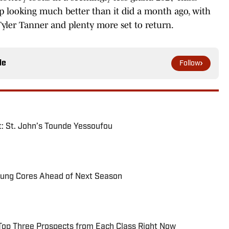
p looking much better than it did a month ago, with
Tyler Tanner and plenty more set to return.
le
Follow
: St. John’s Tounde Yessoufou
oung Cores Ahead of Next Season
Top Three Prospects from Each Class Right Now