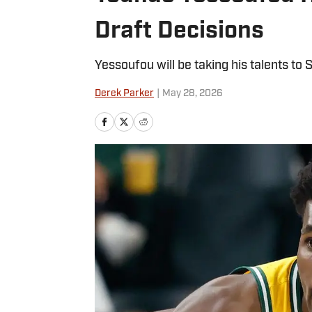
Draft Decisions
Yessoufou will be taking his talents to S
Derek Parker
|
May 28, 2026