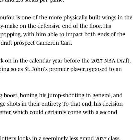
oufou is one of the more physically built wings in the
ay-make on the defensive end of the floor. His
e-popping, with him able to impact both ends of the
 draft prospect Cameron Carr.
ork on in the calendar year before the 2027 NBA Draft,
ng so as St. John's premier player, opposed to an
ng boost, honing his jump-shooting in general, and
e shots in their entirety. To that end, his decision-
etter, which could certainly come with a second
ottery looks in a seemingly less grand 2027 class.