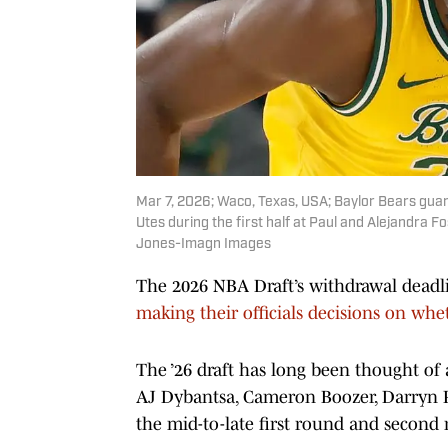
Mar 7, 2026; Waco, Texas, USA; Baylor Bears guar
Utes during the first half at Paul and Alejandra 
Jones-Imagn Images
The 2026 NBA Draft’s withdrawal dead
making their officials decisions on whet
The ’26 draft has long been thought of a
AJ Dybantsa, Cameron Boozer, Darryn Pet
the mid-to-late first round and secon