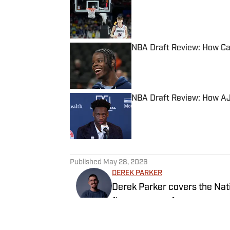
Published by on Invalid Date
NBA Draft Review: How Cal
Published by on Invalid Date
NBA Draft Review: How AJ
Published by on Invalid Date
5 related articles loaded
Published
May 28, 2026
DEREK PARKER
Derek Parker covers the Nati
five seasons of coverage ac
University of Central Oklaho
video and radio.