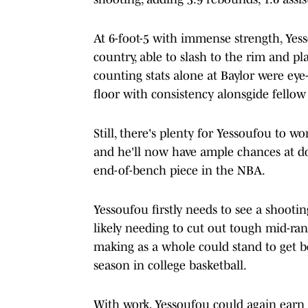
At 6-foot-5 with immense strength, Yess
country, able to slash to the rim and pl
counting stats alone at Baylor were ey
floor with consistency alonsgide fellow
Still, there's plenty for Yessoufou to w
and he'll now have ample chances at doi
end-of-bench piece in the NBA.
Yessoufou firstly needs to see a shooti
likely needing to cut out tough mid-rang
making as a whole could stand to get b
season in college basketball.
With work, Yessoufou could again earn l