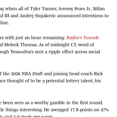
, when all of Tyler Tanner, Jeremy Fears Jr., Milan
d III and Andrej Stojakovic announced intentions to
line.
ers with just an hour remaining:
Baylor’s Tounde
ard Meleek Thomas. As of midnight CT, word of
ugh Yessoufou’s sent a ripple effect across social
 of the 2026 NBA Draft and joining head coach Rick
ce thought of to be a potential lottery talent, his
e been seen as a worthy gamble in the first round.
e things interesting. He averaged 17.8 points on 47%
ts and 2.0 steals per game.