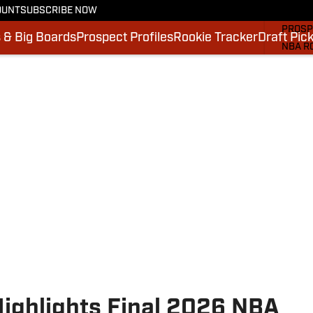
OUNT
SUBSCRIBE NOW
MOCK 
PROSP
 & Big Boards
Prospect Profiles
Rookie Tracker
Draft Pic
NBA R
DRAFT
VIDEO
SI.CO
SI.CO
ighlights Final 2026 NBA