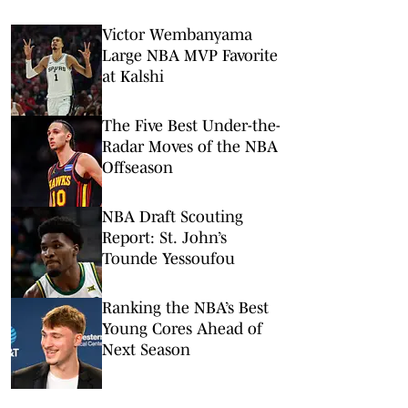
Victor Wembanyama
Large NBA MVP Favorite
at Kalshi
The Five Best Under-the-
Radar Moves of the NBA
Offseason
NBA Draft Scouting
Report: St. John’s
Tounde Yessoufou
Ranking the NBA’s Best
Young Cores Ahead of
Next Season