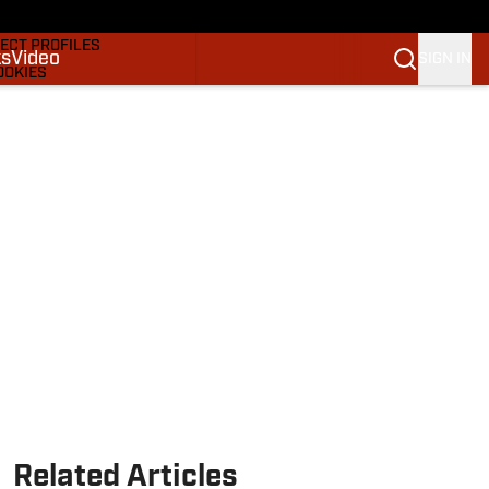
DRAFTS & BIG BOARDS
ECT PROFILES
ks
Video
SIGN IN
OOKIES
 PICKS
M
M NBA
Related Articles