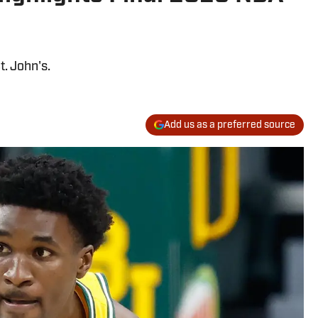
t. John's.
Add us as a preferred source