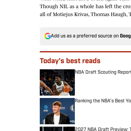
Though NIL as a whole has left the cro
all of Motiejus Krivas, Thomas Haugh, 
Add us as a preferred source on
Goog
Today's best reads
NBA Draft Scouting Report
Published by on Invalid Date
Ranking the NBA’s Best Y
Published by on Invalid Date
2027 NBA Draft Preview: 