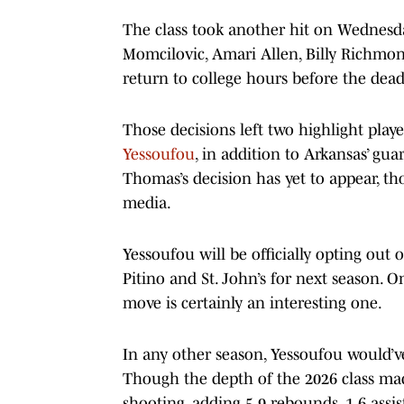
The class took another hit on Wednesday
Momcilovic, Amari Allen, Billy Richmon
return to college hours before the dead
Those decisions left two highlight play
Yessoufou
, in addition to Arkansas’ gu
Thomas’s decision has yet to appear, tho
media.
Yessoufou will be officially opting out
Pitino and St. John’s for next season. On
move is certainly an interesting one.
In any other season, Yessoufou would’v
Though the depth of the 2026 class mad
shooting, adding 5.9 rebounds, 1.6 assis