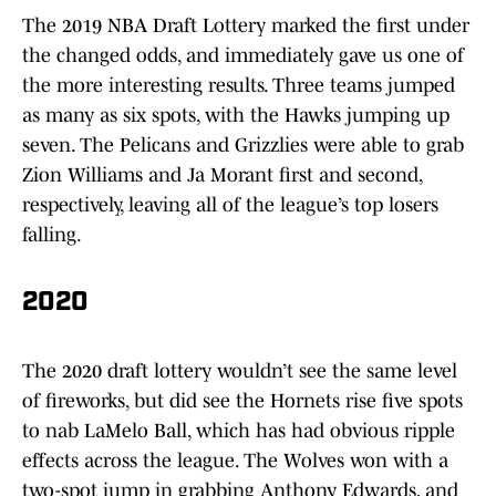
The 2019 NBA Draft Lottery marked the first under
the changed odds, and immediately gave us one of
the more interesting results. Three teams jumped
as many as six spots, with the Hawks jumping up
seven. The Pelicans and Grizzlies were able to grab
Zion Williams and Ja Morant first and second,
respectively, leaving all of the league’s top losers
falling.
2020
The 2020 draft lottery wouldn’t see the same level
of fireworks, but did see the Hornets rise five spots
to nab LaMelo Ball, which has had obvious ripple
effects across the league. The Wolves won with a
two-spot jump in grabbing Anthony Edwards, and