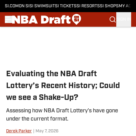
SI.COM
ON SI
SI SWIMSUIT
SI TICKETS
SI RESORTS
SI SHOPS
MY ACC
SIGN IN
Skip to main content
Evaluating the NBA Draft
Lottery’s Recent History; Could
we see a Shake-Up?
Assessing how NBA Draft Lottery's have gone
under the current format.
Derek Parker
|
May 7, 2026