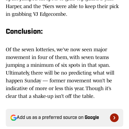
Harper, and the 76ers were able to keep their pick
in grabbing VJ Edgecombe.
Conclusion:
Of the seven lotteries, we’ve now seen major
movement in four of them, with seven teams
jumping a minimum of six spots in that span.
Ultimately, there will be no predicting what will
happen Sunday — former movement won’t be
indicative of more or less this year. Though it’s
clear that a shake-up isn’t off the table.
Add us as a preferred source on
Google