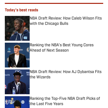
Today's best reads
NBA Draft Review: How Caleb Wilson Fits
with the Chicago Bulls
Published by on Invalid Date
Ranking the NBA’s Best Young Cores
Ahead of Next Season
Published by on Invalid Date
NBA Draft Review: How AJ Dybantsa Fits
the Wizards
Published by on Invalid Date
Ranking the Top-Five NBA Draft Picks of
the Last Five Years