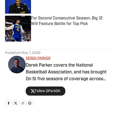
Published by on Invalid Date
For Second Consecutive Season, Big 12
Will Feature Battle for Top Pick
Published by on Invalid Date
5 related articles loaded
Published
May 7, 2026
DEREK PARKER
Derek Parker covers the National
Basketball Association, and has brought
On SI five seasons of coverage across
several different teams. He graduated
Follow DParkOK
from the University of Central Oklahoma
in 2020, and has experience working in
print, video and radio.