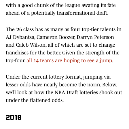
with a good chunk of the league awating its fate
ahead of a potentially transformational draft.
The ’26 class has as many as four top-tier talents in
AJ Dybantsa, Cameron Boozer, Darryn Peterson
and Caleb Wilson, all of which are set to change
franchises for the better. Given the strength of the
top-four,
all 14 teams are hoping to see a jump
.
Under the current lottery format, jumping via
lesser odds have nearly become the norm. Below,
we’ll look at how the NBA Draft lotteries shook out
under the flattened odds:
2019