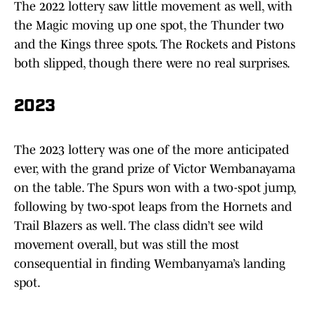
The 2022 lottery saw little movement as well, with
the Magic moving up one spot, the Thunder two
and the Kings three spots. The Rockets and Pistons
both slipped, though there were no real surprises.
2023
The 2023 lottery was one of the more anticipated
ever, with the grand prize of Victor Wembanayama
on the table. The Spurs won with a two-spot jump,
following by two-spot leaps from the Hornets and
Trail Blazers as well. The class didn’t see wild
movement overall, but was still the most
consequential in finding Wembanyama’s landing
spot.