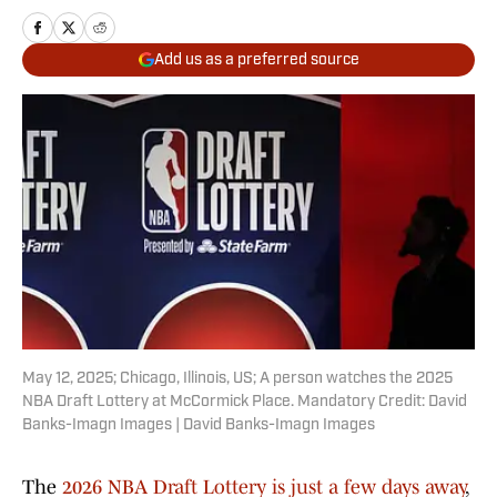
Add us as a preferred source
May 12, 2025; Chicago, Illinois, US; A person watches the 2025
NBA Draft Lottery at McCormick Place. Mandatory Credit: David
Banks-Imagn Images | David Banks-Imagn Images
The
2026 NBA Draft Lottery is just a few days away
,