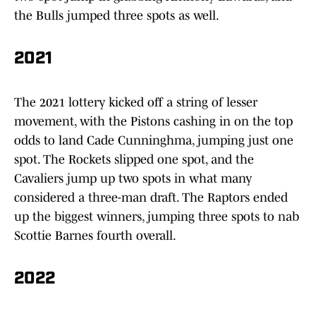
the Bulls jumped three spots as well.
2021
The 2021 lottery kicked off a string of lesser
movement, with the Pistons cashing in on the top
odds to land Cade Cunninghma, jumping just one
spot. The Rockets slipped one spot, and the
Cavaliers jump up two spots in what many
considered a three-man draft. The Raptors ended
up the biggest winners, jumping three spots to nab
Scottie Barnes fourth overall.
2022