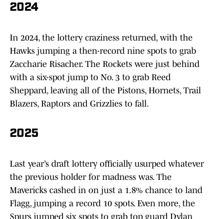
2024
In 2024, the lottery craziness returned, with the
Hawks jumping a then-record nine spots to grab
Zaccharie Risacher. The Rockets were just behind
with a six-spot jump to No. 3 to grab Reed
Sheppard, leaving all of the Pistons, Hornets, Trail
Blazers, Raptors and Grizzlies to fall.
2025
Last year’s draft lottery officially usurped whatever
the previous holder for madness was. The
Mavericks cashed in on just a 1.8% chance to land
Flagg, jumping a record 10 spots. Even more, the
Spurs jumped six spots to grab top guard Dylan