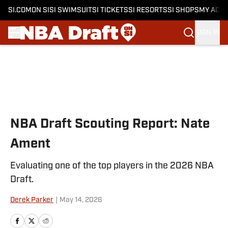
SI.COM
ON SI
SI SWIMSUIT
SI TICKETS
SI RESORTS
SI SHOPS
MY ACC
SIGN IN
Skip to main content
NBA Draft Scouting Report: Nate
Ament
Evaluating one of the top players in the 2026 NBA
Draft.
Derek Parker
|
May 14, 2026