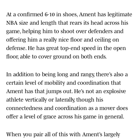
At a confirmed 6-10 in shoes, Ament has legitimate
NBA size and length that rears its head across his
game, helping him to shoot over defenders and
offering him a really nice floor and ceiling on
defense. He has great top-end speed in the open
floor, able to cover ground on both ends.
In addition to being long and rangy, there’s also a
certain level of mobility and coordination that
Ament has that jumps out. He’s not an explosive
athlete vertically or laterally, though his
connectedness and coordination as a mover does
offer a level of grace across his game in general.
When you pair all of this with Ament’s largely