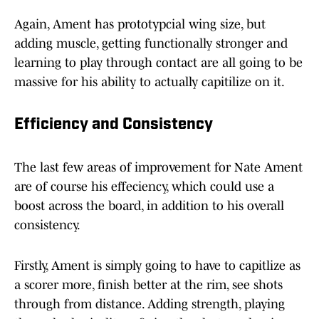
Again, Ament has prototypcial wing size, but
adding muscle, getting functionally stronger and
learning to play through contact are all going to be
massive for his ability to actually capitilize on it.
Efficiency and Consistency
The last few areas of improvement for Nate Ament
are of course his effeciency, which could use a
boost across the board, in addition to his overall
consistency.
Firstly, Ament is simply going to have to capitlize as
a scorer more, finish better at the rim, see shots
through from distance. Adding strength, playing