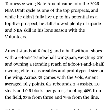
Tennessee wing Nate Ament came into the 2026
NBA Draft cycle as one of the top prospects, and
while he didn’t fully live up to his potential as a
top-five prospect, he still showed plenty of upside
and NBA skill in his lone season with the
Volunteers.
Ament stands at 6-foot-9-and-a-half without shoes
with a 6-foot-11-and-a-half wingspan, weighing 210
and owning a standing reach of 9-foot-1-and-a-half,
owning elite measureables and prototypcial size on
the wing. Across 35 games with the Vols, Ament
averaged 16.7 points, 6.3 rebounds, 2.3 assists, 1.0
steals and 0.6 blocks per game, shooting 40% from
the field, 33% from three and 79% from the line.