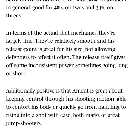
in general, good for 40% on twos and 33% on
threes.
In terms of the actual shot mechanics, they’re
largely fine. They’re relatively smooth and his
release-point is great for his size, not allowing
defenders to affect it often. The release itself gives
off some inconsistent power, sometimes going long
or short.
Additionally positive is that Ament is great about
keeping control through his shooting motion, able
to contort his body or quickly go from handling to
rising into a shot with ease, both marks of great
jump-shooters.