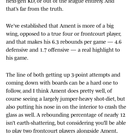
next-gen KD, or out of the league entirely. And
that’s far from the truth.
We’ve established that Ament is more of a big
wing, opposed to a true four or frontcourt player,
and that makes his 6.3 rebounds per game — 4.6
defensive and 1.7 offensive — a real highlight to
his game.
The line of both getting up 3-point attempts and
coming down with boards can be a hard one to
follow, and I think Ament does pretty well, of
course seeing a largely jumper-heavy shot-diet, but
also putting his nose in on the interior to crash the
glass as well. A rebounding percentage of nearly 12
isn’t earth-shattering, but considering you’ll be able
to play two frontcourt players alongside Ament,