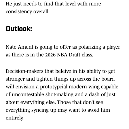
He just needs to find that level with more
consistency overall.
Outlook:
Nate Ament is going to offer as polarizing a player
as there is in the 2026 NBA Draft class.
Decision-makers that beleive in his ability to get
stronger and tighten things up across the board
will envision a prototypcial modern wing capable
of uncontestable shot-making and a dash of just
about everything else. Those that don’t see
everything syncing up may want to avoid him
entirely.