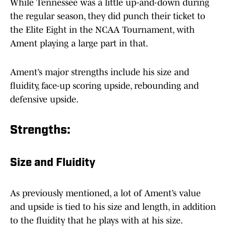
While Tennessee was a little up-and-down during
the regular season, they did punch their ticket to
the Elite Eight in the NCAA Tournament, with
Ament playing a large part in that.
Ament’s major strengths include his size and
fluidity, face-up scoring upside, rebounding and
defensive upside.
Strengths:
Size and Fluidity
As previously mentioned, a lot of Ament’s value
and upside is tied to his size and length, in addition
to the fluidity that he plays with at his size.