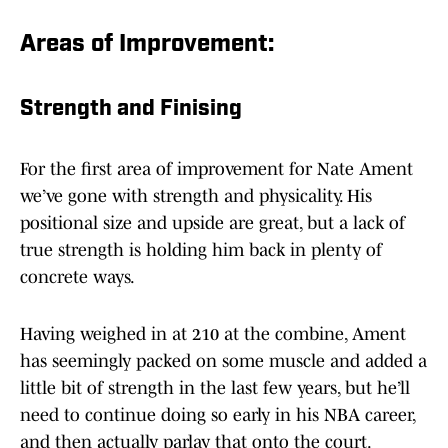
Areas of Improvement:
Strength and Finising
For the first area of improvement for Nate Ament
we’ve gone with strength and physicality. His
positional size and upside are great, but a lack of
true strength is holding him back in plenty of
concrete ways.
Having weighed in at 210 at the combine, Ament
has seemingly packed on some muscle and added a
little bit of strength in the last few years, but he’ll
need to continue doing so early in his NBA career,
and then actually parlay that onto the court.