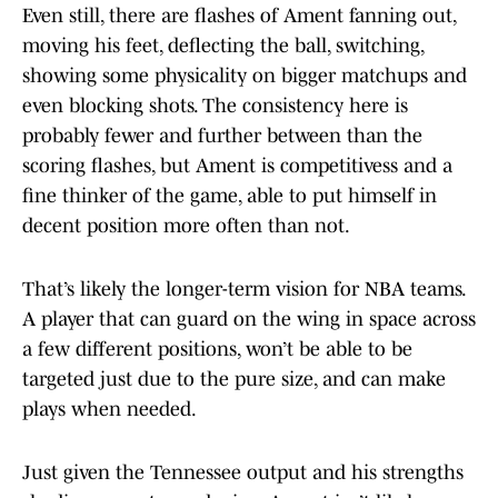
Even still, there are flashes of Ament fanning out,
moving his feet, deflecting the ball, switching,
showing some physicality on bigger matchups and
even blocking shots. The consistency here is
probably fewer and further between than the
scoring flashes, but Ament is competitivess and a
fine thinker of the game, able to put himself in
decent position more often than not.
That’s likely the longer-term vision for NBA teams.
A player that can guard on the wing in space across
a few different positions, won’t be able to be
targeted just due to the pure size, and can make
plays when needed.
Just given the Tennessee output and his strengths