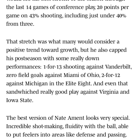
the last 14 games of conference play, 20 points per
game on 43% shooting, including just under 40%
from three.
That stretch was what many would consider a
positive trend toward growth, but he also capped
his postseason with some really down
performances: 1-for-13 shooting against Vanderbilt,
zero field goals against Miami of Ohio, 2-for-12
against Michigan in the Elite Eight. And even that
sandwhiched really good play against Virginia and
Iowa State.
The best version of Nate Ament looks very special.
Incredible shot-making, fluidity with the ball, able
to put feelers into areas like defense and passing.