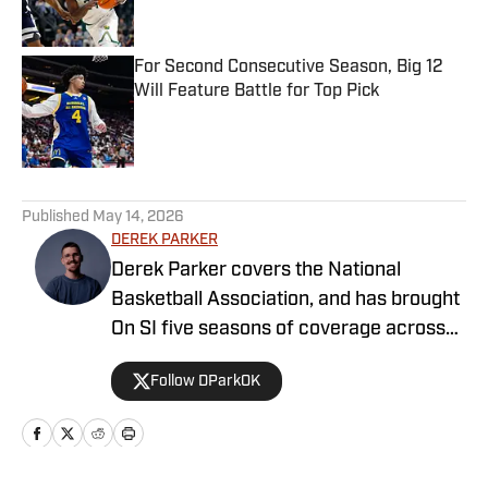
For Second Consecutive Season, Big 12
Will Feature Battle for Top Pick
Published by on Invalid Date
5 related articles loaded
Published
May 14, 2026
DEREK PARKER
Derek Parker covers the National
Basketball Association, and has brought
On SI five seasons of coverage across
several different teams. He graduated
Follow DParkOK
from the University of Central Oklahoma
in 2020, and has experience working in
print, video and radio.