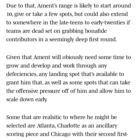
Due to that, Ament’s range is likely to start around
10, give or take a few spots, but could also extend
to somewhere in the late-teens to early-twenties if
teams are dead set on grabbing bonafide
contributors in a seemingly deep first round.
Given that Ament will obiously need some time to
grow and develop and work through any
defeciencies, any landing spot that’s available to
grant him that, as well as some spots that can take
the offensive pressure off of him and allow him to
scale down early.
Some that are realsitic to where he might be
selected are Atlanta, Charlotte as an ancillary
scoring piece and Chicago with their second first-