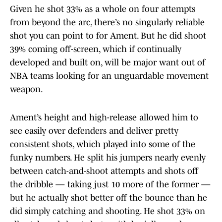
Given he shot 33% as a whole on four attempts
from beyond the arc, there’s no singularly reliable
shot you can point to for Ament. But he did shoot
39% coming off-screen, which if continually
developed and built on, will be major want out of
NBA teams looking for an unguardable movement
weapon.
Ament’s height and high-release allowed him to
see easily over defenders and deliver pretty
consistent shots, which played into some of the
funky numbers. He split his jumpers nearly evenly
between catch-and-shoot attempts and shots off
the dribble — taking just 10 more of the former —
but he actually shot better off the bounce than he
did simply catching and shooting. He shot 33% on