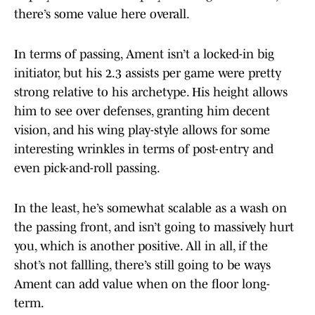
there’s some value here overall.
In terms of passing, Ament isn’t a locked-in big
initiator, but his 2.3 assists per game were pretty
strong relative to his archetype. His height allows
him to see over defenses, granting him decent
vision, and his wing play-style allows for some
interesting wrinkles in terms of post-entry and
even pick-and-roll passing.
In the least, he’s somewhat scalable as a wash on
the passing front, and isn’t going to massively hurt
you, which is another positive. All in all, if the
shot’s not fallling, there’s still going to be ways
Ament can add value when on the floor long-
term.