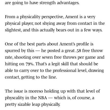
are going to have strength advantages.
From a physicality perspective, Ament is a very
physical player, not shying away from contact in the
slightest, and this actually bears out in a few ways.
One of the best parts about Ament’s profile is
spurred by this — he posted a great .58 free throw
rate, shooting over seven free throws per game and
hitting on 79%. That’s a legit skill that should be
able to carry over to the professional level, drawing
contact, getting to the line.
The issue is moreso holding up with that level of
physcality in the NBA — which is, of course, a
pretty sizable leap physically.