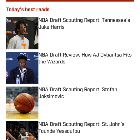
Today's best reads
NBA Draft Scouting Report: Tennessee’s
Juke Harris
Published by on Invalid Date
NBA Draft Review: How AJ Dybantsa Fits
the Wizards
Published by on Invalid Date
NBA Draft Scouting Report: Stefan
Joksimovic
Published by on Invalid Date
NBA Draft Scouting Report: St. John’s
Tounde Yessoufou
Published by on Invalid Date