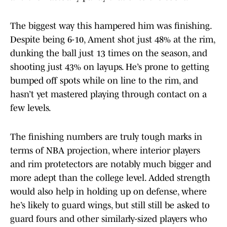
The biggest way this hampered him was finishing.
Despite being 6-10, Ament shot just 48% at the rim,
dunking the ball just 13 times on the season, and
shooting just 43% on layups. He’s prone to getting
bumped off spots while on line to the rim, and
hasn’t yet mastered playing through contact on a
few levels.
The finishing numbers are truly tough marks in
terms of NBA projection, where interior players
and rim protetectors are notably much bigger and
more adept than the college level. Added strength
would also help in holding up on defense, where
he’s likely to guard wings, but still still be asked to
guard fours and other similarly-sized players who