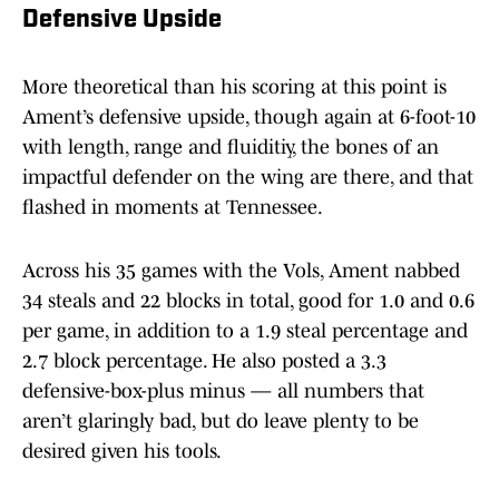
Defensive Upside
More theoretical than his scoring at this point is
Ament’s defensive upside, though again at 6-foot-10
with length, range and fluiditiy, the bones of an
impactful defender on the wing are there, and that
flashed in moments at Tennessee.
Across his 35 games with the Vols, Ament nabbed
34 steals and 22 blocks in total, good for 1.0 and 0.6
per game, in addition to a 1.9 steal percentage and
2.7 block percentage. He also posted a 3.3
defensive-box-plus minus — all numbers that
aren’t glaringly bad, but do leave plenty to be
desired given his tools.