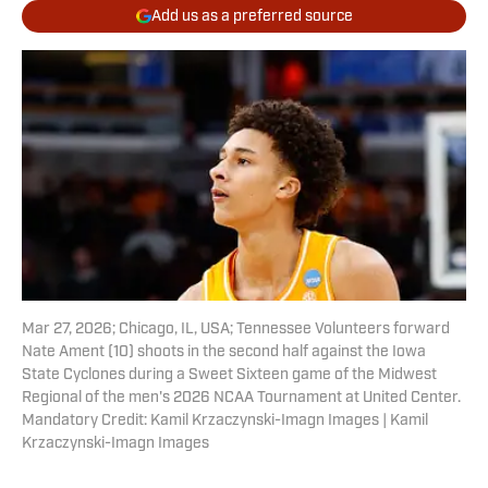
Add us as a preferred source
Mar 27, 2026; Chicago, IL, USA; Tennessee Volunteers forward
Nate Ament (10) shoots in the second half against the Iowa
State Cyclones during a Sweet Sixteen game of the Midwest
Regional of the men's 2026 NCAA Tournament at United Center.
Mandatory Credit: Kamil Krzaczynski-Imagn Images | Kamil
Krzaczynski-Imagn Images