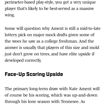
perimeter-based play-style, you get a very unique
player that’s likely to be best-served as a massive
wing.
Some will question why Ament is still a mid-to-late
lottery pick on major mock drafts given some of
the woes he saw as a college freshman. And the
answer is usually that players of this size and mold
just don’t grow on trees, and have elite upside if
developed correctly.
Face-Up Scoring Upside
The primary long-term draw with Nate Ament will
of course be his scoring, which was up-and-down
through his lone season with Tennesee. As