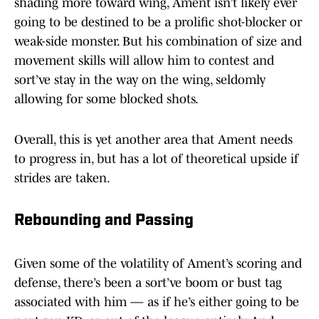
shading more toward wing, Ament isn’t likely ever
going to be destined to be a prolific shot-blocker or
weak-side monster. But his combination of size and
movement skills will allow him to contest and
sort’ve stay in the way on the wing, seldomly
allowing for some blocked shots.
Overall, this is yet another area that Ament needs
to progress in, but has a lot of theoretical upside if
strides are taken.
Rebounding and Passing
Given some of the volatility of Ament’s scoring and
defense, there’s been a sort’ve boom or bust tag
associated with him — as if he’s either going to be