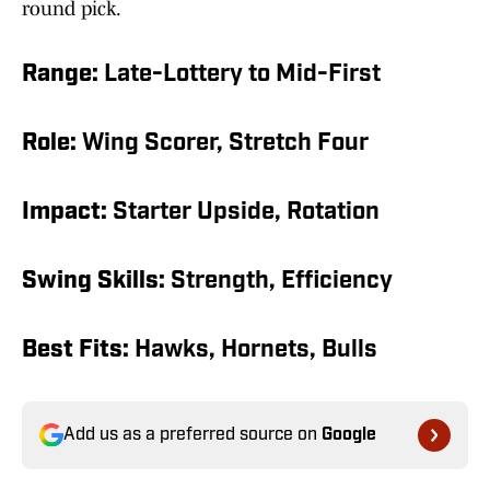
round pick.
Range:
Late-Lottery to Mid-First
Role:
Wing Scorer, Stretch Four
Impact:
Starter Upside, Rotation
Swing Skills:
Strength, Efficiency
Best Fits:
Hawks, Hornets, Bulls
Add us as a preferred source on
Google