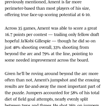
previously mentioned, Ament is far more
perimeter-based than most players of his size,
offering true face-up scoring potential at 6-10.
Across 35 games, Ament was able to score a great
16.7 points per contest — trailing only fellow draft
hopeful Ja’Kobi Gillespie — though he did so on
just 40% shooting overall, 33% shooting from
beyond the arc and 79% at the line, pointing to
some needed improvement across the board.
Given he’ll be roving around beyond the arc more
often than not, Ament’s jumpshot and the ensuing
results are far-and-away the most important part of
the puzzle. Jumpers accounted for 58% of his total
diet of field goal attempts, nearly evenly split
between twos and threes. He shot 36% on jumpers