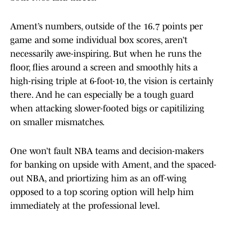
Ament’s numbers, outside of the 16.7 points per
game and some individual box scores, aren’t
necessarily awe-inspiring. But when he runs the
floor, flies around a screen and smoothly hits a
high-rising triple at 6-foot-10, the vision is certainly
there. And he can especially be a tough guard
when attacking slower-footed bigs or capitilizing
on smaller mismatches.
One won’t fault NBA teams and decision-makers
for banking on upside with Ament, and the spaced-
out NBA, and priortizing him as an off-wing
opposed to a top scoring option will help him
immediately at the professional level.