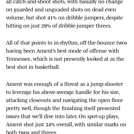
all catch-and-shoot shots, with basially no change
on guarded and unguaded shots on dead even
volume, but shot 41% on dribble jumpers, despite
hitting on just 29% of dribble-jumper threes.
All of that points to in-rhythm, off-the-bounce twos
having been Ament’s best mode of offense with
Tennessee, which is not presently looked at as the
best shot in basketball.
Ament was enough of a threat as a jump-shooter
to leverage his above-average handle for his size,
attacking closeouts and navigating the open floor
pretty well, though the finishing itself presented
issues that we’ll dive into later. On spot-up plays,
Ament shot just 34% overall, with similar marks on
both twos and threes.