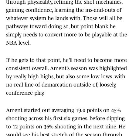
through physicality, refining the shot mechanics,
gaining confidence, learning the ins-and-outs of
whatever system he lands with. Those will all be
pathways toward doing so, but point blank he
simply needs to convert more to be playable at the
NBA level.
If he gets to that point, he’ll need to become more
consistent overall. Ament’s season was highlighted
by really high highs, but also some low lows, with
no real line of demarcation outside of, loosely,
conference play.
Ament started out averaging 19.0 points on 45%
shooting across his first six games, before dipping
to 12 points on 36% shooting in the next nine. He
would see his best stretch of the season through