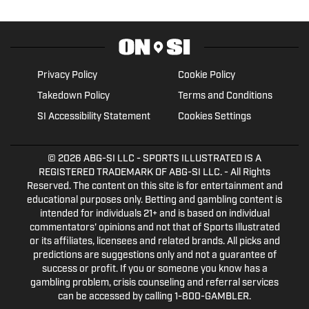
Privacy Policy
Cookie Policy
Takedown Policy
Terms and Conditions
SI Accessibility Statement
Cookies Settings
© 2026
ABG-SI LLC
- SPORTS ILLUSTRATED IS A
REGISTERED TRADEMARK OF ABG-SI LLC. - All Rights
Reserved. The content on this site is for entertainment and
educational purposes only. Betting and gambling content is
intended for individuals 21+ and is based on individual
commentators' opinions and not that of Sports Illustrated
or its affiliates, licensees and related brands. All picks and
predictions are suggestions only and not a guarantee of
success or profit. If you or someone you know has a
gambling problem, crisis counseling and referral services
can be accessed by calling 1-800-GAMBLER.