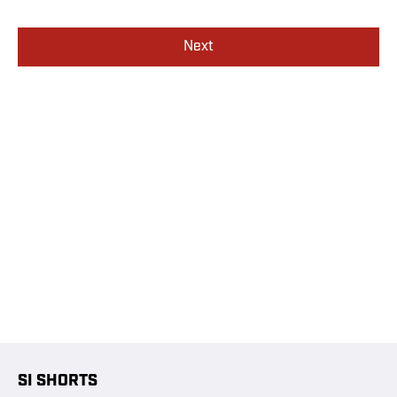
Next
SI SHORTS