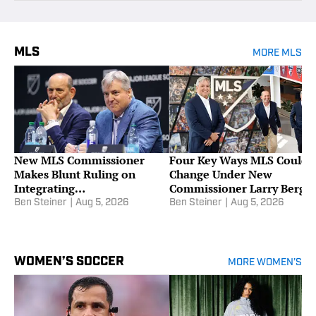
MLS
MORE MLS
New MLS Commissioner
Four Key Ways MLS Could
Makes Blunt Ruling on
Change Under New
Integrating
Commissioner Larry Berg
Promotion/Relegation
Ben Steiner
|
Aug 5, 2026
Ben Steiner
|
Aug 5, 2026
WOMEN’S SOCCER
MORE WOMEN’S