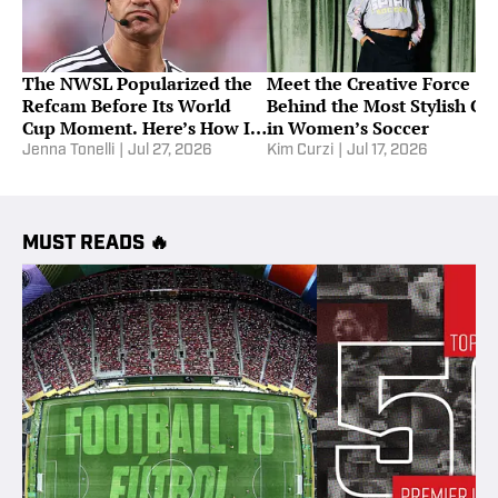
The NWSL Popularized the
Meet the Creative Force
Refcam Before Its World
Behind the Most Stylish Cl
Cup Moment. Here’s How It
in Women’s Soccer
Works
Jenna Tonelli
|
Jul 27, 2026
Kim Curzi
|
Jul 17, 2026
MUST READS 🔥