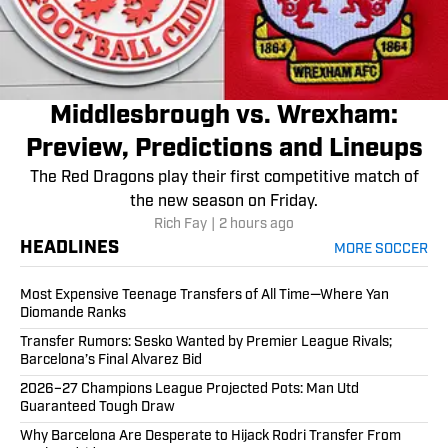
Middlesbrough vs. Wrexham:
Preview, Predictions and Lineups
The Red Dragons play their first competitive match of
the new season on Friday.
Rich Fay
|
2 hours ago
HEADLINES
MORE SOCCER
Most Expensive Teenage Transfers of All Time—Where Yan
Diomande Ranks
Transfer Rumors: Sesko Wanted by Premier League Rivals;
Barcelona’s Final Alvarez Bid
2026–27 Champions League Projected Pots: Man Utd
Guaranteed Tough Draw
Why Barcelona Are Desperate to Hijack Rodri Transfer From