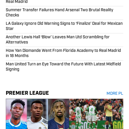
Real Madrid
Summer Transfer Failures Hand Arsenal Two Brutal Reality
Checks
LA Galaxy Ignore Old Warning Signs to ‘Finalize’ Deal for Mexican
Star
Another Lewis Hall ‘Blow’ Leaves Man Utd Scrambling for
Alternatives
How Yan Diomande Went From Florida Academy to Real Madrid
in 18 Months
Man United Turn an Eye Toward the Future With Latest Midfield
Signing
PREMIER LEAGUE
MORE PL