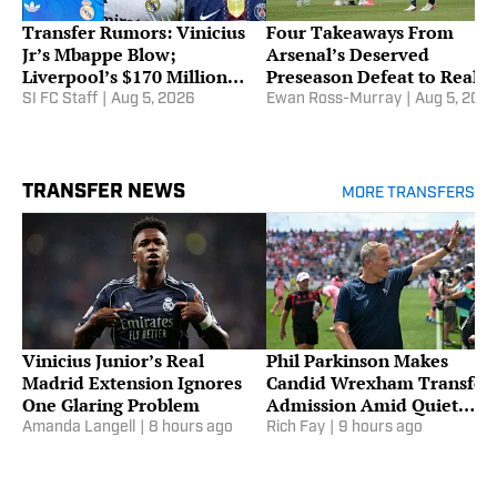
Transfer Rumors: Vinicius
Four Takeaways From
Jr’s Mbappe Blow;
Arsenal’s Deserved
Liverpool’s $170 Million
Preseason Defeat to Real
Barcola Stance
Betis
SI FC Staff
|
Aug 5, 2026
Ewan Ross-Murray
|
Aug 5, 202
TRANSFER NEWS
MORE TRANSFERS
Vinicius Junior’s Real
Phil Parkinson Makes
Madrid Extension Ignores
Candid Wrexham Transfer
One Glaring Problem
Admission Amid Quiet
Summer Window
Amanda Langell
|
8 hours ago
Rich Fay
|
9 hours ago