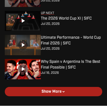
Jul 20, 2026
UP NEXT
The 2026 World Cup XI | SIFC
Jul 20, 2026
Ultimate Performance - World Cup
Final 2026 | SIFC
Jul 20, 2026
Why Spain v Argentina Is The Best
Final Possible | SIFC
Jul 16, 2026
Show More