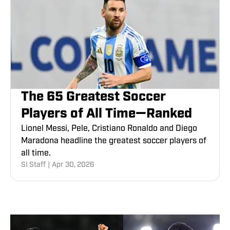
The 65 Greatest Soccer
Players of All Time—Ranked
Lionel Messi, Pele, Cristiano Ronaldo and Diego
Maradona headline the greatest soccer players of
all time.
SI Staff
|
Apr 30, 2026