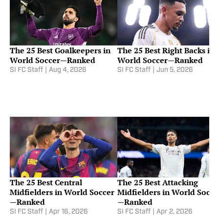
The 25 Best Goalkeepers in
The 25 Best Right Backs in
World Soccer—Ranked
World Soccer—Ranked
SI FC Staff
|
Aug 4, 2026
SI FC Staff
|
Jun 5, 2026
The 25 Best Central
The 25 Best Attacking
Midfielders in World Soccer
Midfielders in World Socce
—Ranked
—Ranked
SI FC Staff
|
Apr 16, 2026
SI FC Staff
|
Apr 2, 2026