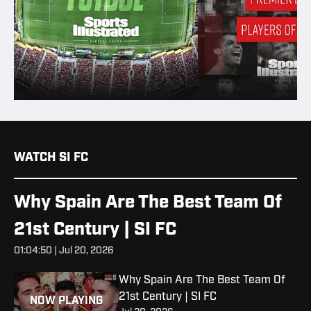
WATCH SI FC
Why Spain Are The Best Team Of
21st Century | SI FC
01:04:50 | Jul 20, 2026
Why Spain Are The Best Team Of
21st Century | SI FC
NOW PLAYING