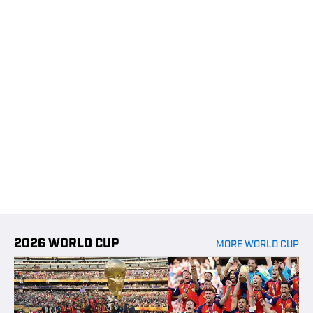
2026 WORLD CUP
MORE WORLD CUP