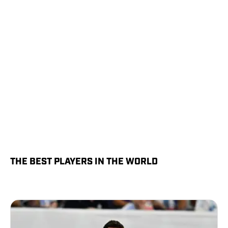
THE BEST PLAYERS IN THE WORLD