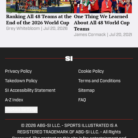
Ranking All 48 Teams at the
One Thing We Learned
End of the 2026 World Cup
About All 48 World Cup
Teams
Grey Whitebloom
|
Jul 20, 2026
James Cormack
|
Jul 20, 2026
Privacy Policy
Cookie Policy
Takedown Policy
Terms and Conditions
SI Accessibility Statement
Sitemap
A-Z Index
FAQ
Cookies Settings
© 2026
ABG-SI LLC.
-
SPORTS ILLUSTRATED IS A
REGISTERED TRADEMARK OF ABG-SI LLC. - All Rights