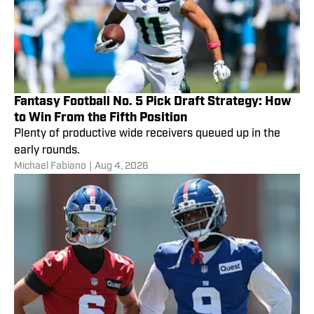
Fantasy Football No. 5 Pick Draft Strategy: How
to Win From the Fifth Position
Plenty of productive wide receivers queued up in the
early rounds.
Michael Fabiano
|
Aug 4, 2026