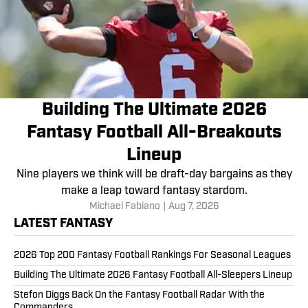
Building The Ultimate 2026
Fantasy Football All-Breakouts
Lineup
Nine players we think will be draft-day bargains as they
make a leap toward fantasy stardom.
Michael Fabiano
|
Aug 7, 2026
LATEST FANTASY
2026 Top 200 Fantasy Football Rankings For Seasonal Leagues
Building The Ultimate 2026 Fantasy Football All-Sleepers Lineup
Stefon Diggs Back On the Fantasy Football Radar With the
Commanders