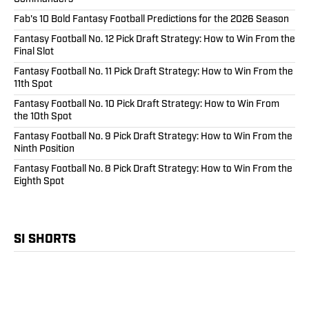
Fab's 10 Bold Fantasy Football Predictions for the 2026 Season
Fantasy Football No. 12 Pick Draft Strategy: How to Win From the
Final Slot
Fantasy Football No. 11 Pick Draft Strategy: How to Win From the
11th Spot
Fantasy Football No. 10 Pick Draft Strategy: How to Win From
the 10th Spot
Fantasy Football No. 9 Pick Draft Strategy: How to Win From the
Ninth Position
Fantasy Football No. 8 Pick Draft Strategy: How to Win From the
Eighth Spot
SI SHORTS