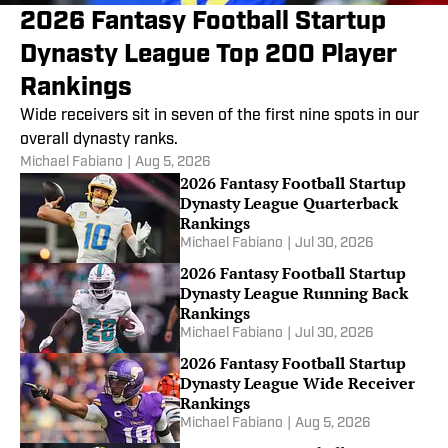
2026 Fantasy Football Startup
Dynasty League Top 200 Player
Rankings
Wide receivers sit in seven of the first nine spots in our
overall dynasty ranks.
Michael Fabiano
|
Aug 5, 2026
2026 Fantasy Football Startup
Dynasty League Quarterback
Rankings
Michael Fabiano
|
Jul 30, 2026
2026 Fantasy Football Startup
Dynasty League Running Back
Rankings
Michael Fabiano
|
Jul 30, 2026
2026 Fantasy Football Startup
Dynasty League Wide Receiver
Rankings
Michael Fabiano
|
Aug 5, 2026