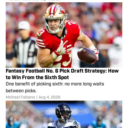
Fantasy Football No. 6 Pick Draft Strategy: How
to Win From the Sixth Spot
One benefit of picking sixth: no more long waits
between picks.
Michael Fabiano
|
Aug 4, 2026