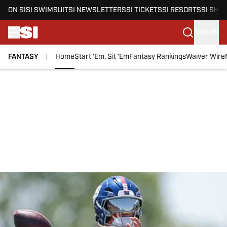
ON SI
SI SWIMSUIT
SI NEWSLETTERS
SI TICKETS
SI RESORTS
SI SHO
SIGN IN
FANTASY
Home
Start 'Em, Sit 'Em
Fantasy Rankings
Waiver Wire
Skip to main content