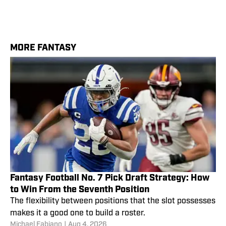
MORE FANTASY
Fantasy Football No. 7 Pick Draft Strategy: How
to Win From the Seventh Position
The flexibility between positions that the slot possesses
makes it a good one to build a roster.
Michael Fabiano
|
Aug 4, 2026