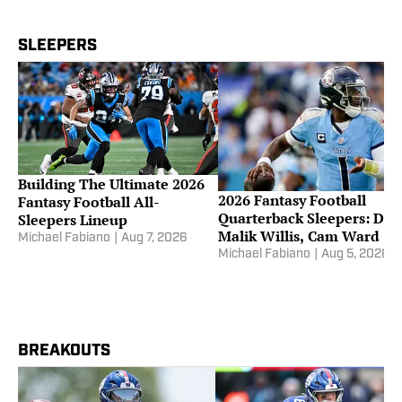
SLEEPERS
Building The Ultimate 2026
2026 Fantasy Football
Fantasy Football All-
Quarterback Sleepers: Dra
Sleepers Lineup
Malik Willis, Cam Ward
Michael Fabiano
|
Aug 7, 2026
Michael Fabiano
|
Aug 5, 2026
BREAKOUTS