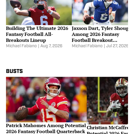
Building The Ultimate 2026
Jaxson Dart, Tyler Shough
Fantasy Football All-
Among 2026 Fantasy
Breakouts Lineup
Football Breakout
Quarterbacks
Michael Fabiano
|
Aug 7, 2026
Michael Fabiano
|
Jul 27, 2026
BUSTS
Patrick Mahomes Among Potential
Christian McCaffre
2026 Fantasy Football Quarterback
Potential 2026 Fanta