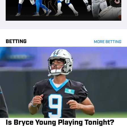
BETTING
MORE BETTING
Is Bryce Young Playing Tonight?