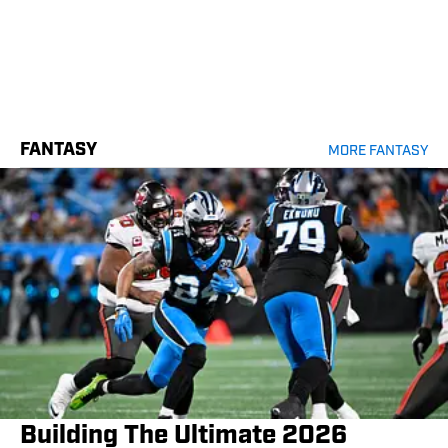
FANTASY
MORE FANTASY
Building The Ultimate 2026