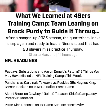
What We Learned at 49ers
Training Camp: Team Leaning on
Brock Purdy to Guide It Through
Injury Woes
After a banged-up 2025 season, the quarterback looks
sharp again and ready to lead a Niners squad that had
20 players miss practice Thursday.
Gilberto Manzano
|
14 hours ago
NFL HEADLINES
Paydays, Substations and Aaron Donald’s Return? 5 Things You
May Have Missed at NFL Training Camps This Week
Panthers vs. Cardinals Takeaways: Rookies QBs Haynes King,
Carson Beck Shine in NFL’s Hall of Fame Game
Albert Breer on Cowboys’ Quiet Offseason, Chiefs Camp, Joey
Porter Jr. Contract
Peter King Opposes an 18-Game Season: Here's Why