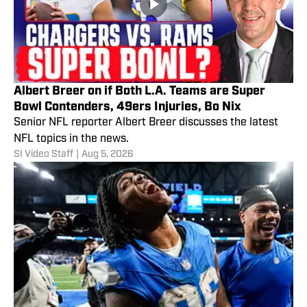
Albert Breer on if Both L.A. Teams are Super
Bowl Contenders, 49ers Injuries, Bo Nix
Senior NFL reporter Albert Breer discusses the latest
NFL topics in the news.
SI Video Staff
|
Aug 5, 2026