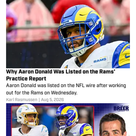
Why Aaron Donald Was Listed on the Rams’
Practice Report
Aaron Donald was listed on the NFL wire after working
out for the Rams on Wednesday.
Karl Rasmussen
|
Aug 5, 2026