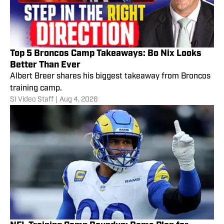
Top 5 Broncos Camp Takeaways: Bo Nix Looks
Better Than Ever
Albert Breer shares his biggest takeaway from Broncos
training camp.
SI Video Staff
|
Aug 4, 2026