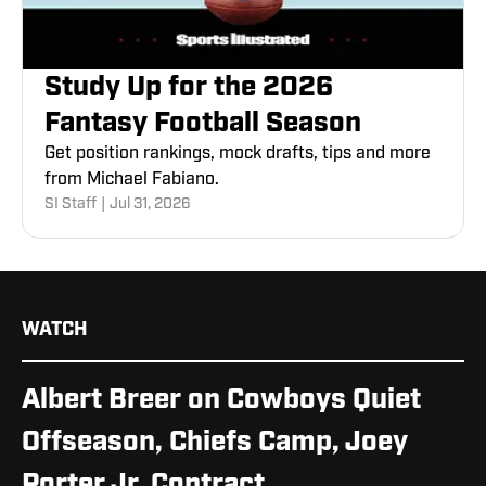
Study Up for the 2026
Fantasy Football Season
Get position rankings, mock drafts, tips and more
from Michael Fabiano.
SI Staff
|
Jul 31, 2026
WATCH
Albert Breer on Cowboys Quiet
Offseason, Chiefs Camp, Joey
Porter Jr. Contract