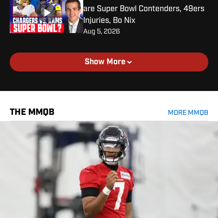
are Super Bowl Contenders, 49ers
Injuries, Bo Nix
Aug 5, 2026
Show More
THE MMQB
MORE MMQB