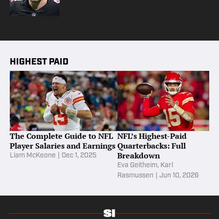
HIGHEST PAID
The Complete Guide to NFL
NFL’s Highest-Paid
Player Salaries and Earnings
Quarterbacks: Full
Breakdown
Liam McKeone
|
Dec 1, 2025
Eva Geitheim
,
Karl
Rasmussen
|
Jun 10, 2026