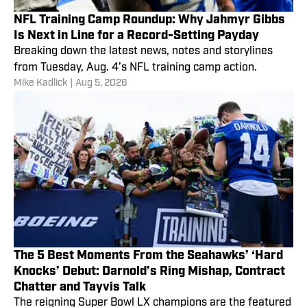
NFL Training Camp Roundup: Why Jahmyr Gibbs
Is Next in Line for a Record-Setting Payday
Breaking down the latest news, notes and storylines
from Tuesday, Aug. 4’s NFL training camp action.
Mike Kadlick
|
Aug 5, 2026
The 5 Best Moments From the Seahawks’ ‘Hard
Knocks’ Debut: Darnold’s Ring Mishap, Contract
Chatter and Tayvis Talk
The reigning Super Bowl LX champions are the featured