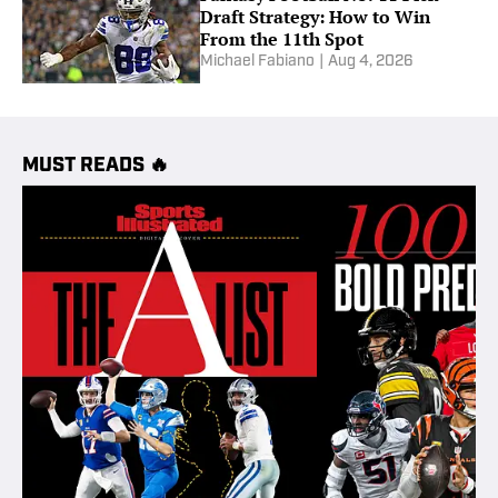
Draft Strategy: How to Win
From the 11th Spot
Michael Fabiano
|
Aug 4, 2026
MUST READS 🔥