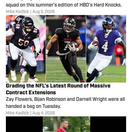
squad on this summer’s edition of HBO's Hard Knocks.
Mike Kadlick
|
Aug 5, 2026
Grading the NFL’s Latest Round of Massive
Contract Extensions
Zay Flowers, Bijan Robinson and Darnell Wright were all
handed a bag on Tuesday.
Mike Kadlick
|
Aug 4, 2026