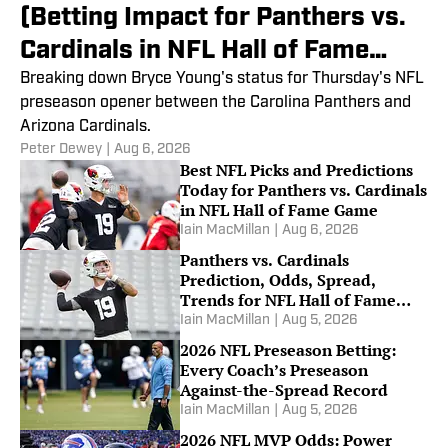
(Betting Impact for Panthers vs.
Cardinals in NFL Hall of Fame
Game)
Breaking down Bryce Young's status for Thursday's NFL
preseason opener between the Carolina Panthers and
Arizona Cardinals.
Peter Dewey
|
Aug 6, 2026
Best NFL Picks and Predictions
Today for Panthers vs. Cardinals
in NFL Hall of Fame Game
Iain MacMillan
|
Aug 6, 2026
Panthers vs. Cardinals
Prediction, Odds, Spread,
Trends for NFL Hall of Fame
Game
Iain MacMillan
|
Aug 5, 2026
2026 NFL Preseason Betting:
Every Coach’s Preseason
Against-the-Spread Record
Iain MacMillan
|
Aug 5, 2026
2026 NFL MVP Odds: Power