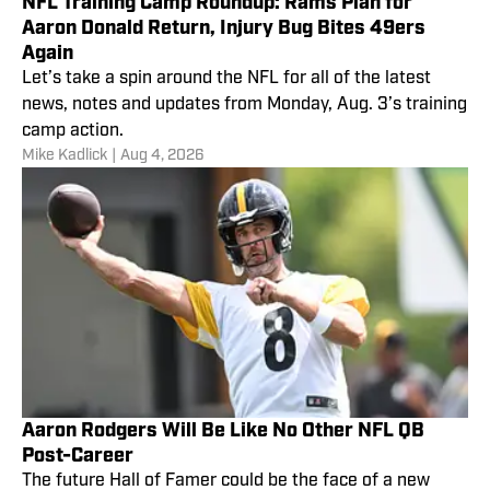
NFL Training Camp Roundup: Rams Plan for
Aaron Donald Return, Injury Bug Bites 49ers
Again
Let’s take a spin around the NFL for all of the latest
news, notes and updates from Monday, Aug. 3’s training
camp action.
Mike Kadlick
|
Aug 4, 2026
Aaron Rodgers Will Be Like No Other NFL QB
Post-Career
The future Hall of Famer could be the face of a new