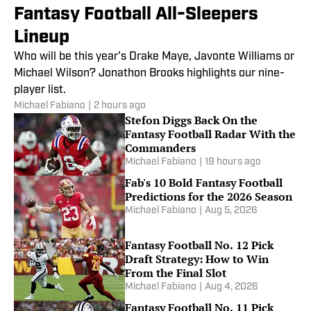
Fantasy Football All-Sleepers
Lineup
Who will be this year's Drake Maye, Javonte Williams or
Michael Wilson? Jonathon Brooks highlights our nine-
player list.
Michael Fabiano
|
2 hours ago
Stefon Diggs Back On the
Fantasy Football Radar With the
Commanders
Michael Fabiano
|
19 hours ago
Fab's 10 Bold Fantasy Football
Predictions for the 2026 Season
Michael Fabiano
|
Aug 5, 2026
Fantasy Football No. 12 Pick
Draft Strategy: How to Win
From the Final Slot
Michael Fabiano
|
Aug 4, 2026
Fantasy Football No. 11 Pick