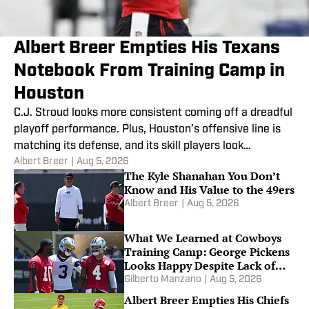
Albert Breer Empties His Texans
Notebook From Training Camp in
Houston
C.J. Stroud looks more consistent coming off a dreadful
playoff performance. Plus, Houston’s offensive line is
matching its defense, and its skill players look
Albert Breer
|
Aug 5, 2026
improved.
The Kyle Shanahan You Don’t
Know and His Value to the 49ers
Albert Breer
|
Aug 5, 2026
What We Learned at Cowboys
Training Camp: George Pickens
Looks Happy Despite Lack of
Extension
Gilberto Manzano
|
Aug 5, 2026
Albert Breer Empties His Chiefs