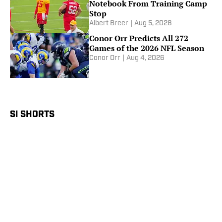
Notebook From Training Camp
Stop
Albert Breer
|
Aug 5, 2026
Conor Orr Predicts All 272
Games of the 2026 NFL Season
Conor Orr
|
Aug 4, 2026
SI SHORTS