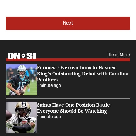
Next
Read More
Funniest Overreactions to Haynes
King's Outstanding Debut with Carolina
Panthers
1 minute ago
Saints Have One Position Battle
Everyone Should Be Watching
1 minute ago