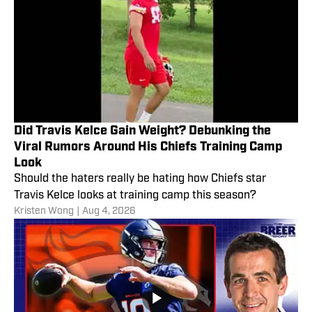
Did Travis Kelce Gain Weight? Debunking the
Viral Rumors Around His Chiefs Training Camp
Look
Should the haters really be hating how Chiefs star
Travis Kelce looks at training camp this season?
Kristen Wong
|
Aug 4, 2026