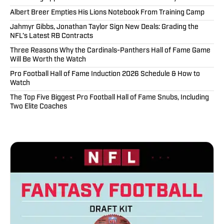
Albert Breer Empties His Lions Notebook From Training Camp
Jahmyr Gibbs, Jonathan Taylor Sign New Deals: Grading the
NFL’s Latest RB Contracts
Three Reasons Why the Cardinals-Panthers Hall of Fame Game
Will Be Worth the Watch
Pro Football Hall of Fame Induction 2026 Schedule & How to
Watch
The Top Five Biggest Pro Football Hall of Fame Snubs, Including
Two Elite Coaches