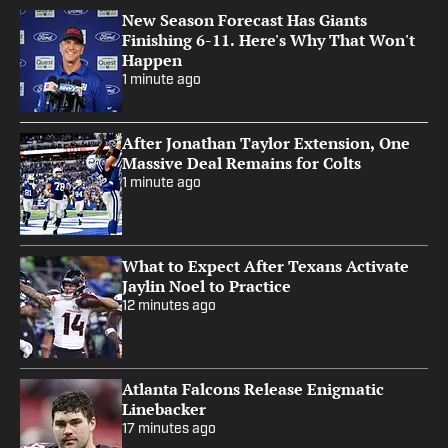
New Season Forecast Has Giants
Finishing 6-11. Here's Why That Won't
Happen
1 minute ago
After Jonathan Taylor Extension, One
Massive Deal Remains for Colts
1 minute ago
What to Expect After Texans Activate
Jaylin Noel to Practice
12 minutes ago
Atlanta Falcons Release Enigmatic
Linebacker
17 minutes ago