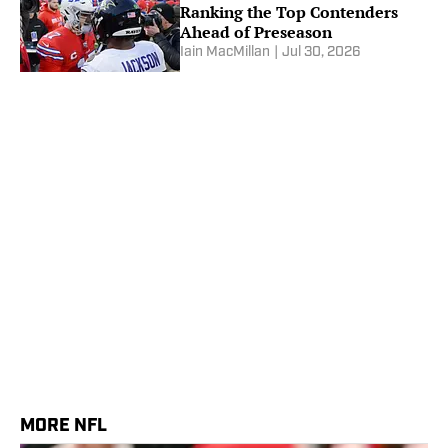
Ranking the Top Contenders
Ahead of Preseason
Iain MacMillan
|
Jul 30, 2026
MORE NFL