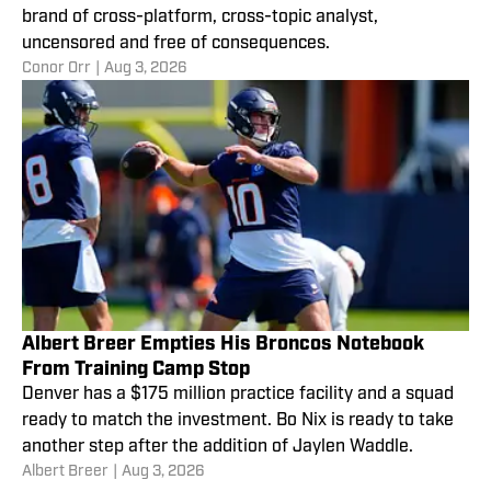
brand of cross-platform, cross-topic analyst,
uncensored and free of consequences.
Conor Orr
|
Aug 3, 2026
Albert Breer Empties His Broncos Notebook
From Training Camp Stop
Denver has a $175 million practice facility and a squad
ready to match the investment. Bo Nix is ready to take
another step after the addition of Jaylen Waddle.
Albert Breer
|
Aug 3, 2026