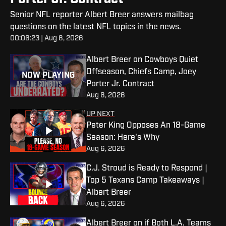
Senior NFL reporter Albert Breer answers mailbag
questions on the latest NFL topics in the news.
00:06:23 | Aug 6, 2026
Albert Breer on Cowboys Quiet
Offseason, Chiefs Camp, Joey
NOW PLAYING
Porter Jr. Contract
Aug 6, 2026
UP NEXT
Peter King Opposes An 18-Game
Season: Here's Why
Aug 6, 2026
C.J. Stroud is Ready to Respond |
Top 5 Texans Camp Takeaways |
Albert Breer
Aug 6, 2026
Albert Breer on if Both L.A. Teams