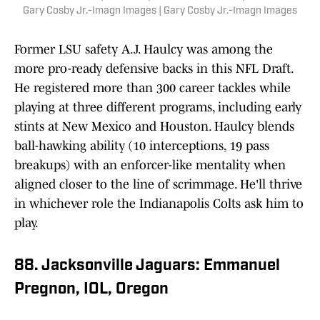
Gary Cosby Jr.-Imagn Images | Gary Cosby Jr.-Imagn Images
Former LSU safety A.J. Haulcy was among the
more pro-ready defensive backs in this NFL Draft.
He registered more than 300 career tackles while
playing at three different programs, including early
stints at New Mexico and Houston. Haulcy blends
ball-hawking ability (10 interceptions, 19 pass
breakups) with an enforcer-like mentality when
aligned closer to the line of scrimmage. He'll thrive
in whichever role the Indianapolis Colts ask him to
play.
88. Jacksonville Jaguars: Emmanuel
Pregnon, IOL, Oregon