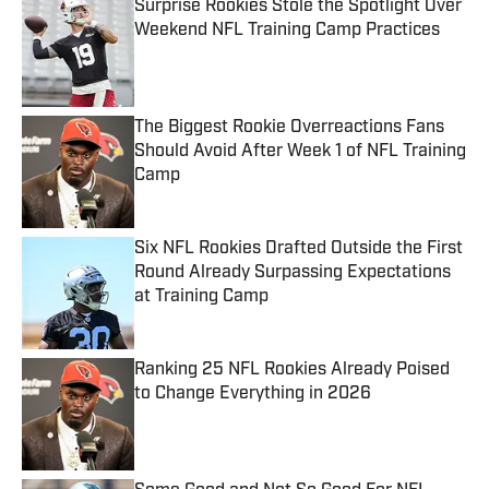
Surprise Rookies Stole the Spotlight Over
Weekend NFL Training Camp Practices
Published by on Invalid Date
The Biggest Rookie Overreactions Fans
Should Avoid After Week 1 of NFL Training
Camp
Published by on Invalid Date
Six NFL Rookies Drafted Outside the First
Round Already Surpassing Expectations
at Training Camp
Published by on Invalid Date
Ranking 25 NFL Rookies Already Poised
to Change Everything in 2026
Published by on Invalid Date