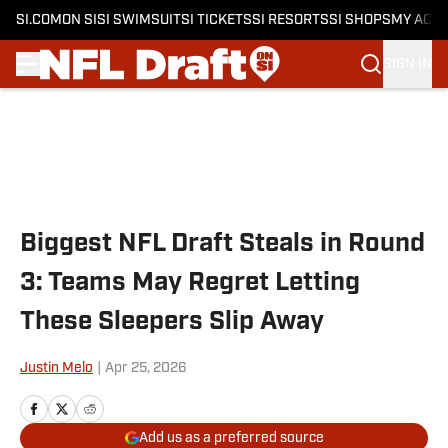
SI.COM
ON SI
SI SWIMSUIT
SI TICKETS
SI RESORTS
SI SHOPS
MY ACC
SIGN IN
Skip to main content
Biggest NFL Draft Steals in Round
3: Teams May Regret Letting
These Sleepers Slip Away
Justin Melo
|
Apr 25, 2026
Add us as a preferred source