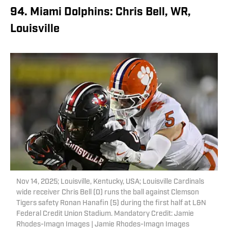
94. Miami Dolphins: Chris Bell, WR,
Louisville
Nov 14, 2025; Louisville, Kentucky, USA; Louisville Cardinals
wide receiver Chris Bell (0) runs the ball against Clemson
Tigers safety Ronan Hanafin (5) during the first half at L&N
Federal Credit Union Stadium. Mandatory Credit: Jamie
Rhodes-Imagn Images | Jamie Rhodes-Imagn Images