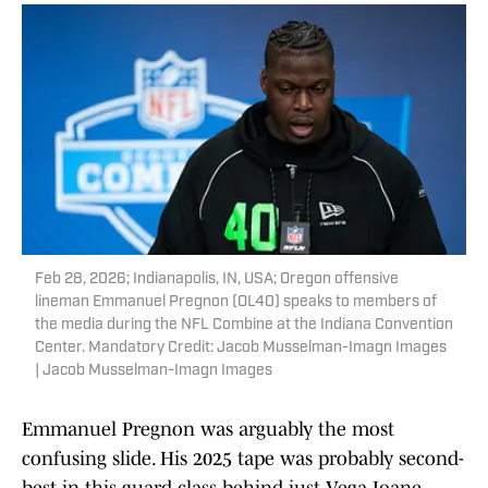
Feb 28, 2026; Indianapolis, IN, USA; Oregon offensive
lineman Emmanuel Pregnon (OL40) speaks to members of
the media during the NFL Combine at the Indiana Convention
Center. Mandatory Credit: Jacob Musselman-Imagn Images
| Jacob Musselman-Imagn Images
Emmanuel Pregnon was arguably the most
confusing slide. His 2025 tape was probably second-