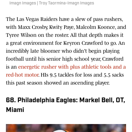
Imagn Images | Troy Taormina-Imagn Images
The Las Vegas Raiders have a slew of pass rushers,
with Maxx Crosby, Kwity Paye, Malcolm Koonce, and
Tyree Wilson on the roster. All that depth makes it
a great environment for Keyron Crawford to go. An
incredibly late bloomer who didn't begin playing
football until his senior high school year, Crawford
is an
energetic rusher with plus athletic tools and a
red-hot motor
. HIs 9.5 tackles for loss and 5.5 sacks
this past season showed an ascending player.
68. Philadelphia Eagles: Markel Bell, OT,
Miami