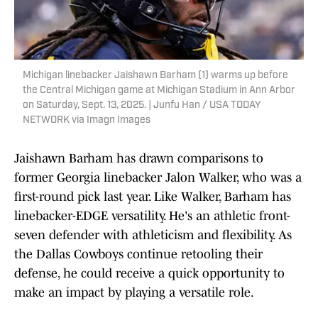
Michigan linebacker Jaishawn Barham (1) warms up before
the Central Michigan game at Michigan Stadium in Ann Arbor
on Saturday, Sept. 13, 2025. | Junfu Han / USA TODAY
NETWORK via Imagn Images
Jaishawn Barham has drawn comparisons to
former Georgia linebacker Jalon Walker, who was a
first-round pick last year. Like Walker, Barham has
linebacker-EDGE versatility. He's an athletic front-
seven defender with athleticism and flexibility. As
the Dallas Cowboys continue retooling their
defense, he could receive a quick opportunity to
make an impact by playing a versatile role.