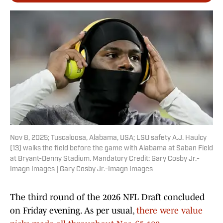
Nov 8, 2025; Tuscaloosa, Alabama, USA; LSU safety A.J. Haulcy
(13) walks the field before the game with Alabama at Saban Field
at Bryant-Denny Stadium. Mandatory Credit: Gary Cosby Jr.-
Imagn Images | Gary Cosby Jr.-Imagn Images
The third round of the 2026 NFL Draft concluded
on Friday evening. As per usual,
there were value