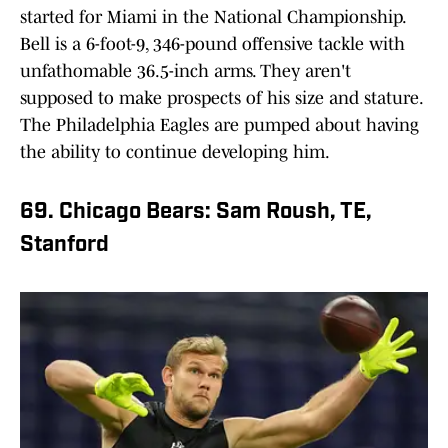
started for Miami in the National Championship.
Bell is a 6-foot-9, 346-pound offensive tackle with
unfathomable 36.5-inch arms. They aren't
supposed to make prospects of his size and stature.
The Philadelphia Eagles are pumped about having
the ability to continue developing him.
69. Chicago Bears: Sam Roush, TE,
Stanford