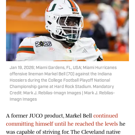
Jan 19, 2026; Miami Gardens, FL, USA; Miami Hurricanes
offensive lineman Markel Bell (70) against the Indiana
Hoosiers during the College Football Playoff National
Championship game at Hard Rock Stadium. Mandatory
Credit: Mark J. Rebilas-Imagn Images | Mark J. Rebilas-
Imagn Images
A former JUCO product, Markel Bell
continued
committing himself until he reached the levels
he
was capable of striving for. The Cleveland native