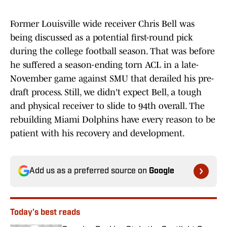
Former Louisville wide receiver Chris Bell was
being discussed as a potential first-round pick
during the college football season. That was before
he suffered a season-ending torn ACL in a late-
November game against SMU that derailed his pre-
draft process. Still, we didn't expect Bell, a tough
and physical receiver to slide to 94th overall. The
rebuilding Miami Dolphins have every reason to be
patient with his recovery and development.
Add us as a preferred source on
Google
Today's best reads