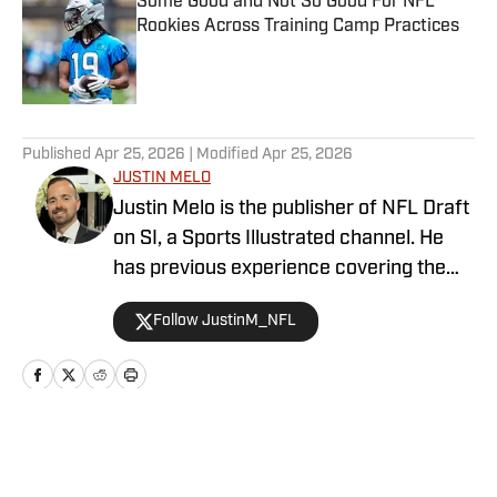
Some Good and Not So Good For NFL
Rookies Across Training Camp Practices
Published by on Invalid Date
5 related articles loaded
Published
Apr 25, 2026
| Modified
Apr 25, 2026
JUSTIN MELO
Justin Melo is the publisher of NFL Draft
on SI, a Sports Illustrated channel. He
has previous experience covering the
NFL Draft in a professional capacity at
Follow JustinM_NFL
various outlets such as The Draft
Network, USA Today SMG, and SB
Nation. NFL Draft on SI will cover all
things NFL Draft extensively, with
scouting reports, prospect rankings, big
Home
/
News
boards, and unique first-hand stories. It