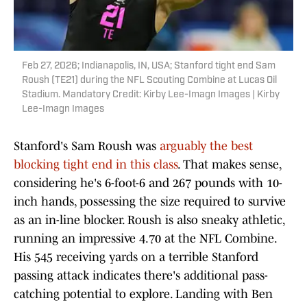
Feb 27, 2026; Indianapolis, IN, USA; Stanford tight end Sam
Roush (TE21) during the NFL Scouting Combine at Lucas Oil
Stadium. Mandatory Credit: Kirby Lee-Imagn Images | Kirby
Lee-Imagn Images
Stanford's Sam Roush was
arguably the best
blocking tight end in this class
. That makes sense,
considering he's 6-foot-6 and 267 pounds with 10-
inch hands, possessing the size required to survive
as an in-line blocker. Roush is also sneaky athletic,
running an impressive 4.70 at the NFL Combine.
His 545 receiving yards on a terrible Stanford
passing attack indicates there's additional pass-
catching potential to explore. Landing with Ben