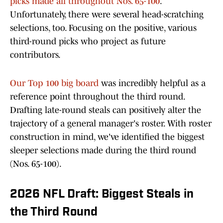
picks made all throughout Nos. 65-100
.
Unfortunately, there were several head-scratching
selections, too. Focusing on the positive, various
third-round picks who project as future
contributors.
Our Top 100 big board
was incredibly helpful as a
reference point throughout the third round.
Drafting late-round steals can positively alter the
trajectory of a general manager's roster. With roster
construction in mind, we've identified the biggest
sleeper selections made during the third round
(Nos. 65-100).
2026 NFL Draft: Biggest Steals in
the Third Round