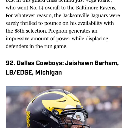
best in this guard class behind just Vega Ioane,
who went No. 14 overall to the Baltimore Ravens.
For whatever reason, the Jacksonville Jaguars were
surely thrilled to pounce on his availability with
the 88th selection. Pregnon generates an
impressive amount of power while displacing
defenders in the run game.
92. Dallas Cowboys: Jaishawn Barham,
LB/EDGE, Michigan