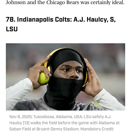
Johnson and the Chicago Bears was certainly ideal.
78. Indianapolis Colts: A.J. Haulcy, S,
LSU
Nov 8, 2025; Tuscaloosa, Alabama, USA; LSU safety A.J.
Haulcy (13) walks the field before the game with Alabama at
Saban Field at Bryant-Denny Stadium. Mandatory Credit: