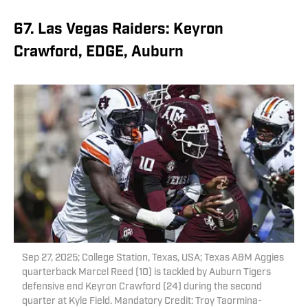
67. Las Vegas Raiders: Keyron
Crawford, EDGE, Auburn
Sep 27, 2025; College Station, Texas, USA; Texas A&M Aggies
quarterback Marcel Reed (10) is tackled by Auburn Tigers
defensive end Keyron Crawford (24) during the second
quarter at Kyle Field. Mandatory Credit: Troy Taormina-