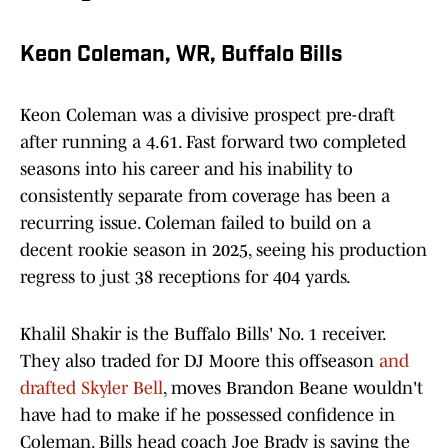
Keon Coleman, WR, Buffalo Bills
Keon Coleman was a divisive prospect pre-draft
after running a 4.61. Fast forward two completed
seasons into his career and his inability to
consistently separate from coverage has been a
recurring issue. Coleman failed to build on a
decent rookie season in 2025, seeing his production
regress to just 38 receptions for 404 yards.
Khalil Shakir is the Buffalo Bills' No. 1 receiver.
They also traded for DJ Moore this offseason
and
drafted Skyler Bell
, moves Brandon Beane wouldn't
have had to make if he possessed confidence in
Coleman. Bills head coach Joe Brady is saying the