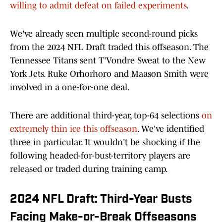
willing to admit defeat on failed experiments
.
We've already seen multiple second-round picks
from the 2024 NFL Draft traded this offseason. The
Tennessee Titans sent T'Vondre Sweat to the New
York Jets. Ruke Orhorhoro and Maason Smith were
involved in a one-for-one deal.
There are additional third-year, top-64 selections
on
extremely thin ice this offseason
. We've identified
three in particular. It wouldn't be shocking if the
following headed-for-bust-territory players are
released or traded during training camp.
2024 NFL Draft: Third-Year Busts
Facing Make-or-Break Offseasons