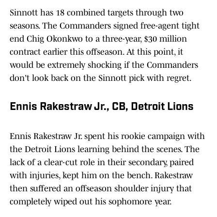
Sinnott has 18 combined targets through two
seasons. The Commanders signed free-agent tight
end Chig Okonkwo to a three-year, $30 million
contract earlier this offseason. At this point, it
would be extremely shocking if the Commanders
don't look back on the Sinnott pick with regret.
Ennis Rakestraw Jr., CB, Detroit Lions
Ennis Rakestraw Jr. spent his rookie campaign with
the Detroit Lions learning behind the scenes. The
lack of a clear-cut role in their secondary, paired
with injuries, kept him on the bench. Rakestraw
then suffered an offseason shoulder injury that
completely wiped out his sophomore year.