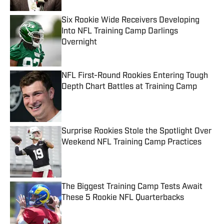
Six Rookie Wide Receivers Developing
Into NFL Training Camp Darlings
Overnight
Published by on Invalid Date
NFL First-Round Rookies Entering Tough
Depth Chart Battles at Training Camp
Published by on Invalid Date
Surprise Rookies Stole the Spotlight Over
Weekend NFL Training Camp Practices
Published by on Invalid Date
The Biggest Training Camp Tests Await
These 5 Rookie NFL Quarterbacks
Published by on Invalid Date