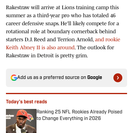
Rakestraw will arrive at Lions training camp this
summer as a third-year pro who has totaled 46
career defensive snaps. He'll likely compete for a
rotational role at boundary cornerback behind
starters D.J. Reed and Terrion Arnold,
and rookie
Keith Abney II is also around
. The outlook for
Rakestraw in Detroit is pretty grim.
Add us as a preferred source on
Google
Today's best reads
Ranking 25 NFL Rookies Already Poised
to Change Everything in 2026
Published by on Invalid Date