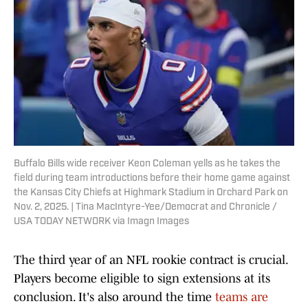
Buffalo Bills wide receiver Keon Coleman yells as he takes the
field during team introductions before their home game against
the Kansas City Chiefs at Highmark Stadium in Orchard Park on
Nov. 2, 2025. | Tina MacIntyre-Yee/Democrat and Chronicle /
USA TODAY NETWORK via Imagn Images
The third year of an NFL rookie contract is crucial.
Players become eligible to sign extensions at its
conclusion. It's also around the time
teams are