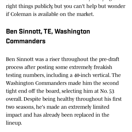
right things publicly, but you can't help but wonder
if Coleman is available on the market.
Ben Sinnott, TE, Washington
Commanders
Ben Sinnott was a riser throughout the pre-draft
process after posting some extremely freakish
testing numbers, including a 40-inch vertical. The
Washington Commanders made him the second
tight end off the board, selecting him at No. 53
overall. Despite being healthy throughout his first
two seasons, he's made an extremely limited
impact and has already been replaced in the
lineup.