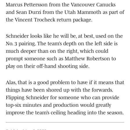
Marcus Pettersson from the Vancouver Canucks
and Sean Durzi from the Utah Mammoth as part of
the Vincent Trocheck return package.
Schneider looks like he will be, at best, used on the
No. 3 pairing. The team’s depth on the left side is
much deeper than on the right, which could
prompt someone such as Matthew Robertson to
play on their off-hand shooting side.
Alas, that is a good problem to have if it means that
things have been shored up with the forwards.
Flipping Schneider for someone who can provide
top-six minutes and production would greatly
improve the team’s ceiling heading into the season.