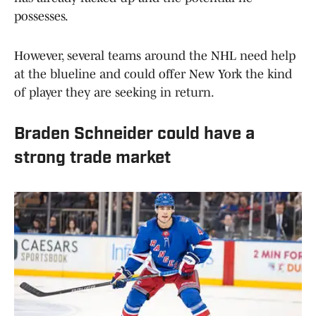
possesses.
However, several teams around the NHL need help
at the blueline and could offer New York the kind
of player they are seeking in return.
Braden Schneider could have a
strong trade market