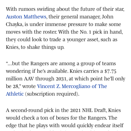
With rumors swirling about the future of their star,
Auston Matthews
, their general manager, John
Chayka, is under immense pressure to make some
moves with the roster. With the No. 1 pick in hand,
they could look to trade a younger asset, such as
Knies, to shake things up.
“...but the Rangers are among a group of teams
wondering if he’s available. Knies carries a $7.75
million AAV through 2031, at which point he’ll only
be 28,” wrote
Vincent Z. Mercogliano of The
Athletic
(subscription required).
A second-round pick in the 2021 NHL Draft, Knies
would check a ton of boxes for the Rangers. The
edge that he plays with would quickly endear itself