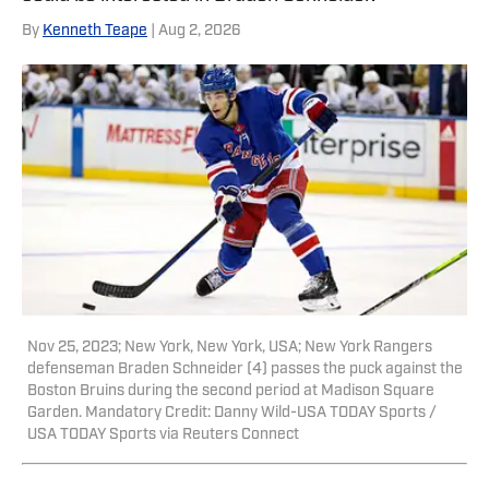
here, he is a reporter for both NBA
By
Kenneth Teape
| Aug 2, 2026
Analysis Network and NFL Analysis
Network, as well as a writer and editor
for Packers Coverage. You can follow
him on X, formerly Twitter,
@teapester725, or reach him via email
at teapester725@gmail.com.
Nov 25, 2023; New York, New York, USA; New York Rangers
defenseman Braden Schneider (4) passes the puck against the
Boston Bruins during the second period at Madison Square
Garden. Mandatory Credit: Danny Wild-USA TODAY Sports /
USA TODAY Sports via Reuters Connect