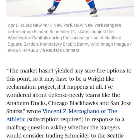
Apr 5, 2026; New York, New York, USA; New York Rangers
defenseman Braden Schneider (4) skates against the
Washington Capitals during the second period at Madison
Square Garden. Mandatory Credit: Danny Wild-Imagn Images /
IMAGN IMAGES via Reuters Connect
“The market hasn’t yielded any sure-fire options to
this point, so it may have to be a Wright-like
reclamation project, if it happens at all. I’ve
wondered about defense-needy teams like the
Anaheim Ducks, Chicago Blackhawks and San Jose
Sharks,” wrote
Vincent Z. Mercogliano of The
Athletic
(subscription required) in response to a
mailbag question asking whether the Rangers
would consider trading Schneider to the Seattle