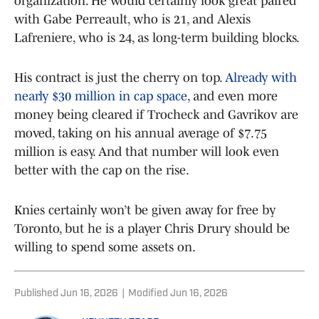
organization. He would certainly look great paired
with Gabe Perreault, who is 21, and Alexis
Lafreniere, who is 24, as long-term building blocks.
His contract is just the cherry on top.
Already with
nearly $30 million in cap space
, and even more
money being cleared if Trocheck and Gavrikov are
moved, taking on his annual average of $7.75
million is easy. And that number will look even
better with the cap on the rise.
Knies certainly won’t be given away for free by
Toronto, but he is a player Chris Drury should be
willing to spend some assets on.
Published
Jun 16, 2026
|
Modified
Jun 16, 2026