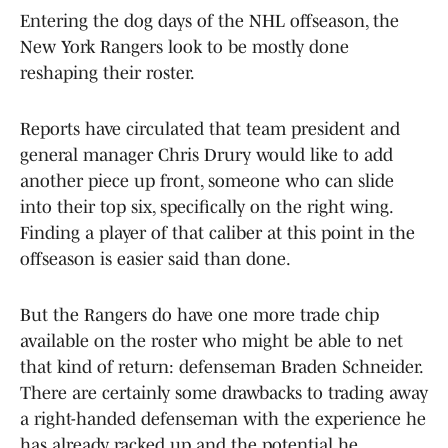
Entering the dog days of the NHL offseason, the
New York Rangers look to be mostly done
reshaping their roster.
Reports have circulated that team president and
general manager Chris Drury would like to add
another piece up front, someone who can slide
into their top six, specifically on the right wing.
Finding a player of that caliber at this point in the
offseason is easier said than done.
But the Rangers do have one more trade chip
available on the roster who might be able to net
that kind of return: defenseman Braden Schneider.
There are certainly some drawbacks to trading away
a right-handed defenseman with the experience he
has already racked up and the potential he