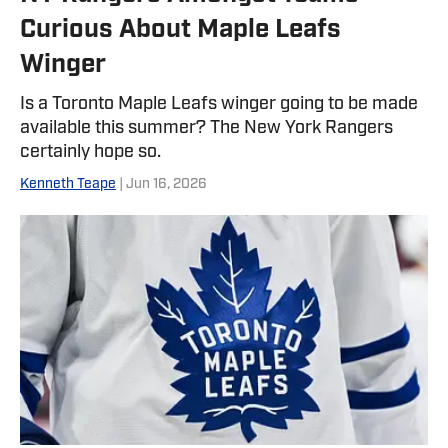
Curious About Maple Leafs
Winger
Is a Toronto Maple Leafs winger going to be made
available this summer? The New York Rangers
certainly hope so.
Kenneth Teape
| Jun 16, 2026