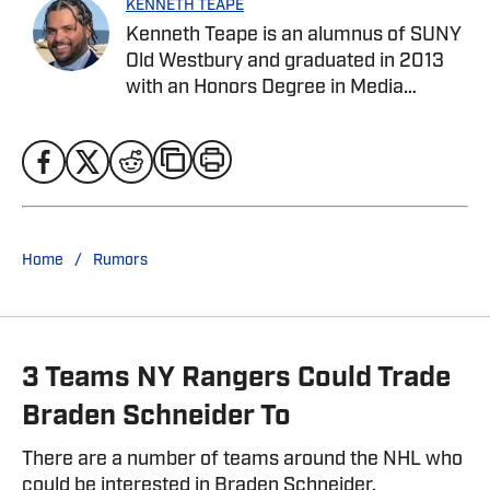
KENNETH TEAPE
Kenneth Teape is an alumnus of SUNY
Old Westbury and graduated in 2013
with an Honors Degree in Media
Communications with a focus on print
journalism. During his time at Old
Westbury, he worked for the school
newspaper and several online
publications, such as Knicks Now, the
official website of the New York
/
Home
Rumors
Knicks, and a self-made website with
fellow students, Gotham City Sports
News. Kenneth has also been a site
expert at Empire Writes Back, Musket
3 Teams NY Rangers Could Trade
Fire, and Lake Show Life within the
FanSided Network. He was a
Braden Schneider To
contributor to HoopsHabit, with work
featured on Bleacher Report and
There are a number of teams around the NHL who
Yardbarker. In addition to his work
could be interested in Braden Schneider.