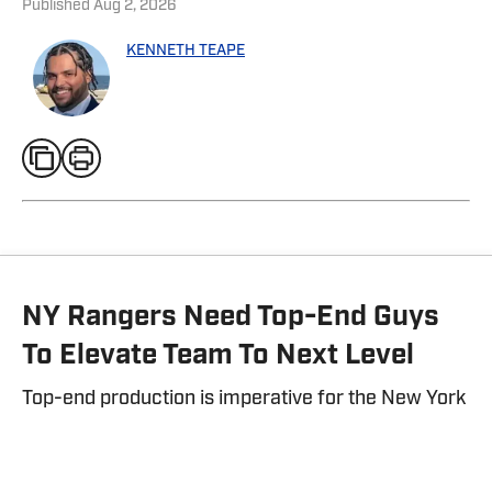
Published
Aug 2, 2026
KENNETH TEAPE
NY Rangers Need Top-End Guys
To Elevate Team To Next Level
Top-end production is imperative for the New York
Rangers to get back on track.
By
Kenneth Teape
| Aug 1, 2026