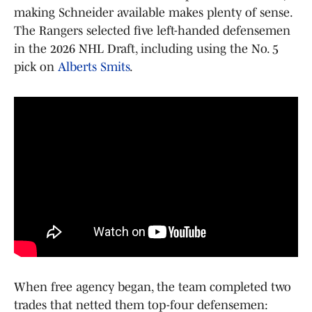
making Schneider available makes plenty of sense.
The Rangers selected five left-handed defensemen
in the 2026 NHL Draft, including using the No. 5
pick on
Alberts Smits
.
When free agency began, the team completed two
trades that netted them top-four defensemen: