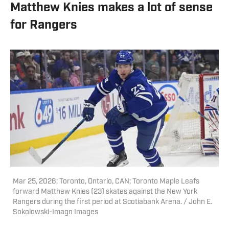
Matthew Knies makes a lot of sense
for Rangers
Mar 25, 2026; Toronto, Ontario, CAN; Toronto Maple Leafs
forward Matthew Knies (23) skates against the New York
Rangers during the first period at Scotiabank Arena. / John E.
Sokolowski-Imagn Images