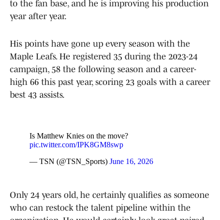
to the fan base, and he is improving his production
year after year.
His points have gone up every season with the
Maple Leafs. He registered 35 during the 2023-24
campaign, 58 the following season and a career-
high 66 this past year, scoring 23 goals with a career
best 43 assists.
Is Matthew Knies on the move?
pic.twitter.com/IPK8GM8swp
— TSN (@TSN_Sports)
June 16, 2026
Only 24 years old, he certainly qualifies as someone
who can restock the talent pipeline within the