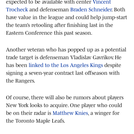
expected to be available with center
Vincent
Trocheck
and defenseman
Braden Schneider
. Both
have value in the league and could help jump-start
the team’s retooling after finishing last in the
Eastern Conference this past season.
Another veteran who has popped up as a potential
trade target is defenseman Vladislav Gavrikov. He
has been
linked to the Los Angeles Kings
despite
signing a seven-year contract last offseason with
the Rangers.
Of course, there will also be rumors about players
New York looks to acquire. One player who could
be on their radar is
Matthew Knies
, a winger for
the Toronto Maple Leafs.