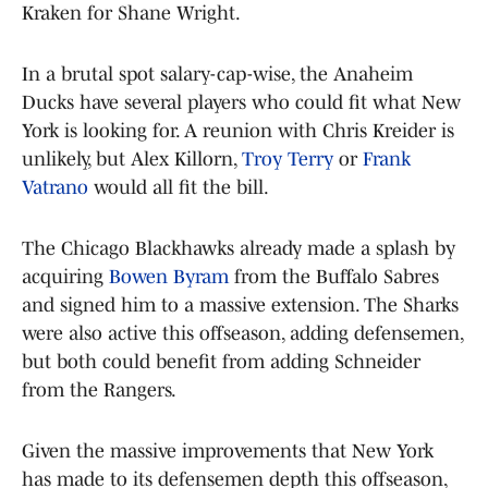
Kraken for Shane Wright.
In a brutal spot salary-cap-wise, the Anaheim
Ducks have several players who could fit what New
York is looking for. A reunion with Chris Kreider is
unlikely, but Alex Killorn,
Troy Terry
or
Frank
Vatrano
would all fit the bill.
The Chicago Blackhawks already made a splash by
acquiring
Bowen Byram
from the Buffalo Sabres
and signed him to a massive extension. The Sharks
were also active this offseason, adding defensemen,
but both could benefit from adding Schneider
from the Rangers.
Given the massive improvements that New York
has made to its defensemen depth this offseason,