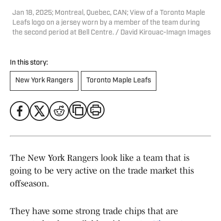
Jan 18, 2025; Montreal, Quebec, CAN; View of a Toronto Maple
Leafs logo on a jersey worn by a member of the team during
the second period at Bell Centre. / David Kirouac-Imagn Images
In this story:
New York Rangers
Toronto Maple Leafs
The New York Rangers look like a team that is
going to be very active on the trade market this
offseason.
They have some strong trade chips that are