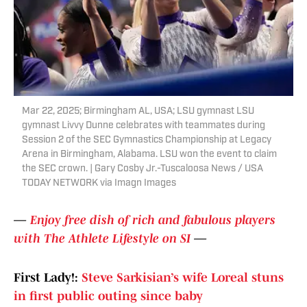
Mar 22, 2025; Birmingham AL, USA; LSU gymnast LSU
gymnast Livvy Dunne celebrates with teammates during
Session 2 of the SEC Gymnastics Championship at Legacy
Arena in Birmingham, Alabama. LSU won the event to claim
the SEC crown. | Gary Cosby Jr.-Tuscaloosa News / USA
TODAY NETWORK via Imagn Images
—
Enjoy free dish of rich and fabulous players
with The Athlete Lifestyle on SI
—
First Lady!:
Steve Sarkisian’s wife Loreal stuns
in first public outing since baby