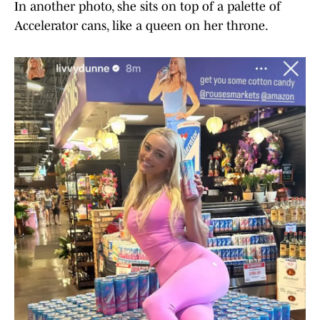
In another photo, she sits on top of a palette of
Accelerator cans, like a queen on her throne.