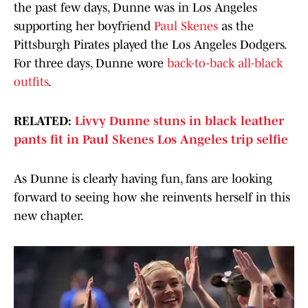
the past few days, Dunne was in Los Angeles
supporting her boyfriend
Paul Skenes
as the
Pittsburgh Pirates played the Los Angeles Dodgers.
For three days, Dunne wore
back-to-back all-black
outfits
.
RELATED:
Livvy Dunne stuns in black leather
pants fit in Paul Skenes Los Angeles trip selfie
As Dunne is clearly having fun, fans are looking
forward to seeing how she reinvents herself in this
new chapter.