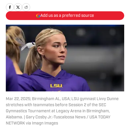
Add us as a preferred source
Mar 22, 2025; Birmingham AL, USA; LSU gymnast Livvy Dunne
stretches with teammates before Session 2 of the SEC
Gymnastics Tournament at Legacy Arena in Birmingham,
Alabama. | Gary Cosby Jr.-Tuscaloosa News / USA TODAY
NETWORK via Imagn Images