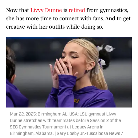
Now that
Livvy Dunne
is
retired
from gymnastics,
she has more time to connect with fans. And to get
creative with her outfits while doing so.
Mar 22, 2025; Birmingham AL, USA; LSU gymnast Livvy
Dunne stretches with teammates before Session 2 of the
SEC Gymnastics Tournament at Legacy Arena in
Birmingham, Alabama. | Gary Cosby Jr.-Tuscaloosa News /