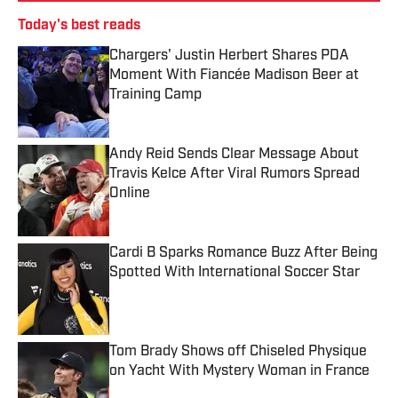
Today's best reads
Chargers' Justin Herbert Shares PDA
Moment With Fiancée Madison Beer at
Training Camp
Published by on Invalid Date
Andy Reid Sends Clear Message About
Travis Kelce After Viral Rumors Spread
Online
Published by on Invalid Date
Cardi B Sparks Romance Buzz After Being
Spotted With International Soccer Star
Published by on Invalid Date
Tom Brady Shows off Chiseled Physique
on Yacht With Mystery Woman in France
Published by on Invalid Date