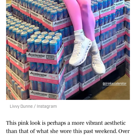
Livvy Dunne / Instagram
This pink look is perhaps a more vibrant aesthetic
than that of what she wore this past weekend. Over