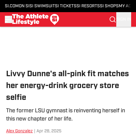
SI.COM
ON SI
SI SWIMSUIT
SI TICKETS
SI RESORTS
SI SHOPS
MY ACC
SIGN IN
Skip to main content
Livvy Dunne's all-pink fit matches
her energy-drink grocery store
selfie
The former LSU gymnast is reinventing herself in
this new chapter of her life.
Alex Gonzalez
|
Apr 28, 2025