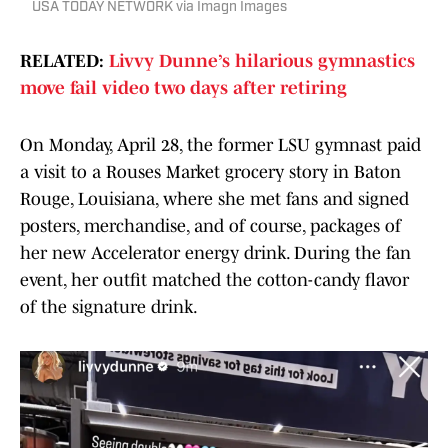
USA TODAY NETWORK via Imagn Images
RELATED:
Livvy Dunne’s hilarious gymnastics
move fail video two days after retiring
On Monday, April 28, the former LSU gymnast paid
a visit to a Rouses Market grocery story in Baton
Rouge, Louisiana, where she met fans and signed
posters, merchandise, and of course, packages of
her new Accelerator energy drink. During the fan
event, her outfit matched the cotton-candy flavor
of the signature drink.