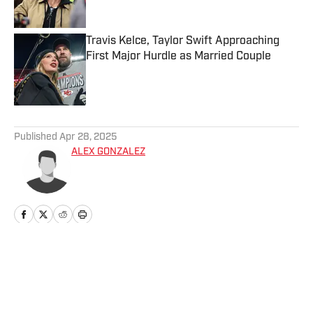
Travis Kelce, Taylor Swift Approaching
First Major Hurdle as Married Couple
Published by on Invalid Date
5 related articles loaded
Published
Apr 28, 2025
ALEX GONZALEZ
Home
/
Fashion