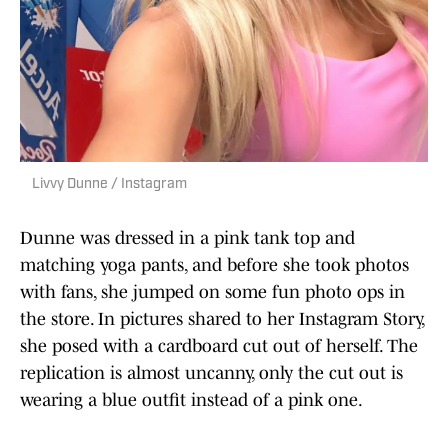
Livvy Dunne / Instagram
Dunne was dressed in a pink tank top and
matching yoga pants, and before she took photos
with fans, she jumped on some fun photo ops in
the store. In pictures shared to her Instagram Story,
she posed with a cardboard cut out of herself. The
replication is almost uncanny, only the cut out is
wearing a blue outfit instead of a pink one.