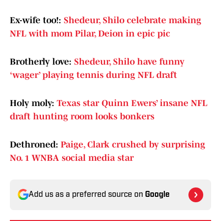
Ex-wife too!:
Shedeur, Shilo celebrate making
NFL with mom Pilar, Deion in epic pic
Brotherly love:
Shedeur, Shilo have funny
‘wager’ playing tennis during NFL draft
Holy moly:
Texas star Quinn Ewers’ insane NFL
draft hunting room looks bonkers
Dethroned:
Paige, Clark crushed by surprising
No. 1 WNBA social media star
Add us as a preferred source on
Google