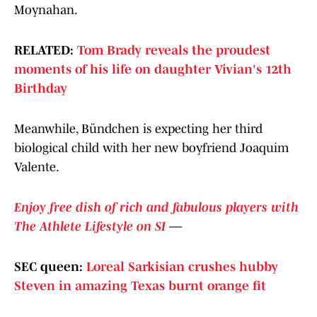
Moynahan.
RELATED:
Tom Brady reveals the proudest
moments of his life on daughter Vivian's 12th
Birthday
Meanwhile, Bündchen is expecting her third
biological
child with her new boyfriend Joaquim
Valente.
Enjoy free dish of rich and fabulous players with
The Athlete Lifestyle on SI
—
SEC queen:
Loreal Sarkisian crushes hubby
Steven in amazing Texas burnt orange fit