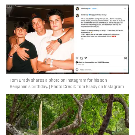
Tom Brady shares a photo on Instagram for his son
Benjamin's birthday. | Photo Credit: Tom Brady on Instagram