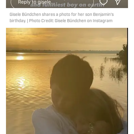
Gisele Bündchen shares a photo for her son Benjamin's
birthday. | Photo Credit: Gisele Bündchen on Instagram