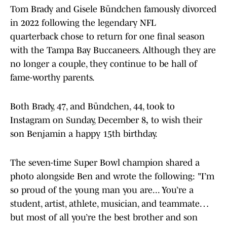
Tom Brady and Gisele Bündchen famously divorced
in 2022 following the legendary NFL
quarterback chose to return for one final season
with the Tampa Bay Buccaneers. Although
they are
no longer a couple, they continue to be hall of
fame-worthy parents.
Both Brady, 47, and Bündchen, 44, took to
Instagram on Sunday, December 8
,
to wish their
son Benjamin a happy 15th birthday.
The seven-time Super Bowl champion shared a
photo alongside Ben and wrote the following: "I’m
so proud of the young man you are... You’re a
student, artist, athlete, musician, and teammate…
but most of all you’re the best brother and son