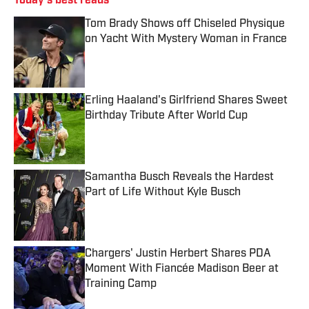
Today's best reads
Tom Brady Shows off Chiseled Physique
on Yacht With Mystery Woman in France
Published by on Invalid Date
Erling Haaland's Girlfriend Shares Sweet
Birthday Tribute After World Cup
Published by on Invalid Date
Samantha Busch Reveals the Hardest
Part of Life Without Kyle Busch
Published by on Invalid Date
Chargers' Justin Herbert Shares PDA
Moment With Fiancée Madison Beer at
Training Camp
Published by on Invalid Date