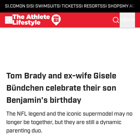
SI.COM
ON SI
SI SWIMSUIT
SI TICKETS
SI RESORTS
SI SHOPS
MY ACC
SIGN IN
Skip to main content
Tom Brady and ex-wife Gisele
Bündchen celebrate their son
Benjamin's birthday
The NFL legend and the iconic supermodel may no
longer be together, but they are still a dynamic
parenting duo.