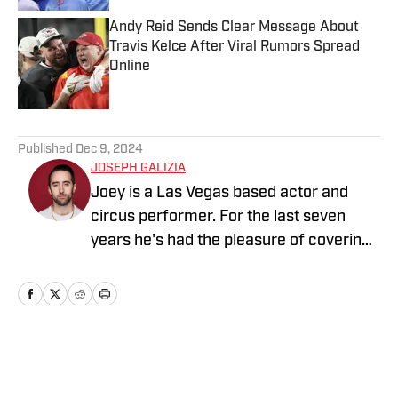
Andy Reid Sends Clear Message About
Travis Kelce After Viral Rumors Spread
Online
Published by on Invalid Date
5 related articles loaded
Published
Dec 9, 2024
JOSEPH GALIZIA
Joey is a Las Vegas based actor and
circus performer. For the last seven
years he's had the pleasure of covering
pro-wrestling/MMA for multiple outlets,
and is thrilled to bring that same skill set
to Sports Illustrated. In that time, he's
interviewed over 50 legendary names in
the business, including UFC Hall of
Home
/
News
Famer Ken Shamrock, acclaimed