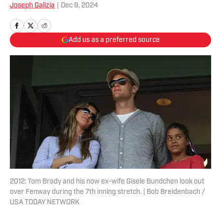
Joseph Galizia
|
Dec 9, 2024
Add us as a preferred source
2012: Tom Brady and his now ex-wife Gisele Bundchen look out
over Fenway during the 7th inning stretch. | Bob Breidenbach /
USA TODAY NETWORK