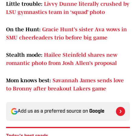
Little trouble:
Livvy Dunne literally crushed by
LSU gymnastics team in ‘squad’ photo
On the Hunt:
Gracie Hunt’s sister Ava wows in
SMU cheerleaders trio before big game
Stealth mode:
Hailee Steinfeld shares new
romantic photo from Josh Allen’s proposal
Mom knows best:
Savannah James sends love
to Bronny after breakout Lakers game
Add us as a preferred source on
Google