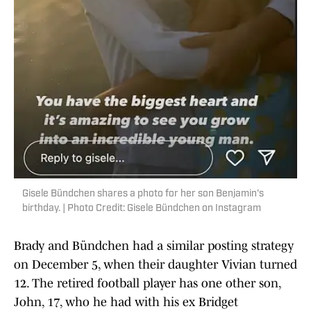
Gisele Bündchen shares a photo for her son Benjamin's
birthday. | Photo Credit: Gisele Bündchen on Instagram
Brady and Bündchen had a similar posting strategy
on December 5, when their daughter Vivian turned
12. The retired football player has one other son,
John, 17, who he had with his ex Bridget