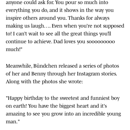
anyone could ask for. You pour so much into
everything you do, and it shows in the way you
inspire others around you. Thanks for always
making us laugh…. Even when you’re not supposed
to! I can’t wait to see all the great things you’ll
continue to achieve. Dad loves you sooooooooo
much!"
Meanwhile, Bündchen released a series of photos
of her and Benny through her Instagram stories.
Along with the photos she wrote:
"Happy birthday to the sweetest and funniest boy
on earth! You have the biggest heart and it's
amazing to see you grow into an incredible young
man."