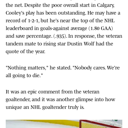
the net. Despite the poor overall start in Calgary,
Cooley's play has been outstanding. He may have a
record of 1-2-1, but he's near the top of the NHL
leaderboard in goals-against average (1.80 GAA)
and save percentage. (.935). In response, the veteran
tandem mate to rising star Dustin Wolf had the
quote of the year.
"Nothing matters," he stated. "Nobody cares. We're
all going to die."
It was an epic comment from the veteran
goaltender, and it was another glimpse into how
unique an NHL goaltender truly is.