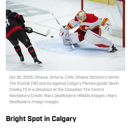
Oct 30, 2025; Ottawa, Ontario, CAN; Ottawa Senators center
Tim Stutzle (18) scores against Calgary Flames goalie Devin
Cooley (1) in a shootout at the Canadian Tire Centre.
Mandatory Credit: Marc DesRosiers-IMAGN Images | Marc
DesRosiers-Imagn Images
Bright Spot in Calgary