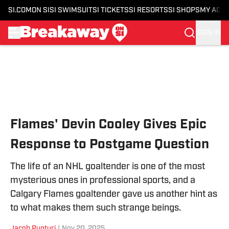
SI.COM
ON SI
SI SWIMSUIT
SI TICKETS
SI RESORTS
SI SHOPS
MY ACC
SIGN IN
Skip to main content
Flames' Devin Cooley Gives Epic
Response to Postgame Question
The life of an NHL goaltender is one of the most
mysterious ones in professional sports, and a
Calgary Flames goaltender gave us another hint as
to what makes them such strange beings.
Jacob Punturi
|
Nov 20, 2025