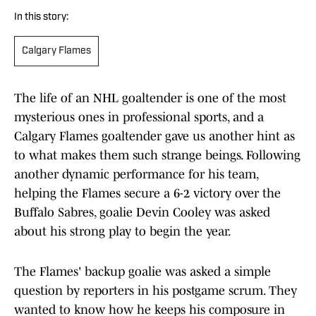
In this story:
Calgary Flames
The life of an NHL goaltender is one of the most
mysterious ones in professional sports, and a
Calgary Flames goaltender gave us another hint as
to what makes them such strange beings. Following
another dynamic performance for his team,
helping the Flames secure a 6-2 victory over the
Buffalo Sabres, goalie Devin Cooley was asked
about his strong play to begin the year.
The Flames' backup goalie was asked a simple
question by reporters in his postgame scrum. They
wanted to know how he keeps his composure in