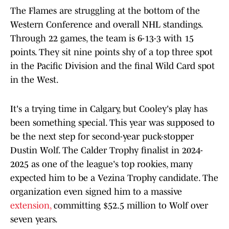
The Flames are struggling at the bottom of the
Western Conference and overall NHL standings.
Through 22 games, the team is 6-13-3 with 15
points. They sit nine points shy of a top three spot
in the Pacific Division and the final Wild Card spot
in the West.
It's a trying time in Calgary, but Cooley's play has
been something special. This year was supposed to
be the next step for second-year puck-stopper
Dustin Wolf. The Calder Trophy finalist in 2024-
2025 as one of the league's top rookies, many
expected him to be a Vezina Trophy candidate. The
organization even signed him to a massive
extension,
committing $52.5 million to Wolf over
seven years.