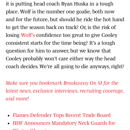
it is putting head coach Ryan Huska in a tough
place. Wolf is the number one goalie, both now
and for the future, but should he ride the hot hand
to get the season back on track? Or, is the risk of
losing
Wolf's
confidence too great to give Cooley
consistent starts for the time being? It's a tough
question for him to answer, but we know that
Cooley probably won't care either way the head
coach decides. We're all going to die anyways, right?
Make sure you bookmark Breakaway On SI for the
latest news, exclusive interviews, recruiting coverage,
and more!
Flames Defender Tops Recent Trade Board
IIHF Announces Mandatory Neck Guards for