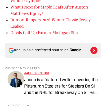
Winter Olympics
What’s Next for Maple Leafs After Auston
Matthews Injury?
Rumor: Rangers 2026 Winter Classic Jersey
Leaked
Devils Call Up Former Michigan Star
Add us as a preferred source on
Google
Published
Nov 20, 2025
JACOB PUNTURI
Jacob is a featured writer covering the
Pittsburgh Steelers for Steelers On SI
and the NHL for Breakaway On SI. He
also co-hosts the All Steelers Talk
podcast. Previous work covering the