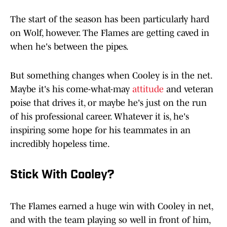
The start of the season has been particularly hard
on Wolf, however. The Flames are getting caved in
when he's between the pipes.
But something changes when Cooley is in the net.
Maybe it's his come-what-may
attitude
and veteran
poise that drives it, or maybe he's just on the run
of his professional career. Whatever it is, he's
inspiring some hope for his teammates in an
incredibly hopeless time.
Stick With Cooley?
The Flames earned a huge win with Cooley in net,
and with the team playing so well in front of him,