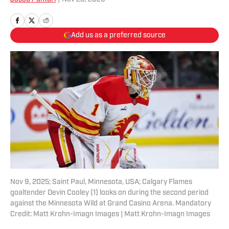
Add us as a preferred source
Nov 9, 2025; Saint Paul, Minnesota, USA; Calgary Flames
goaltender Devin Cooley (1) looks on during the second period
against the Minnesota Wild at Grand Casino Arena. Mandatory
Credit: Matt Krohn-Imagn Images | Matt Krohn-Imagn Images