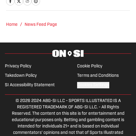
NHL for Inside the Penguins and The
Hockey News.
Home
/
News Feed Page
Privacy Policy
Cookie Policy
Takedown Policy
Terms and Conditions
SI Accessibility Statement
Cookies Settings
© 2026
2024 ABG-SI LLC
-
SPORTS ILLUSTRATED IS A
REGISTERED TRADEMARK OF ABG-SI LLC. - All Rights
Reserved. The content on this site is for entertainment and
educational purposes only. Betting and gambling content is
intended for individuals 21+ and is based on individual
commentators' opinions and not that of Sports Illustrated