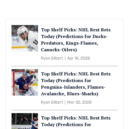
Top Shelf Picks: NHL Best Bets
Today (Predictions for Ducks-
Predators, Kings-Flames,
Canucks-Oilers)
Ryan Gilbert
|
Apr 16, 2026
Top Shelf Picks: NHL Best Bets
Today (Predictions for
Penguins-Islanders, Flames-
Avalanche, Blues-Sharks)
Ryan Gilbert
|
Mar 30, 2026
Top Shelf Picks: NHL Best Bets
Today (Predictions for