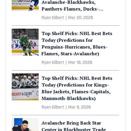
Avalanche-Blackhawks,
Panthers-Flames, Ducks-
Mammoth)
Ryan Gilbert
|
Mar 20, 2026
Top Shelf Picks: NHL Best Bets
Today (Predictions for
Penguins-Hurricanes, Blues-
Flames, Stars-Avalanche)
Ryan Gilbert
|
Mar 18, 2026
Top Shelf Picks: NHL Best Bets
Today (Predictions for Kings-
Blue Jackets, Flames-Capitals,
Mammoth-Blackhawks)
Ryan Gilbert
|
Mar 9, 2026
Avalanche Bring Back Star
Center in Blockbuster Trade