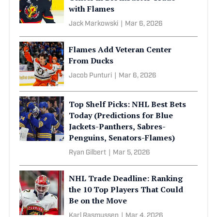
with Flames
Jack Markowski
|
Mar 6, 2026
Flames Add Veteran Center
From Ducks
Jacob Punturi
|
Mar 6, 2026
Top Shelf Picks: NHL Best Bets
Today (Predictions for Blue
Jackets-Panthers, Sabres-
Penguins, Senators-Flames)
Ryan Gilbert
|
Mar 5, 2026
NHL Trade Deadline: Ranking
the 10 Top Players That Could
Be on the Move
Karl Rasmussen
|
Mar 4, 2026