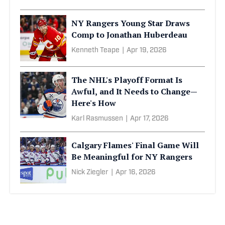
NY Rangers Young Star Draws
Comp to Jonathan Huberdeau
Kenneth Teape
|
Apr 19, 2026
The NHL's Playoff Format Is
Awful, and It Needs to Change—
Here's How
Karl Rasmussen
|
Apr 17, 2026
Calgary Flames' Final Game Will
Be Meaningful for NY Rangers
Nick Ziegler
|
Apr 16, 2026