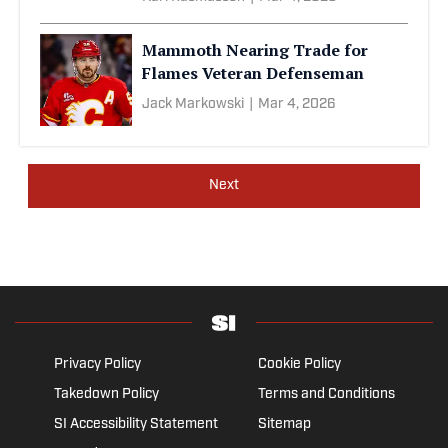
Mammoth Nearing Trade for
Flames Veteran Defenseman
Jack Markowski
|
Mar 4, 2026
Next
Privacy Policy
Cookie Policy
Takedown Policy
Terms and Conditions
SI Accessibility Statement
Sitemap