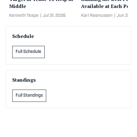
Middle
Available at Each Posit
Kenneth Teape
|
Jul 31, 2026
Karl Rasmussen
|
Jun 30, 2
Schedule
Full Schedule
Standings
Full Standings