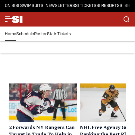
ON SI
SI SWIMSUIT
SI NEWSLETTERS
SI TICKETS
SI RESORTS
SI SHO
Home
Schedule
Roster
Stats
Tickets
2 Forwards NY Rangers Can
NHL Free Agency Guide
Target in Trade To Help in
Ranking the Best Playe