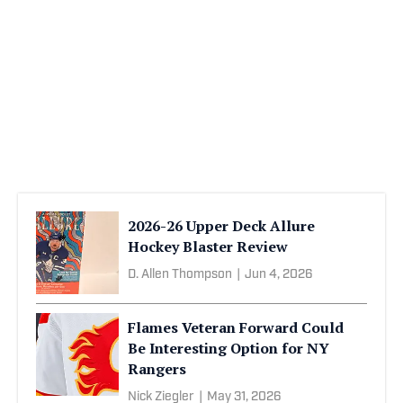
2026-26 Upper Deck Allure
Hockey Blaster Review
D. Allen Thompson
|
Jun 4, 2026
Flames Veteran Forward Could
Be Interesting Option for NY
Rangers
Nick Ziegler
|
May 31, 2026