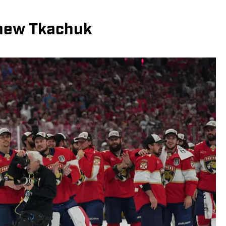
hew Tkachuk