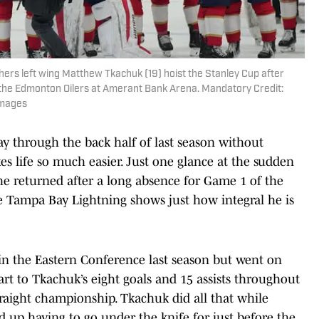
thers left wing Matthew Tkachuk (19) hoist the Stanley Cup after
t the Edmonton Oilers at Amerant Bank Arena. Mandatory Credit:
Images
way through the back half of last season without
s life so much easier. Just one glance at the sudden
e returned after a long absence for Game 1 of the
he Tampa Bay Lightning shows just how integral he is
d in the Eastern Conference last season but went on
t to Tkachuk’s eight goals and 15 assists throughout
raight championship. Tkachuk did all that while
 up having to go under the knife for just before the