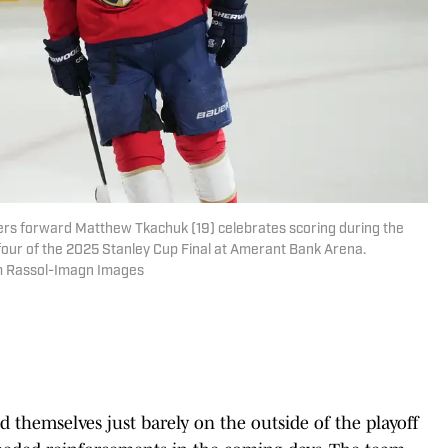
thers forward Matthew Tkachuk (19) celebrates scoring during the
 four of the 2025 Stanley Cup Final at Amerant Bank Arena.
im Rassol-Imagn Images
nd themselves just barely on the outside of the playoff