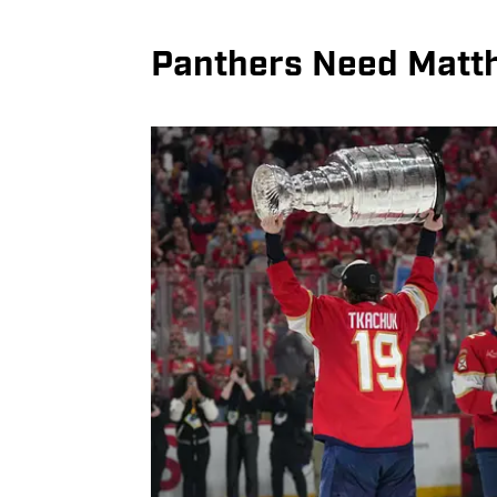
Panthers Need Matt