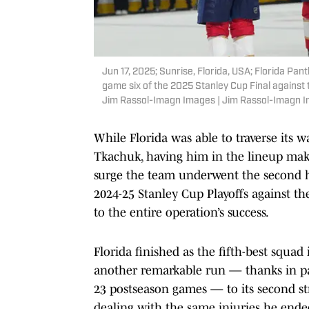
Jun 17, 2025; Sunrise, Florida, USA; Florida Pan
game six of the 2025 Stanley Cup Final agains
Jim Rassol-Imagn Images | Jim Rassol-Imagn 
While Florida was able to traverse its 
Tkachuk, having him in the lineup make
surge the team underwent the second h
2024-25 Stanley Cup Playoffs against t
to the entire operation’s success.
Florida finished as the fifth-best squa
another remarkable run — thanks in par
23 postseason games — to its second st
dealing with the same injuries he ended