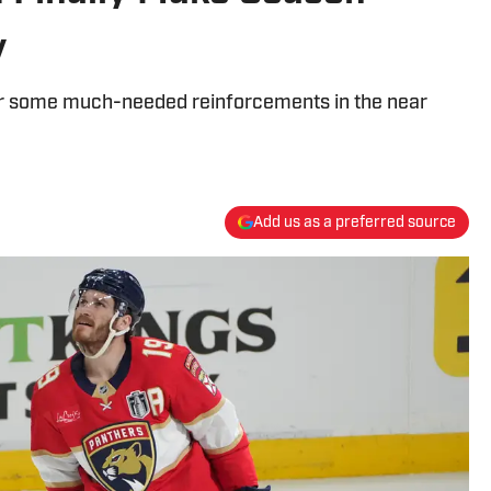
y
 for some much-needed reinforcements in the near
Add us as a preferred source