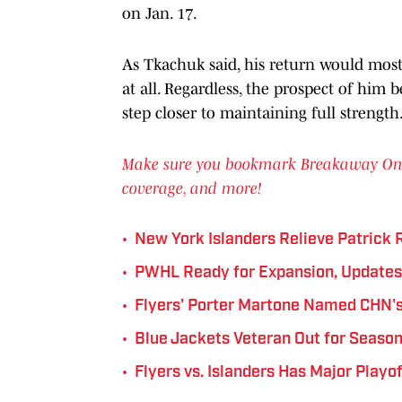
on Jan. 17.
As Tkachuk said, his return would most 
at all. Regardless, the prospect of him 
step closer to maintaining full strength
Make sure you bookmark Breakaway On SI 
coverage, and more!
•
New York Islanders Relieve Patrick 
•
PWHL Ready for Expansion, Update
•
Flyers' Porter Martone Named CHN's
•
Blue Jackets Veteran Out for Season
•
Flyers vs. Islanders Has Major Playo