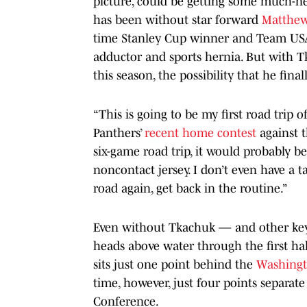
picture, could be getting some much-n
has been without star forward
Matthe
time Stanley Cup winner and Team USA 
adductor and sports hernia. But with Tk
this season, the possibility that he fi
“This is going to be my first road trip 
Panthers’
recent home contest
against 
six-game road trip, it would probably be
noncontact jersey. I don’t even have a ta
road again, get back in the routine.”
Even without Tkachuk — and other key 
heads above water through the first ha
sits just one point behind the
Washingt
time, however, just four points separate
Conference.