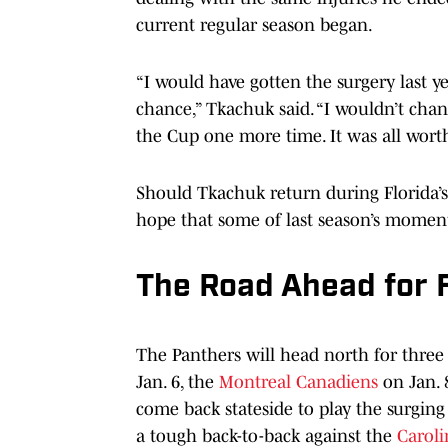
current regular season began.
“I would have gotten the surgery last ye
chance,” Tkachuk said. “I wouldn’t chan
the Cup one more time. It was all worth
Should Tkachuk return during Florida’
hope that some of last season’s momen
The Road Ahead for F
The Panthers will head north for three
Jan. 6, the
Montreal Canadiens
on Jan. 
come back stateside to play the surging
a tough back-to-back against the
Caroli