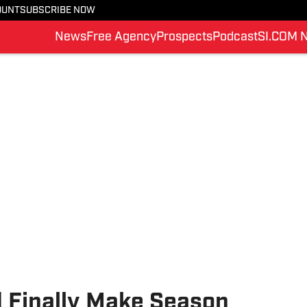
OUNT
SUBSCRIBE NOW
News
Free Agency
Prospects
Podcast
SI.COM 
d Finally Make Season