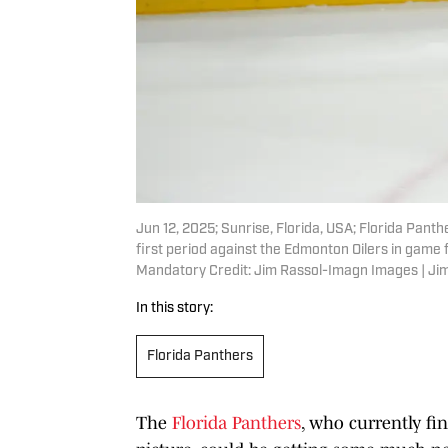
Jun 12, 2025; Sunrise, Florida, USA; Florida Pan
first period against the Edmonton Oilers in game
Mandatory Credit: Jim Rassol-Imagn Images | J
In this story:
Florida Panthers
The
Florida Panthers
, who currently fi