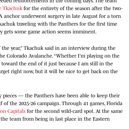
eeded reinforcements in the coming days. The team
w Tkachuk
for the entirety of the season after the two-
anchor underwent surgery in late August for a torn
achuk traveling with the Panthers for the first time
nally gets some game action seems imminent.
of the year,” Tkachuk said in an interview during the
the Colorado Avalanche. “Whether I’m playing on the
 toward the end of it just because I am still in the
rget right now, but it will be nice to get back on the
pieces — the Panthers have been able to keep their
lf of the 2025-26 campaign. Through 41 games, Florida
on Capitals
for the second wild-card spot. At the same
 the team from being in last place in the Eastern