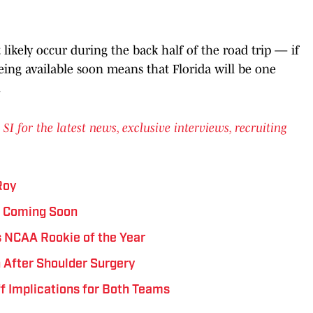
likely occur during the back half of the road trip — if
being available soon means that Florida will be one
.
for the latest news, exclusive interviews, recruiting
Roy
s Coming Soon
 NCAA Rookie of the Year
 After Shoulder Surgery
ff Implications for Both Teams