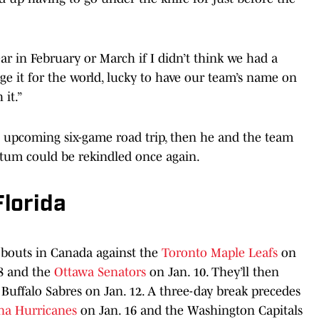
ar in February or March if I didn’t think we had a
ge it for the world, lucky to have our team’s name on
 it.”
s upcoming six-game road trip, then he and the team
tum could be rekindled once again.
lorida
 bouts in Canada against the
Toronto Maple Leafs
on
8 and the
Ottawa Senators
on Jan. 10. They’ll then
 Buffalo Sabres on Jan. 12. A three-day break precedes
na Hurricanes
on Jan. 16 and the Washington Capitals