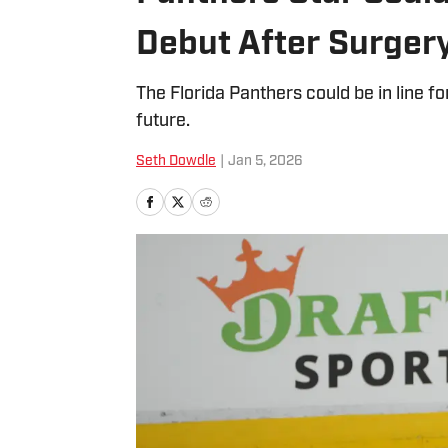
Debut After Surger
The Florida Panthers could be in line
future.
Seth Dowdle
|
Jan 5, 2026