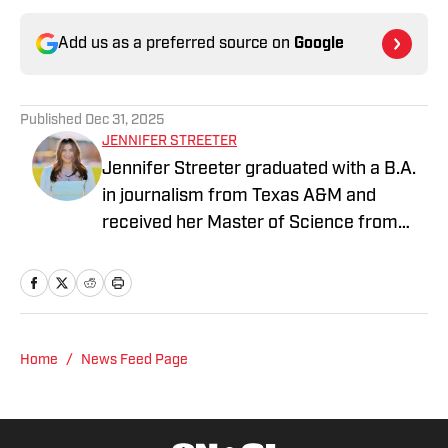
Add us as a preferred source on
Google
Published
Dec 31, 2025
JENNIFER STREETER
Jennifer Streeter graduated with a B.A.
in journalism from Texas A&M and
received her Master of Science from
Columbia University's Graduate School
of Journalism. At both schools, she
focused on an emphasis of sports
reporting. A former athlete herself,
"Jenny" was a varsity soccer player and
Home
/
News Feed Page
comes from a family who participated in
NCAA athletics. She has covered
everything from the 2025 Hughes Bowl,