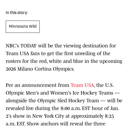
In this story:
Minnesota Wild
NBC's TODAY will be the viewing destination for
Team USA fans to get the first unveiling of the
rosters for the red, white and blue in the upcoming
2026 Milano Cortina Olympics.
Per an announcement from
Team USA
, the U.S.
Olympic Men's and Women's Ice Hockey Teams —
alongside the Olympic Sled Hockey Team — will be
revealed live during the 8:00 a.m. EST hour of Jan.
2's show in New York City at approximately 8:25
a.m. EST. Show anchors will reveal the three