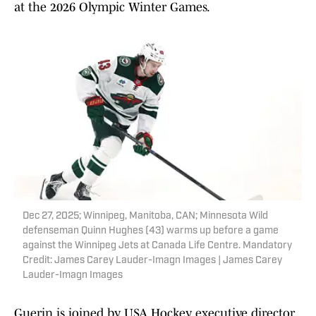
at the 2026 Olympic Winter Games.
Dec 27, 2025; Winnipeg, Manitoba, CAN; Minnesota Wild
defenseman Quinn Hughes (43) warms up before a game
against the Winnipeg Jets at Canada Life Centre. Mandatory
Credit: James Carey Lauder-Imagn Images | James Carey
Lauder-Imagn Images
Guerin is joined by USA Hockey executive director