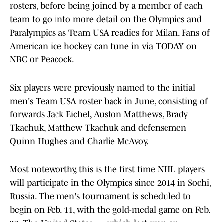
rosters, before being joined by a member of each
team to go into more detail on the Olympics and
Paralympics as Team USA readies for Milan. Fans of
American ice hockey can tune in via TODAY on
NBC or Peacock.
Six players were previously named to the initial
men's Team USA roster back in June, consisting of
forwards Jack Eichel, Auston Matthews, Brady
Tkachuk, Matthew Tkachuk and defensemen
Quinn Hughes and Charlie McAvoy.
Most noteworthy, this is the first time NHL players
will participate in the Olympics since 2014 in Sochi,
Russia. The men's tournament is scheduled to
begin on Feb. 11, with the gold-medal game on Feb.