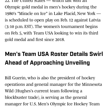
22. The United States — which last won an
Olympic gold medal in men's hockey during the
1980's "Miracle on Ice" in Lake Placid, New York —
is scheduled to open play on Feb. 12 against Latvia
(3:10 p.m. EST). The women’s tournament begins
on Feb. 5, with Team USA looking to win its third
gold medal and first since 2018.
Men's Team USA Roster Details Swirl
Ahead of Approaching Unveiling
Bill Guerin, who is also the president of hockey
operations and general manager for the Minnesota
Wild (Hughes's current team following a
blockbuster trade), is serving as the general
manager for U.S. Men's Olympic Ice Hockey Team