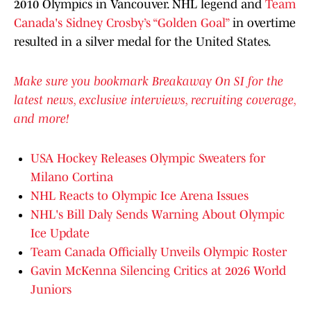
2010 Olympics in Vancouver. NHL legend and
Team
Canada's Sidney Crosby’s “Golden Goal”
in overtime
resulted in a silver medal for the United States.
Make sure you bookmark Breakaway On SI for the
latest news, exclusive interviews, recruiting coverage,
and more!
USA Hockey Releases Olympic Sweaters for
Milano Cortina
NHL Reacts to Olympic Ice Arena Issues
NHL's Bill Daly Sends Warning About Olympic
Ice Update
Team Canada Officially Unveils Olympic Roster
Gavin McKenna Silencing Critics at 2026 World
Juniors