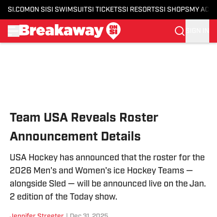
SI.COM
ON SI
SI SWIMSUIT
SI TICKETS
SI RESORTS
SI SHOPS
MY ACC
SIGN IN
Skip to main content
Team USA Reveals Roster
Announcement Details
USA Hockey has announced that the roster for the
2026 Men's and Women's ice Hockey Teams —
alongside Sled — will be announced live on the Jan.
2 edition of the Today show.
Jennifer Streeter
|
Dec 31, 2025