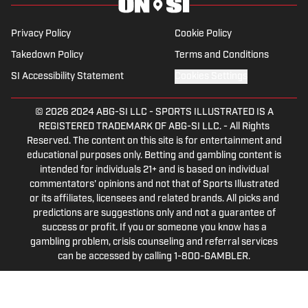
SEC football, Ivy League athletics, the
2023 ALCS and the 2023 World Series,
Privacy Policy
Cookie Policy
the WNBA, and much more.
Takedown Policy
Terms and Conditions
SI Accessibility Statement
Cookies Settings
© 2026
2024 ABG-SI LLC
-
SPORTS ILLUSTRATED IS A
REGISTERED TRADEMARK OF ABG-SI LLC. - All Rights
Reserved. The content on this site is for entertainment and
educational purposes only. Betting and gambling content is
intended for individuals 21+ and is based on individual
commentators' opinions and not that of Sports Illustrated
or its affiliates, licensees and related brands. All picks and
predictions are suggestions only and not a guarantee of
success or profit. If you or someone you know has a
gambling problem, crisis counseling and referral services
can be accessed by calling 1-800-GAMBLER.