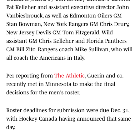
Pat Kelleher and assistant executive director John
Vanbiesbrouck, as well as Edmonton Oilers GM
Stan Bowman, New York Rangers GM Chris Drury,
New Jersey Devils GM Tom Fitzgerald, Wild
assistant GM Chris Kelleher and Florida Panthers
GM Bill Zito. Rangers coach Mike Sullivan, who will
all coach the Americans in Italy.
Per reporting from
The Athletic
, Guerin and co.
recently met in Minnesota to make the final
decisions for the men's roster.
Roster deadlines for submission were due Dec. 31,
with Hockey Canada having announced that same
day.