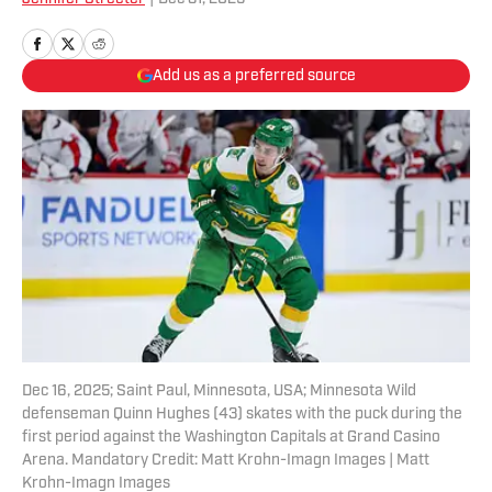
Add us as a preferred source
Dec 16, 2025; Saint Paul, Minnesota, USA; Minnesota Wild
defenseman Quinn Hughes (43) skates with the puck during the
first period against the Washington Capitals at Grand Casino
Arena. Mandatory Credit: Matt Krohn-Imagn Images | Matt
Krohn-Imagn Images