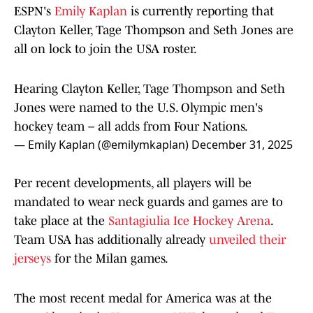
ESPN's
Emily Kaplan
is currently reporting that
Clayton Keller, Tage Thompson and Seth Jones are
all on lock to join the USA roster.
Hearing Clayton Keller, Tage Thompson and Seth
Jones were named to the U.S. Olympic men's
hockey team – all adds from Four Nations.
— Emily Kaplan (@emilymkaplan)
December 31, 2025
Per recent developments, all players will be
mandated to wear neck guards and games are to
take place at the
Santagiulia Ice Hockey Arena
.
Team USA has additionally already
unveiled their
jerseys
for the Milan games.
The most recent medal for America was at the