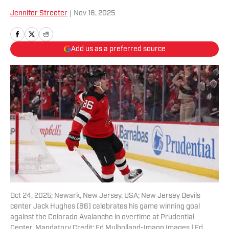
Jennifer Streeter
|
Nov 16, 2025
Add us as a preferred source
Oct 24, 2025; Newark, New Jersey, USA; New Jersey Devils
center Jack Hughes (86) celebrates his game winning goal
against the Colorado Avalanche in overtime at Prudential
Center. Mandatory Credit: Ed Mulholland-Imagn Images | Ed