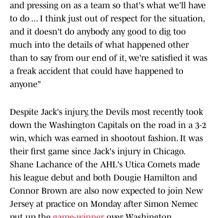
and pressing on as a team so that's what we'll have
to do ... I think just out of respect for the situation,
and it doesn't do anybody any good to dig too
much into the details of what happened other
than to say from our end of it, we're satisfied it was
a freak accident that could have happened to
anyone"
Despite Jack's injury, the Devils most recently took
down the Washington Capitals on the road in a 3-2
win, which was earned in shootout fashion. It was
their first game since Jack's injury in Chicago.
Shane Lachance of the AHL's Utica Comets made
his league debut and both Dougie Hamilton and
Connor Brown are also now expected to join New
Jersey at practice on Monday after Simon Nemec
put up the
game-winner
over Washington.