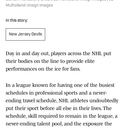
Mulholland-Imagn Images
In this story:
New Jersey Devils
Day in and day out, players across the NHL put
their bodies on the line to provide elite
performances on the ice for fans.
In a league known for having one of the busiest
schedules in professional sports and a never-
ending travel schedule, NHL athletes undoubtedly
put their sport before all else in their lives. The
schedule, skill required to remain in the league, a
never-ending talent pool, and the exposure the