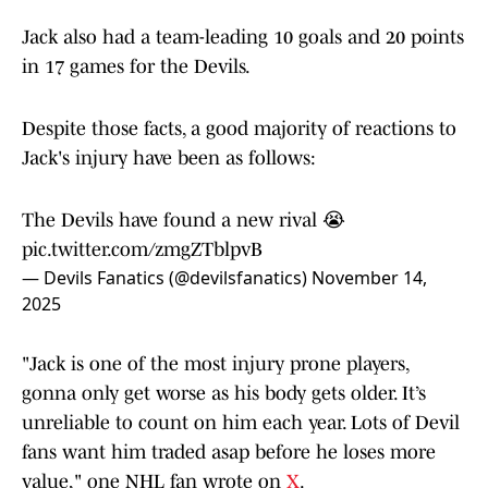
Jack also had a team-leading 10 goals and 20 points
in 17 games for the Devils.
Despite those facts, a good majority of reactions to
Jack's injury have been as follows:
The Devils have found a new rival 😭
pic.twitter.com/zmgZTblpvB
— Devils Fanatics (@devilsfanatics)
November 14,
2025
"Jack is one of the most injury prone players,
gonna only get worse as his body gets older. It’s
unreliable to count on him each year. Lots of Devil
fans want him traded asap before he loses more
value," one NHL fan wrote on
X
.