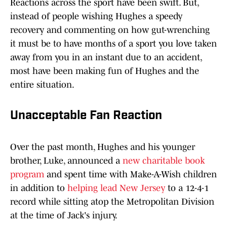
Reactions across the sport have been swift. But,
instead of people wishing Hughes a speedy
recovery and commenting on how gut-wrenching
it must be to have months of a sport you love taken
away from you in an instant due to an accident,
most have been making fun of Hughes and the
entire situation.
Unacceptable Fan Reaction
Over the past month, Hughes and his younger
brother, Luke, announced a
new charitable book
program
and spent time with Make-A-Wish children
in addition to
helping lead New Jersey
to a 12-4-1
record while sitting atop the Metropolitan Division
at the time of Jack's injury.