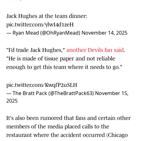
Jack Hughes at the team dinner:
pic.twitter.com/ylwI4d1zeH
— Ryan Mead (@OhRyanMead)
November 14, 2025
"I’d trade Jack Hughes,"
another Devils fan said
.
"He is made of tissue paper and not reliable
enough to get this team where it needs to go."
pic.twitter.com/KwqfP2uSLH
— The Bratt Pack (@TheBrattPack63)
November 15,
2025
It's also been rumored that fans and certain other
members of the media placed calls to the
restaurant where the accident occurred (Chicago