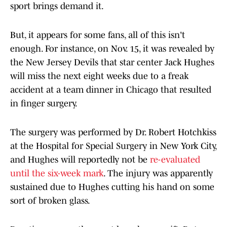
sport brings demand it.
But, it appears for some fans, all of this isn't
enough. For instance, on Nov. 15, it was revealed by
the New Jersey Devils that star center Jack Hughes
will miss the next eight weeks due to a freak
accident at a team dinner in Chicago that resulted
in finger surgery.
The surgery was performed by Dr. Robert Hotchkiss
at the Hospital for Special Surgery in New York City,
and Hughes will reportedly not be
re-evaluated
until the six-week mark
. The injury was apparently
sustained due to Hughes cutting his hand on some
sort of broken glass.