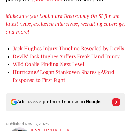
Make sure you bookmark Breakaway On SI for the
latest news, exclusive interviews, recruiting coverage,
and more!
Jack Hughes Injury Timeline Revealed by Devils
Devils' Jack Hughes Suffers Freak Hand Injury
Wild Goalie Finding Next Level
Hurricanes’ Logan Stankoven Shares 5-Word
Response to First Fight
Add us as a preferred source on
Google
Published
Nov 16, 2025
JENNIFER STREETER