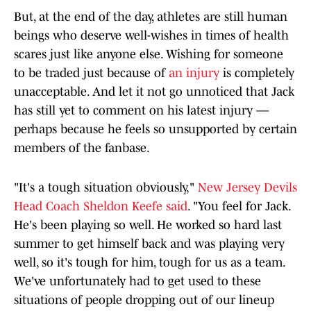
But, at the end of the day, athletes are still human
beings who deserve well-wishes in times of health
scares just like anyone else. Wishing for someone
to be traded just because of
an injury
is completely
unacceptable. And let it not go unnoticed that Jack
has still yet to comment on his latest injury —
perhaps because he feels so unsupported by certain
members of the fanbase.
"It's a tough situation obviously,"
New Jersey Devils
Head Coach Sheldon Keefe said
. "You feel for Jack.
He's been playing so well. He worked so hard last
summer to get himself back and was playing very
well, so it's tough for him, tough for us as a team.
We've unfortunately had to get used to these
situations of people dropping out of our lineup