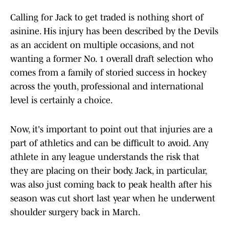
Calling for Jack to get traded is nothing short of
asinine. His injury has been described by the Devils
as an accident on multiple occasions, and not
wanting a former No. 1 overall draft selection who
comes from a family of storied success in hockey
across the youth, professional and international
level is certainly a choice.
Now, it's important to point out that injuries are a
part of athletics and can be difficult to avoid. Any
athlete in any league understands the risk that
they are placing on their body. Jack, in particular,
was also just coming back to peak health after his
season was cut short last year when he underwent
shoulder surgery back in March.