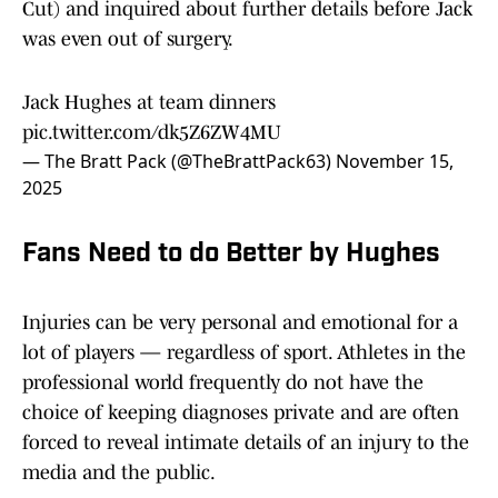
Cut) and inquired about further details before Jack
was even out of surgery.
Jack Hughes at team dinners
pic.twitter.com/dk5Z6ZW4MU
— The Bratt Pack (@TheBrattPack63)
November 15,
2025
Fans Need to do Better by Hughes
Injuries can be very personal and emotional for a
lot of players — regardless of sport. Athletes in the
professional world frequently do not have the
choice of keeping diagnoses private and are often
forced to reveal intimate details of an injury to the
media and the public.