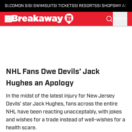
SI.COM
ON SI
SI SWIMSUIT
SI TICKETS
SI RESORTS
SI SHOPS
MY ACC
SIGN IN
Skip to main content
NHL Fans Owe Devils’ Jack
Hughes an Apology
In the midst of the latest injury for New Jersey
Devils' star Jack Hughes, fans across the entire
NHL have been reacting unacceptably, with jokes
and wishes for a trade instead of well-wishes for a
health scare.