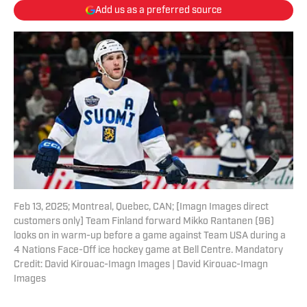
Add us as a preferred source
Feb 13, 2025; Montreal, Quebec, CAN; [Imagn Images direct
customers only] Team Finland forward Mikko Rantanen (96)
looks on in warm-up before a game against Team USA during a
4 Nations Face-Off ice hockey game at Bell Centre. Mandatory
Credit: David Kirouac-Imagn Images | David Kirouac-Imagn
Images