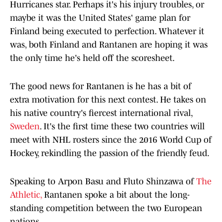
Hurricanes star. Perhaps it's his injury troubles, or
maybe it was the United States' game plan for
Finland being executed to perfection. Whatever it
was, both Finland and Rantanen are hoping it was
the only time he's held off the scoresheet.
The good news for Rantanen is he has a bit of
extra motivation for this next contest. He takes on
his native country's fiercest international rival,
Sweden
. It's the first time these two countries will
meet with NHL rosters since the 2016 World Cup of
Hockey, rekindling the passion of the friendly feud.
Speaking to Arpon Basu and Fluto Shinzawa of
The
Athletic,
Rantanen spoke a bit about the long-
standing competition between the two European
nations.