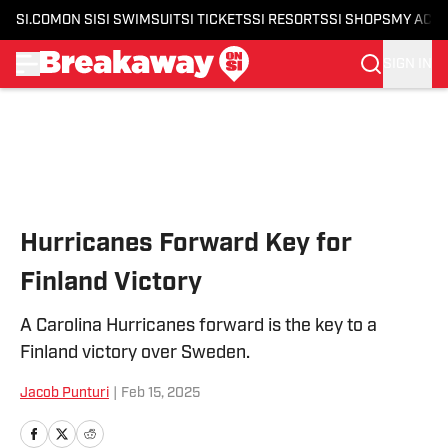
SI.COM
ON SI
SI SWIMSUIT
SI TICKETS
SI RESORTS
SI SHOPS
MY ACC
SIGN IN
Skip to main content
Hurricanes Forward Key for
Finland Victory
A Carolina Hurricanes forward is the key to a
Finland victory over Sweden.
Jacob Punturi
|
Feb 15, 2025