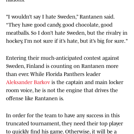
"I wouldn’t say I hate Sweden,” Rantanen said.
“They have good candy, good chocolate, good
meatballs. So I don’t hate Sweden, but the rivalry in
hockey, I’m not sure if it’s hate, but it’s big for sure."
Entering their much-anticipated contest against
Sweden, Finland is counting on Rantanen more
than ever. While Florida Panthers leader
Aleksander Barkov
is the captain and main locker
room voice, he is not the engine that drives the
offense like Rantanen is.
In order for the team to have any success in this
truncated tournament, they need their top player
to quickly find his game. Otherwise, it will be a