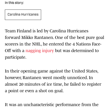
In this story:
Carolina Hurricanes
Team Finland is led by Carolina Hurricanes
forward Mikko Rantanen. One of the best pure goal
scorers in the NHL, he entered the 4 Nations Face-
Off with a
nagging injury
but was determined to
participate.
In their opening game against the United States,
however, Rantanen went mostly unnoticed. In
almost 20 minutes of ice time, he failed to register
a point or even a shot on goal.
It was an uncharacteristic performance from the