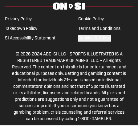
Privacy Policy
Cookie Policy
Takedown Policy
Terms and Conditions
SI Accessibility Statement
Cookies Settings
© 2026
2024 ABG-SI LLC
-
SPORTS ILLUSTRATED IS A
REGISTERED TRADEMARK OF ABG-SI LLC. - All Rights
Reserved. The content on this site is for entertainment and
educational purposes only. Betting and gambling content is
intended for individuals 21+ and is based on individual
commentators' opinions and not that of Sports Illustrated
or its affiliates, licensees and related brands. All picks and
predictions are suggestions only and not a guarantee of
success or profit. If you or someone you know has a
gambling problem, crisis counseling and referral services
can be accessed by calling 1-800-GAMBLER.