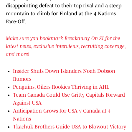
disappointing defeat to their top rival and a steep
mountain to climb for Finland at the 4 Nations
Face-Off.
Make sure you bookmark Breakaway On SI for the
latest news, exclusive interviews, recruiting coverage,
and more!
Insider Shuts Down Islanders Noah Dobson
Rumors
Penguins, Oilers Rookies Thriving in AHL
Team Canada Could Use Gritty Capitals Forward
Against USA
Anticipation Grows for USA v Canada at 4
Nations
Tkachuk Brothers Guide USA to Blowout Victory