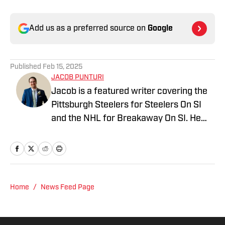
Add us as a preferred source on
Google
Published
Feb 15, 2025
JACOB PUNTURI
Jacob is a featured writer covering the
Pittsburgh Steelers for Steelers On SI
and the NHL for Breakaway On SI. He
also co-hosts the All Steelers Talk
podcast. Previous work covering the
NHL for Inside the Penguins and The
Hockey News.
Home
/
News Feed Page