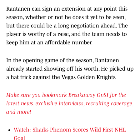
Rantanen can sign an extension at any point this
season, whether or not he does it yet to be seen,
but there could be a long negotiation ahead. The
player is worthy of a raise, and the team needs to
keep him at an affordable number.
In the opening game of the season, Rantanen
already started showing off his worth. He picked up
a hat trick against the Vegas Golden Knights.
Make sure you bookmark Breakaway OnSI for the
latest news, exclusive interviews, recruiting coverage,
and more!
Watch: Sharks Phenom Scores Wild First NHL
Goal