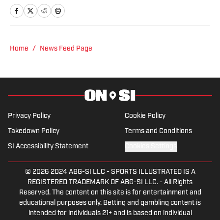
A Pittsburgh native, Nick graduated
from Point Park University and started
reporting on news and sports with KDKA
Radio and 93.7 The Fan. After hosting a
Home
/
News Feed Page
Penguins talk radio show in college, he
morphed the show into a podcast. The
Tip of the Ice-Burgh Podcast has been a
leading Penguins podcast since 2019.
Follow him on Twitter @NickHorwat41.
Privacy Policy
Cookie Policy
Takedown Policy
Terms and Conditions
SI Accessibility Statement
Cookies Settings
© 2026
2024 ABG-SI LLC
-
SPORTS ILLUSTRATED IS A
REGISTERED TRADEMARK OF ABG-SI LLC. - All Rights
Reserved. The content on this site is for entertainment and
educational purposes only. Betting and gambling content is
intended for individuals 21+ and is based on individual