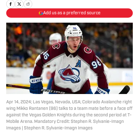
Add us as a preferred source
Apr 14, 2024; Las Vegas, Nevada, USA; Colorado Avalanche right
wing Mikko Rantanen (96) talks to a team mate before a face off
against the Vegas Golden Knights during the second period at T-
Mobile Arena. Mandatory Credit: Stephen R. Sylvanie-Imagn
Images | Stephen R. Sylvanie-Imagn Images