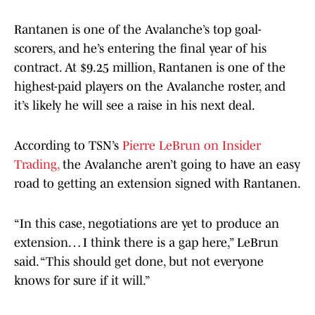
Rantanen is one of the Avalanche’s top goal-
scorers, and he’s entering the final year of his
contract. At $9.25 million, Rantanen is one of the
highest-paid players on the Avalanche roster, and
it’s likely he will see a raise in his next deal.
According to TSN’s
Pierre LeBrun on Insider
Trading,
the Avalanche aren’t going to have an easy
road to getting an extension signed with Rantanen.
“In this case, negotiations are yet to produce an
extension… I think there is a gap here,” LeBrun
said. “This should get done, but not everyone
knows for sure if it will.”