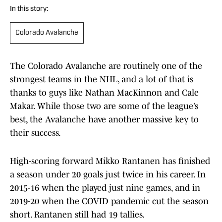
In this story:
Colorado Avalanche
The Colorado Avalanche are routinely one of the
strongest teams in the NHL, and a lot of that is
thanks to guys like Nathan MacKinnon and Cale
Makar. While those two are some of the league’s
best, the Avalanche have another massive key to
their success.
High-scoring forward Mikko Rantanen has finished
a season under 20 goals just twice in his career. In
2015-16 when the played just nine games, and in
2019-20 when the COVID pandemic cut the season
short. Rantanen still had 19 tallies.