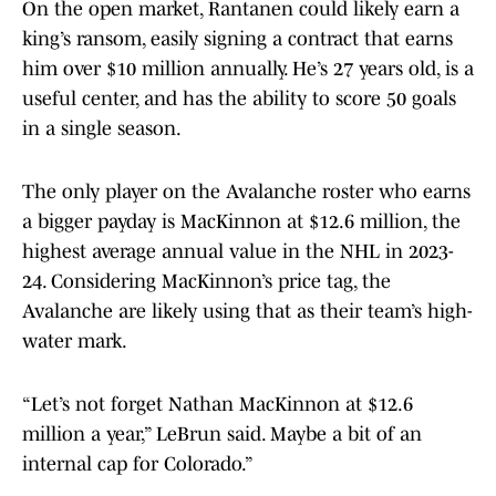
On the open market, Rantanen could likely earn a
king’s ransom, easily signing a contract that earns
him over $10 million annually. He’s 27 years old, is a
useful center, and has the ability to score 50 goals
in a single season.
The only player on the Avalanche roster who earns
a bigger payday is MacKinnon at $12.6 million, the
highest average annual value in the NHL in 2023-
24. Considering MacKinnon’s price tag, the
Avalanche are likely using that as their team’s high-
water mark.
“Let’s not forget Nathan MacKinnon at $12.6
million a year,” LeBrun said. Maybe a bit of an
internal cap for Colorado.”