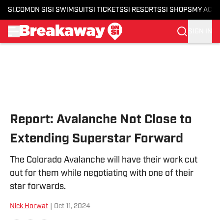
SI.COM
ON SI
SI SWIMSUIT
SI TICKETS
SI RESORTS
SI SHOPS
MY ACC
SIGN IN
Skip to main content
Report: Avalanche Not Close to
Extending Superstar Forward
The Colorado Avalanche will have their work cut
out for them while negotiating with one of their
star forwards.
Nick Horwat
|
Oct 11, 2024