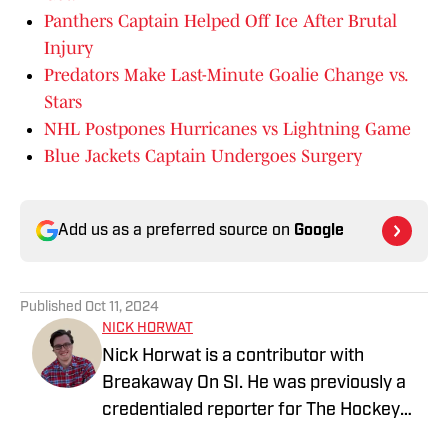
Panthers Captain Helped Off Ice After Brutal
Injury
Predators Make Last-Minute Goalie Change vs.
Stars
NHL Postpones Hurricanes vs Lightning Game
Blue Jackets Captain Undergoes Surgery
Add us as a preferred source on
Google
Published
Oct 11, 2024
NICK HORWAT
Nick Horwat is a contributor with
Breakaway On SI. He was previously a
credentialed reporter for The Hockey
News covering the Pittsburgh Penguins.