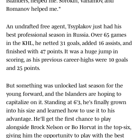
Islanders, helped me. Sorokin, Varlamov, and
Romanov helped me."
An undrafted free agent, Tsyplakov just had his
best professional season in Russia. Over 65 games
in the KHL, he netted 31 goals, added 16 assists, and
finished with 47 points. It was a huge jump in
scoring, as his previous career-highs were 10 goals
and 25 points.
But something was unlocked last season for the
young forward, and the Islanders are hoping to
capitalize on it. Standing at 6'3, he's finally grown
into his size and learned how to use it to his
advantage. He'll get the first chance to play
alongside Brock Nelson or Bo Horvat in the top-six,
giving him the opportunity to play with the best