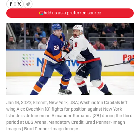
Add us as a preferred source
Jan 16, 2023; Elmont, New York, USA; Washington Capitals left
wing Alex Ovechkin (8) fights for position against New York
Islanders defenseman Alexander Romanov (28) during the third
period at UBS Arena. Mandatory Credit: Brad Penner-Imagn
Images | Brad Penner-Imagn Images