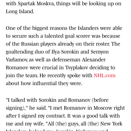
with Spartak Moskva, things will be looking up on
Long Island.
One of the biggest reasons the Islanders were able
to secure such a talented goal scorer was because
of the Russian players already on their roster. The
goaltending duo of Ilya Sorokin and Semyon
Varlamov, as well as defenseman Alexander
Romanov were crucial in Tsyplakov deciding to
join the team. He recently spoke with
NHL.com
about how influential they were.
"I talked with Sorokin and Romanov (before
signing)," he said. "I met Romanov in Moscow right
after I signed my contract. It was a good talk with
me and my wife. "All (the) guys, all (the) New York