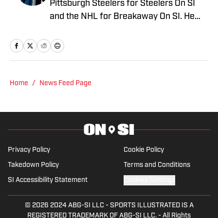
Pittsburgh Steelers for Steelers On SI
and the NHL for Breakaway On SI. He
also co-hosts the All Steelers Talk
podcast. Previous work covering the
NHL for Inside the Penguins and The
Hockey News.
Home
/
News Feed Page
Privacy Policy
Cookie Policy
Takedown Policy
Terms and Conditions
SI Accessibility Statement
Cookies Settings
© 2026
2024 ABG-SI LLC
-
SPORTS ILLUSTRATED IS A
REGISTERED TRADEMARK OF ABG-SI LLC. - All Rights