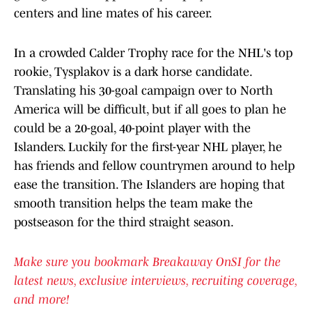
centers and line mates of his career.
In a crowded Calder Trophy race for the NHL's top
rookie, Tysplakov is a dark horse candidate.
Translating his 30-goal campaign over to North
America will be difficult, but if all goes to plan he
could be a 20-goal, 40-point player with the
Islanders. Luckily for the first-year NHL player, he
has friends and fellow countrymen around to help
ease the transition. The Islanders are hoping that
smooth transition helps the team make the
postseason for the third straight season.
Make sure you bookmark Breakaway OnSI for the
latest news, exclusive interviews, recruiting coverage,
and more!