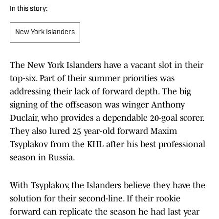
In this story:
New York Islanders
The New York Islanders have a vacant slot in their
top-six. Part of their summer priorities was
addressing their lack of forward depth. The big
signing of the offseason was winger Anthony
Duclair, who provides a dependable 20-goal scorer.
They also lured 25 year-old forward Maxim
Tsyplakov from the KHL after his best professional
season in Russia.
With Tsyplakov, the Islanders believe they have the
solution for their second-line. If their rookie
forward can replicate the season he had last year