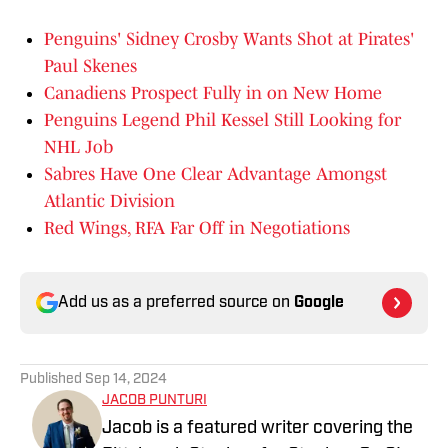
Penguins' Sidney Crosby Wants Shot at Pirates'
Paul Skenes
Canadiens Prospect Fully in on New Home
Penguins Legend Phil Kessel Still Looking for
NHL Job
Sabres Have One Clear Advantage Amongst
Atlantic Division
Red Wings, RFA Far Off in Negotiations
Add us as a preferred source on
Google
Published
Sep 14, 2024
JACOB PUNTURI
Jacob is a featured writer covering the