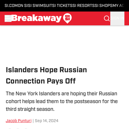
SI.COM
ON SI
SI SWIMSUIT
SI TICKETS
SI RESORTS
SI SHOPS
MY ACC
SIGN IN
Skip to main content
Islanders Hope Russian
Connection Pays Off
The New York Islanders are hoping their Russian
cohort helps lead them to the postseason for the
third straight season.
Jacob Punturi
|
Sep 14, 2024