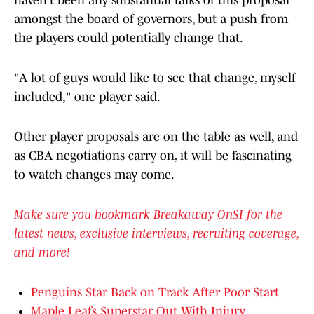
haven't been any substantial talks of this proposal
amongst the board of governors, but a push from
the players could potentially change that.
"A lot of guys would like to see that change, myself
included," one player said.
Other player proposals are on the table as well, and
as CBA negotiations carry on, it will be fascinating
to watch changes may come.
Make sure you bookmark Breakaway OnSI for the
latest news, exclusive interviews, recruiting coverage,
and more!
Penguins Star Back on Track After Poor Start
Maple Leafs Superstar Out With Injury