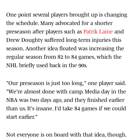
One point several players brought up is changing
the schedule. Many advocated for a shorter
preseason after players such as
Patrik Laine
and
Drew Doughty suffered long-term injuries this
season. Another idea floated was increasing the
regular season from 82 to 84 games, which the
NHL briefly used back in the 90s.
"Our preseason is just too long," one player said.
"We're almost done with camp. Media day in the
NBA was two days ago, and they finished earlier
than us. It's insane. I'd take 84 games if we could
start earlier."
Not everyone is on board with that idea, though.