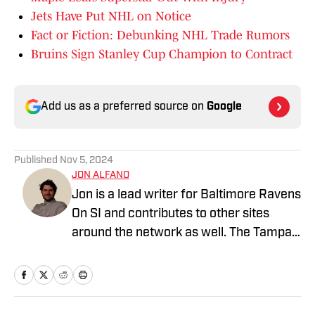
Jets Have Put NHL on Notice
Fact or Fiction: Debunking NHL Trade Rumors
Bruins Sign Stanley Cup Champion to Contract
Add us as a preferred source on
Google
Published
Nov 5, 2024
JON ALFANO
Jon is a lead writer for Baltimore Ravens
On SI and contributes to other sites
around the network as well. The Tampa
native previously worked with sites such
as ClutchPoints and GiveMeSport and
earned his journalism degree at the
University of Central Florida.