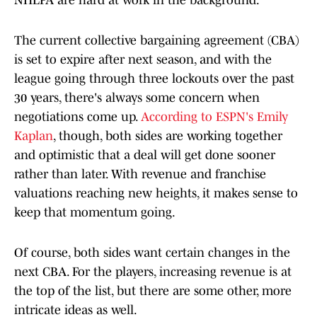
NHLPA are hard at work in the background.
The current collective bargaining agreement (CBA)
is set to expire after next season, and with the
league going through three lockouts over the past
30 years, there's always some concern when
negotiations come up.
According to ESPN's Emily
Kaplan
, though, both sides are working together
and optimistic that a deal will get done sooner
rather than later. With revenue and franchise
valuations reaching new heights, it makes sense to
keep that momentum going.
Of course, both sides want certain changes in the
next CBA. For the players, increasing revenue is at
the top of the list, but there are some other, more
intricate ideas as well.