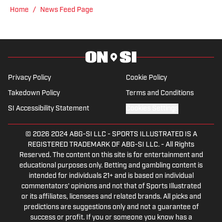
Home
/
News Feed Page
Privacy Policy
Cookie Policy
Takedown Policy
Terms and Conditions
SI Accessibility Statement
Cookies Settings
© 2026
2024 ABG-SI LLC
-
SPORTS ILLUSTRATED IS A
REGISTERED TRADEMARK OF ABG-SI LLC. - All Rights
Reserved. The content on this site is for entertainment and
educational purposes only. Betting and gambling content is
intended for individuals 21+ and is based on individual
commentators' opinions and not that of Sports Illustrated
or its affiliates, licensees and related brands. All picks and
predictions are suggestions only and not a guarantee of
success or profit. If you or someone you know has a