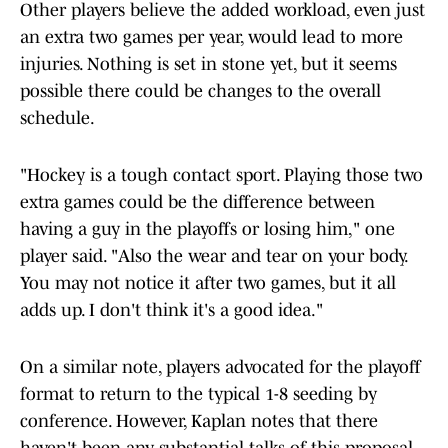
Other players believe the added workload, even just
an extra two games per year, would lead to more
injuries. Nothing is set in stone yet, but it seems
possible there could be changes to the overall
schedule.
"Hockey is a tough contact sport. Playing those two
extra games could be the difference between
having a guy in the playoffs or losing him," one
player said. "Also the wear and tear on your body.
You may not notice it after two games, but it all
adds up. I don't think it's a good idea."
On a similar note, players advocated for the playoff
format to return to the typical 1-8 seeding by
conference. However, Kaplan notes that there