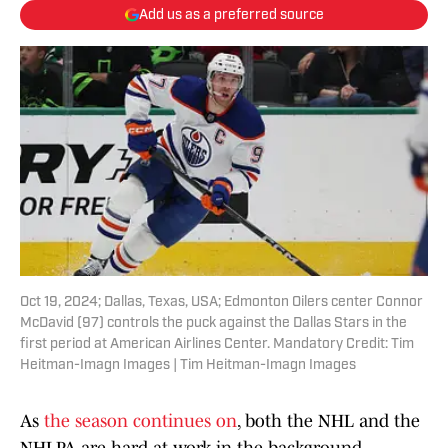
Add us as a preferred source
Oct 19, 2024; Dallas, Texas, USA; Edmonton Oilers center Connor
McDavid (97) controls the puck against the Dallas Stars in the
first period at American Airlines Center. Mandatory Credit: Tim
Heitman-Imagn Images | Tim Heitman-Imagn Images
As
the season continues on
, both the NHL and the