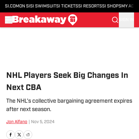
SI.COM
ON SI
SI SWIMSUIT
SI TICKETS
SI RESORTS
SI SHOPS
MY ACC
SIGN IN
Skip to main content
NHL Players Seek Big Changes In
Next CBA
The NHL's collective bargaining agreement expires
after next season.
Jon Alfano
|
Nov 5, 2024