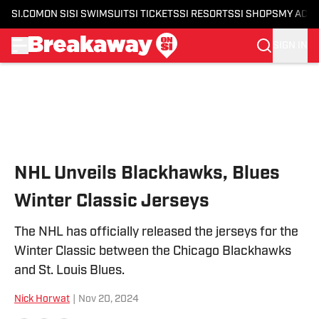
SI.COM
ON SI
SI SWIMSUIT
SI TICKETS
SI RESORTS
SI SHOPS
MY ACC
SIGN IN
Skip to main content
NHL Unveils Blackhawks, Blues
Winter Classic Jerseys
The NHL has officially released the jerseys for the
Winter Classic between the Chicago Blackhawks
and St. Louis Blues.
Nick Horwat
|
Nov 20, 2024