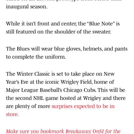
inaugural season.
While it isn’t front and center, the “Blue Note” is
still featured on the shoulder of the sweater.
The Blues will wear blue gloves, helmets, and pants
to complete the uniform.
The Winter Classic is set to take place on New
Year’s Eve at the iconic Wrigley Field, home of
Major League Baseball’s Chicago Cubs. This will be
the second NHL game hosted at Wrigley and there
are plenty of more
surprises expected to be in
store.
Make sure you bookmark Breakaway OnSI for the