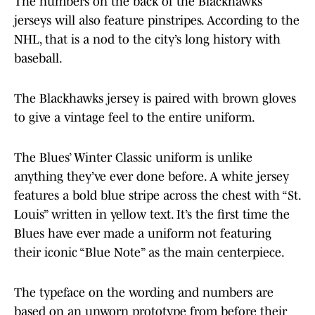
The numbers on the back of the Blackhawks
jerseys will also feature pinstripes. According to the
NHL, that is a nod to the city’s long history with
baseball.
The Blackhawks jersey is paired with brown gloves
to give a vintage feel to the entire uniform.
The Blues’ Winter Classic uniform is unlike
anything they’ve ever done before. A white jersey
features a bold blue stripe across the chest with “St.
Louis” written in yellow text. It’s the first time the
Blues have ever made a uniform not featuring
their iconic “Blue Note” as the main centerpiece.
The typeface on the wording and numbers are
based on an unworn prototype from before their