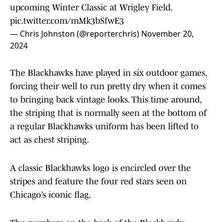
upcoming Winter Classic at Wrigley Field.
pic.twitter.com/mMk3bSfwE3
— Chris Johnston (@reporterchris)
November 20,
2024
The Blackhawks have played in six outdoor games,
forcing their well to run pretty dry when it comes
to bringing back vintage looks. This time around,
the striping that is normally seen at the bottom of
a regular Blackhawks uniform has been lifted to
act as chest striping.
A classic Blackhawks logo is encircled over the
stripes and feature the four red stars seen on
Chicago’s iconic flag.