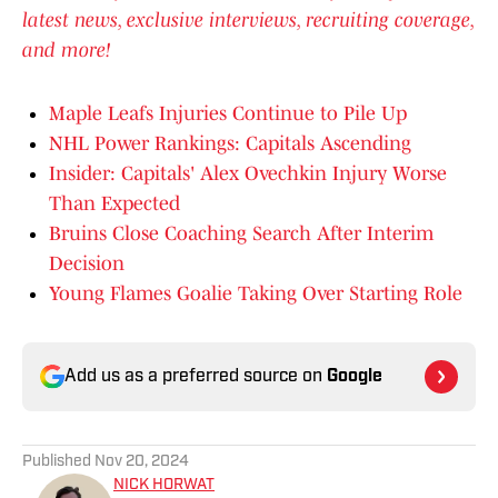
latest news, exclusive interviews, recruiting coverage,
and more!
Maple Leafs Injuries Continue to Pile Up
NHL Power Rankings: Capitals Ascending
Insider: Capitals' Alex Ovechkin Injury Worse
Than Expected
Bruins Close Coaching Search After Interim
Decision
Young Flames Goalie Taking Over Starting Role
Add us as a preferred source on
Google
Published
Nov 20, 2024
NICK HORWAT