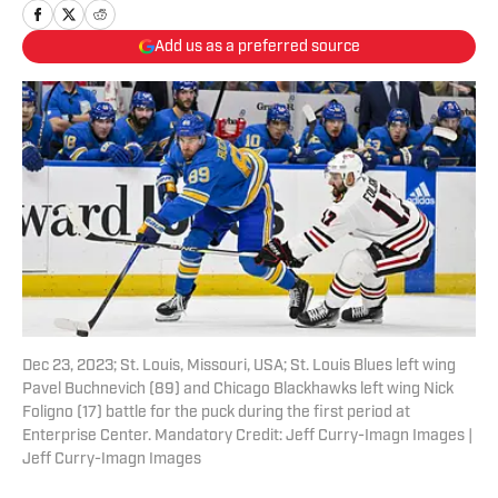
Add us as a preferred source
Dec 23, 2023; St. Louis, Missouri, USA; St. Louis Blues left wing
Pavel Buchnevich (89) and Chicago Blackhawks left wing Nick
Foligno (17) battle for the puck during the first period at
Enterprise Center. Mandatory Credit: Jeff Curry-Imagn Images |
Jeff Curry-Imagn Images