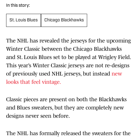
In this story:
St. Louis Blues
Chicago Blackhawks
The NHL has revealed the jerseys for the upcoming
Winter Classic between the Chicago Blackhawks
and St. Louis Blues set to be played at Wrigley Field.
This year’s Winter Classic jerseys are not re-designs
of previously used NHL jerseys, but instead
new
looks that feel vintage.
Classic pieces are present on both the Blackhawks
and Blues sweaters, but they are completely new
designs never seen before.
The NHL has formally released the sweaters for the