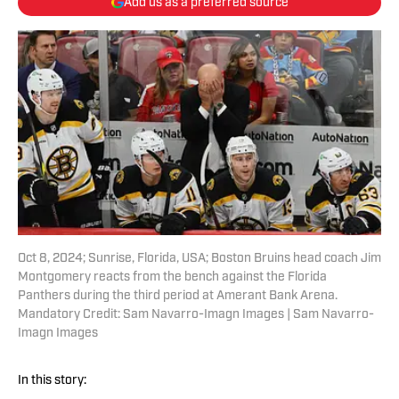
Add us as a preferred source
Oct 8, 2024; Sunrise, Florida, USA; Boston Bruins head coach Jim
Montgomery reacts from the bench against the Florida
Panthers during the third period at Amerant Bank Arena.
Mandatory Credit: Sam Navarro-Imagn Images | Sam Navarro-
Imagn Images
In this story: