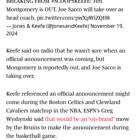
BREAKING FROM
#SCOOPSKEEFE
: Jim
Montgomery is OUT. Joe Sacco will take over as
head coach.
pic.twitter.com/pwXpWiZQH8
— Jones & Keefe (@JonesandKeefe)
November 19,
2024
Keefe said on radio that he wasn’t sure when an
official announcement was coming, but
Mongomery is reportedly out, and Joe Sacco is
taking over.
Keefe referenced an official announcement might
come during the Boston Celtics and Cleveland
Cavaliers matchup in the NBA. ESPN’s Greg
Wyshynski said
that would be an “on-brand”
move
by the Bruins to make the announcement during
the basketball game.