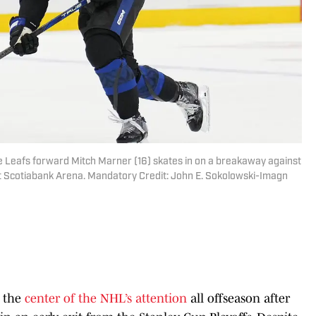
e Leafs forward Mitch Marner (16) skates in on a breakaway against
at Scotiabank Arena. Mandatory Credit: John E. Sokolowski-Imagn
t the
center of the NHL’s attention
all offseason after