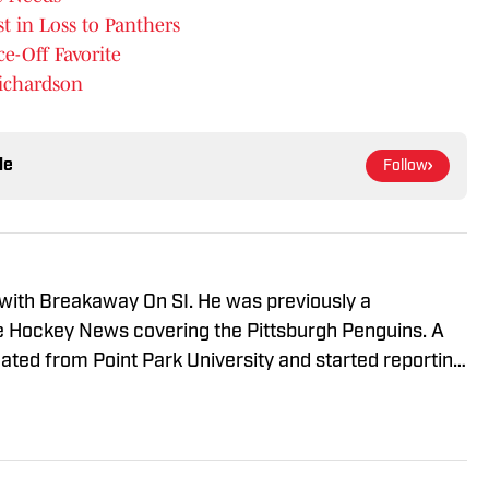
st in Loss to Panthers
e-Off Favorite
ichardson
le
Follow
 with Breakaway On SI. He was previously a
he Hockey News covering the Pittsburgh Penguins. A
uated from Point Park University and started reporting
A Radio and 93.7 The Fan. After hosting a Penguins
e morphed the show into a podcast. The Tip of the Ice-
ading Penguins podcast since 2019. Follow him on