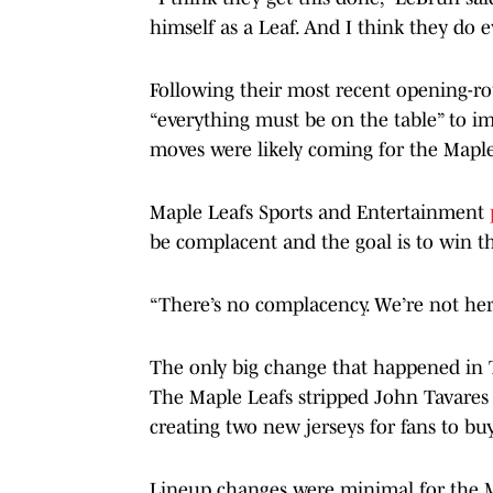
himself as a Leaf. And I think they do e
Following their most recent opening-ro
“everything must be on the table” to i
moves were likely coming for the Maple
Maple Leafs Sports and Entertainment
be complacent and the goal is to win t
“There’s no complacency. We’re not here 
The only big change that happened in T
The Maple Leafs stripped John Tavares o
creating two new jerseys for fans to buy
Lineup changes were minimal for the M