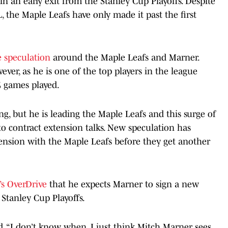
 an early exit from the Stanley Cup Playoffs. Despite
 the Maple Leafs have only made it past the first
de speculation
around the Maple Leafs and Marner.
ver, as he is one of the top players in the league
5 games played.
ng, but he is leading the Maple Leafs and this surge of
o contract extension talks. New speculation has
ension with the Maple Leafs before they get another
s OverDrive
that he expects Marner to sign a new
Stanley Cup Playoffs.
id. “I don’t know when. I just think Mitch Marner sees