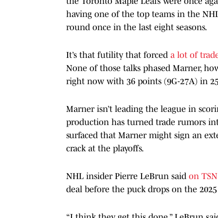
the Toronto Maple Leafs were once again
having one of the top teams in the NHL,
round once in the last eight seasons.
It’s that futility that forced
a lot of tra
None of those talks phased Marner, howe
right now with 36 points (9G-27A) in 2
Marner isn’t leading the league in scori
production has turned trade rumors int
surfaced that Marner might sign an ext
crack at the playoffs.
NHL insider Pierre LeBrun said
on TSN’
deal before the puck drops on the 2025 
“I think they get this done,” LeBrun sa