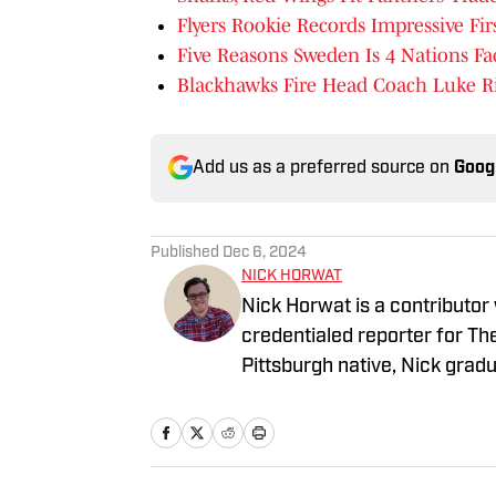
Flyers Rookie Records Impressive Fir
Five Reasons Sweden Is 4 Nations Fac
Blackhawks Fire Head Coach Luke R
Add us as a preferred source on
Goog
Published
Dec 6, 2024
NICK HORWAT
Nick Horwat is a contributor
credentialed reporter for T
Pittsburgh native, Nick grad
on news and sports with KDK
talk radio show in college, h
Burgh Podcast has been a le
Twitter @NickHorwat41.