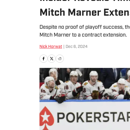
Mitch Marner Exten
Despite no proof of playoff success, t
Mitch Marner to a contract extension.
Nick Horwat
|
Dec 6, 2024