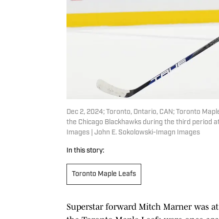
Dec 2, 2024; Toronto, Ontario, CAN; Toronto Mapl
the Chicago Blackhawks during the third period 
Images | John E. Sokolowski-Imagn Images
In this story:
Toronto Maple Leafs
Superstar forward Mitch Marner was a