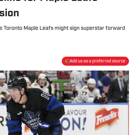
sion
he Toronto Maple Leafs might sign superstar forward
Add us as a preferred source