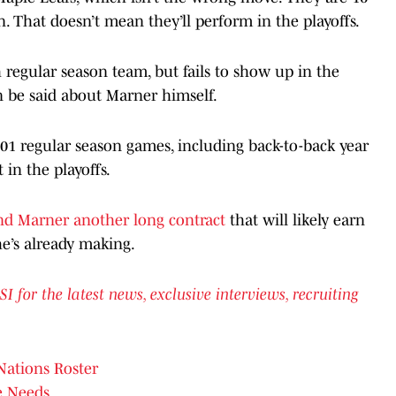
on. That doesn’t mean they’ll perform in the playoffs.
regular season team, but fails to show up in the
n be said about Marner himself.
01 regular season games, including back-to-back year
 in the playoffs.
d Marner another long contract
that will likely earn
e’s already making.
or the latest news, exclusive interviews, recruiting
Nations Roster
e Needs