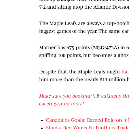
7-2 and sitting atop the Atlantic Divisi
The Maple Leafs are always a top-notch 
biggest games of the year. The same ca
Marner has 675 points (203G-472A) in 6
sniffing 100 points, but becomes a ghost
Despite that, the Maple Leafs might
han
him more than the nearly $11 million h
Make sure you bookmark Breakaway OnSI f
coverage, and more!
Canadiens Goalie Earned Role on 4 
Sharks, Red Wings Fit Panthers Trad