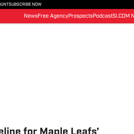
OUNT
SUBSCRIBE NOW
News
Free Agency
Prospects
Podcast
SI.COM 
eline for Maple Leafs’