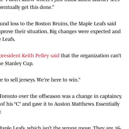
ventually get this done.”
und loss to the Boston Bruins, the Maple Leafs said
mprove their situation. Big changes were expected and
 Leafs.
president Keith Pelley said
that the organization can’t
he Stanley Cup.
to sell jerseys. We’re here to win.”
oronto over the offseason was a change in captaincy.
f his “C” and gave it to Auston Matthews. Essentially
.
aple Leafs, which isn’t the wrong move. They are 16-