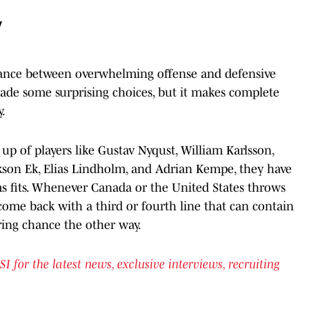
y
alance between overwhelming offense and defensive
made some surprising choices, but it makes complete
.
p of players like Gustav Nyqust, William Karlsson,
ikson Ek, Elias Lindholm, and Adrian Kempe, they have
ms fits. Whenever Canada or the United States throws
come back with a third or fourth line that can contain
ring chance the other way.
or the latest news, exclusive interviews, recruiting