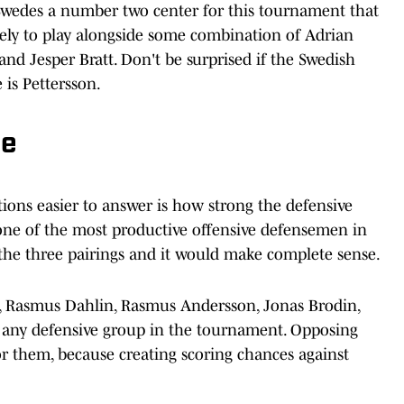
 Swedes a number two center for this tournament that
kely to play alongside some combination of Adrian
nd Jesper Bratt. Don't be surprised if the Swedish
is Pettersson.
ne
ions easier to answer is how strong the defensive
n, one of the most productive offensive defensemen in
the three pairings and it would make complete sense.
, Rasmus Dahlin, Rasmus Andersson, Jonas Brodin,
of any defensive group in the tournament. Opposing
or them, because creating scoring chances against