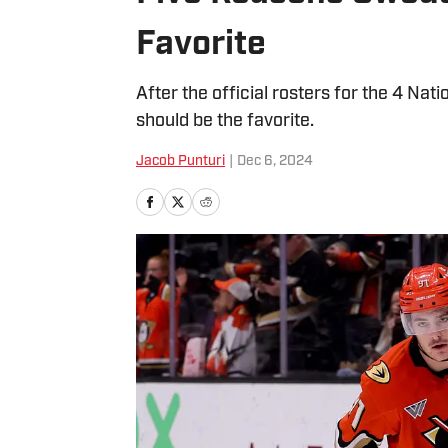
Favorite
After the official rosters for the 4 Na
should be the favorite.
Jacob Punturi
|
Dec 6, 2024