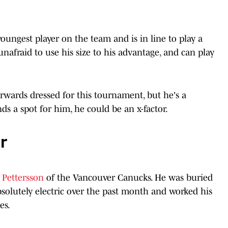
youngest player on the team and is in line to play a
 unafraid to use his size to his advantage, and can play
orwards dressed for this tournament, but he's a
s a spot for him, he could be an x-factor.
r
s Pettersson
of the Vancouver Canucks. He was buried
absolutely electric over the past month and worked his
es.