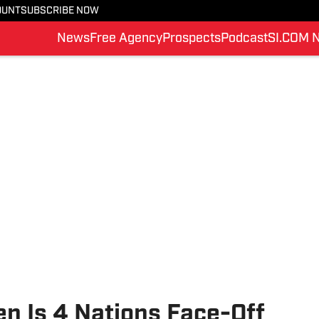
OUNT
SUBSCRIBE NOW
News
Free Agency
Prospects
Podcast
SI.COM 
n Is 4 Nations Face-Off