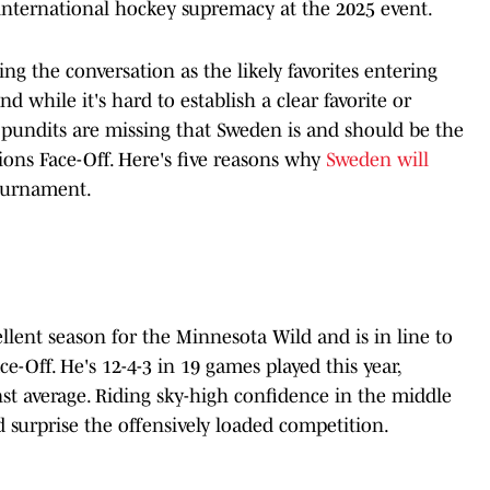
r international hockey supremacy at the 2025 event.
g the conversation as the likely favorites entering
 while it's hard to establish a clear favorite or
pundits are missing that Sweden is and should be the
tions Face-Off. Here's five reasons why
Sweden will
ournament.
ellent season for the Minnesota Wild and is in line to
ce-Off. He's 12-4-3 in 19 games played this year,
st average. Riding sky-high confidence in the middle
d surprise the offensively loaded competition.