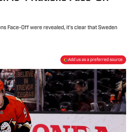
tions Face-Off were revealed, it's clear that Sweden
Add us as a preferred source