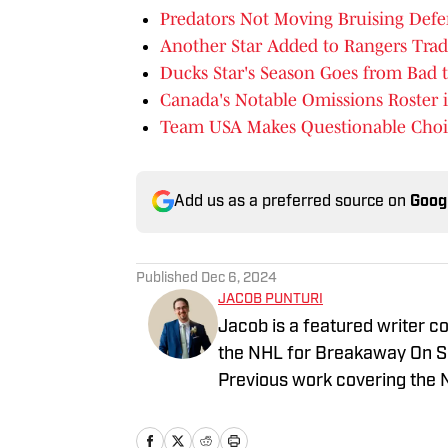
Predators Not Moving Bruising Def
Another Star Added to Rangers Trad
Ducks Star's Season Goes from Bad 
Canada's Notable Omissions Roster i
Team USA Makes Questionable Choice
Add us as a preferred source on
Goog
Published
Dec 6, 2024
JACOB PUNTURI
Jacob is a featured writer co
the NHL for Breakaway On SI.
Previous work covering the 