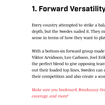
1. Forward Versatilit
Every country attempted to strike a b
depth, but the Swedes nailed it. They 
sense in terms of how they want to play
With a bottom-six forward group made u
Viktor Arvidsson, Leo Carlsson, Joel Er
the perfect blend to give opposing tea
out their loaded top lines, Sweden can 
their competition and also create a sco
Make sure you bookmark Breakaway OnSI f
coverage, and more!