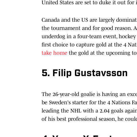
United States are set to duke it out fo
Canada and the US are largely dominatin
the tournament and for good reason. And
underdog in a four-team event, hockey 
first choice to capture gold at the 4 Na
take home
the gold at the upcoming t
5. Filip Gustavsson
The 26-year-old goalie is having an exc
be Sweden's starter for the 4 Nations Fa
leading the NHL with a 2.04 goals again
of his best professional season, he coul