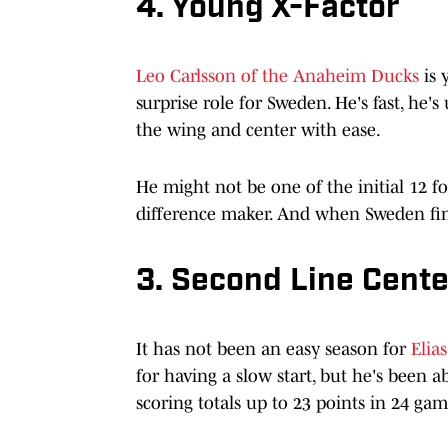
4. Young X-Factor
Leo Carlsson of the Anaheim Ducks
is 
surprise role for Sweden. He's fast, he's
the wing and center with ease.
He might not be one of the initial 12 f
difference maker. And when Sweden find
3. Second Line Cente
It has not been an easy season for
Elia
for having a slow start, but he's been 
scoring totals up to 23 points in 24 gam