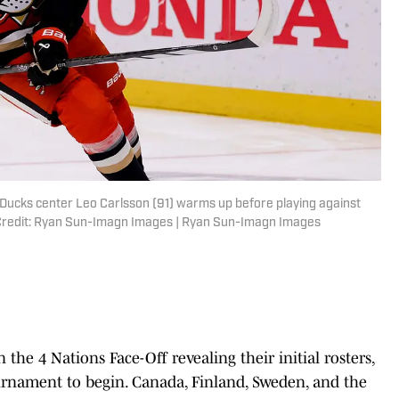
 Ducks center Leo Carlsson (91) warms up before playing against
 Credit: Ryan Sun-Imagn Images | Ryan Sun-Imagn Images
n the 4 Nations Face-Off revealing their initial rosters,
ournament to begin. Canada, Finland, Sweden, and the