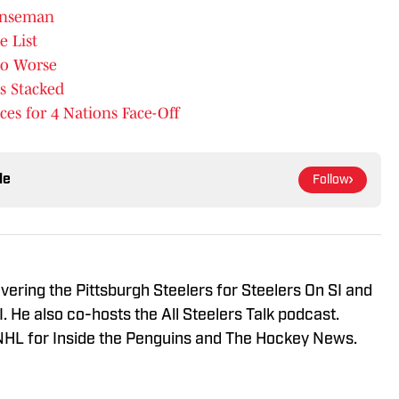
enseman
e List
to Worse
s Stacked
s for 4 Nations Face-Off
le
Follow
vering the Pittsburgh Steelers for Steelers On SI and
 He also co-hosts the All Steelers Talk podcast.
NHL for Inside the Penguins and The Hockey News.