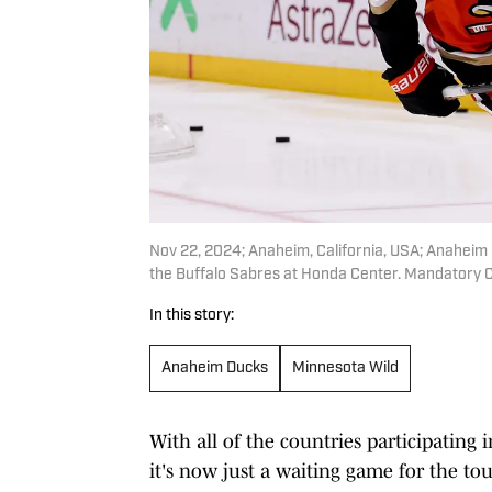
Nov 22, 2024; Anaheim, California, USA; Anaheim
the Buffalo Sabres at Honda Center. Mandatory
In this story:
Anaheim Ducks
Minnesota Wild
With all of the countries participating i
it's now just a waiting game for the t