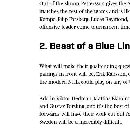
Out of the slump. Pettersson gives the
matches the rest of the teams and is li
Kempe, Filip Forsberg, Lucas Raymond, a
offensive leader come tournament time 
2. Beast of a Blue Li
What will make their goaltending quest
pairings in front will be. Erik Karlsso
the modern NHL, could play on any of 
Add in Viktor Hedman, Mattias Ekholm
and Gustav Forsling, and it's the best 
forwards will have their work cut out f
Sweden will be a incredibly difficult.