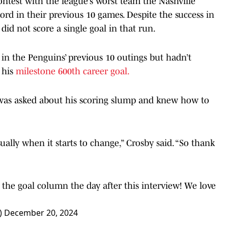
ntest with the league’s worst team the Nashville
ord in their previous 10 games. Despite the success in
id not score a single goal in that run.
 in the Penguins’ previous 10 outings but hadn’t
 his
milestone 600th career goal.
y was asked about his scoring slump and knew how to
sually when it starts to change,” Crosby said. “So thank
n the goal column the day after this interview! We love
)
December 20, 2024