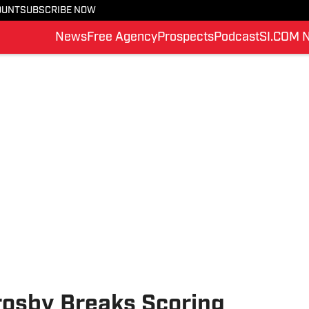
OUNT
SUBSCRIBE NOW
News
Free Agency
Prospects
Podcast
SI.COM 
rosby Breaks Scoring