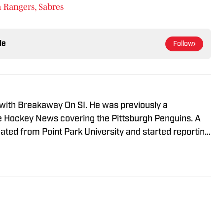
 Rangers, Sabres
le
Follow
 with Breakaway On SI. He was previously a
he Hockey News covering the Pittsburgh Penguins. A
uated from Point Park University and started reporting
A Radio and 93.7 The Fan. After hosting a Penguins
e morphed the show into a podcast. The Tip of the Ice-
ading Penguins podcast since 2019. Follow him on