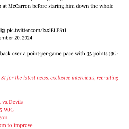
jab at McCarron before staring him down the whole
 🙌
pic.twitter.com/I2xlELES1I
ember 20, 2024
 back over a point-per-game pace with 35 points (9G-
for the latest news, exclusive interviews, recruiting
 vs. Devils
25 WJC
ason
oom to Improve