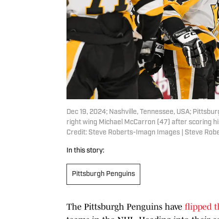
Dec 19, 2024; Nashville, Tennessee, USA; Pittsbur
right wing Michael McCarron (47) after scoring h
Credit: Steve Roberts-Imagn Images | Steve Ro
In this story:
Pittsburgh Penguins
The Pittsburgh Penguins have
flipped 