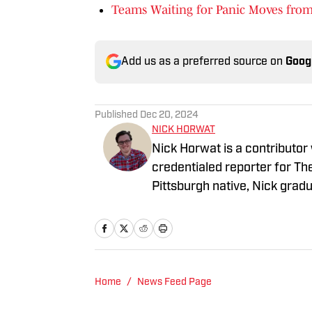
Teams Waiting for Panic Moves from
Add us as a preferred source on
Goog
Published
Dec 20, 2024
NICK HORWAT
Nick Horwat is a contributor
credentialed reporter for T
Pittsburgh native, Nick grad
on news and sports with KDK
talk radio show in college, h
Burgh Podcast has been a le
Twitter @NickHorwat41.
Home
/
News Feed Page