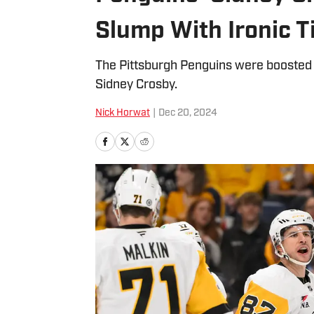
Slump With Ironic T
The Pittsburgh Penguins were boosted t
Sidney Crosby.
Nick Horwat
|
Dec 20, 2024