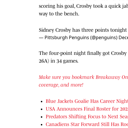
scoring his goal, Crosby took a quick 
way to the bench.
Sidney Crosby has three points tonight
— Pittsburgh Penguins (@penguins)
Dec
The four-point night finally got Crosby
26A) in 34 games.
Make sure you bookmark Breakaway On SI 
coverage, and more!
Blue Jackets Goalie Has Career Night
USA Announces Final Roster for 20
Predators Shifting Focus to Next Se
Canadiens Star Forward Still Has R