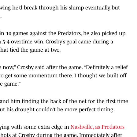
ing he’d break through his slump eventually, but
.
 in 10 games against the Predators, he also picked up
 a 5-4 overtime win. Crosby’s goal came during a
hat tied the game at two.
es now,” Crosby said after the game. “Definitely a relief
y to get some momentum there. I thought we built off
he game.”
and him finding the back of the net for the first time
ut his drought couldn’t be more perfect timing.
aying with some extra edge in
Nashville, as Predators
hots at Crosby during the game. Immediately after