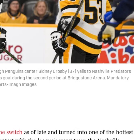
gh Penguins center Sidney Crosby (87) yells to Nashville Predators
is goal during the second period at Bridgestone Arena. Mandatory
berts-Imagn Images
the switch
as of late and turned into one of the hottest