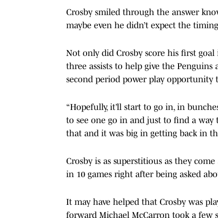
Crosby smiled through the answer know
maybe even he didn’t expect the timing
Not only did Crosby score his first goal
three assists to help give the Penguins
second period power play opportunity t
“Hopefully, it’ll start to go in, in bunch
to see one go in and just to find a wa
that and it was big in getting back in t
Crosby is as superstitious as they come 
in 10 games right after being asked abo
It may have helped that Crosby was pl
forward Michael McCarron took a few s