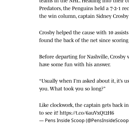
teams in the NHL. Heading into their co
Predators, the Penguins held a 7-2-1 rec
the win column, captain Sidney Crosby d
Crosby helped the cause with 10 assists
found the back of the net since scoring
Before departing for Nashville, Crosb
have some fun with his answer.
“Usually when I’m asked about it, it’s u
you. What took you so long?”
Like clockwork, the captain gets back i
to see it!
https://t.co/6auVxQt2H6
— Pens Inside Scoop (@PensInsideScoop