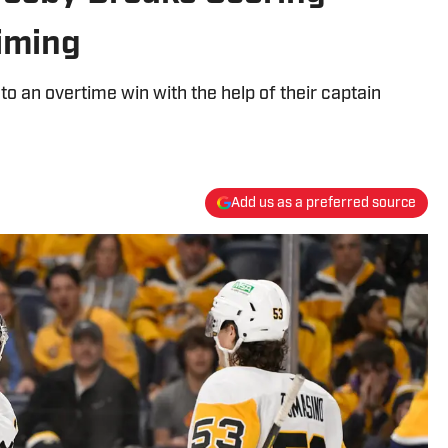
iming
o an overtime win with the help of their captain
Add us as a preferred source