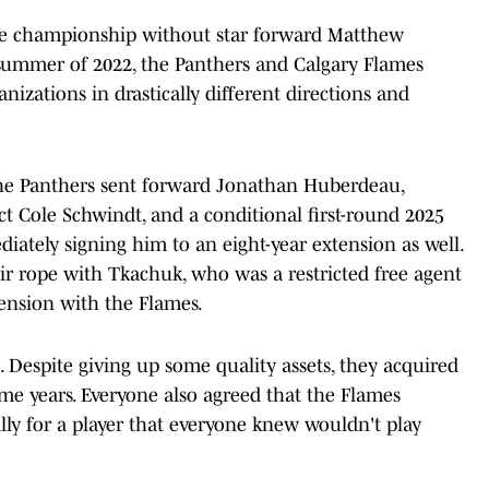
e championship without star forward Matthew
 summer of 2022, the Panthers and Calgary Flames
anizations in drastically different directions and
 The Panthers sent forward Jonathan Huberdeau,
 Cole Schwindt, and a conditional first-round 2025
diately signing him to an eight-year extension as well.
r rope with Tkachuk, who was a restricted free agent
tension with the Flames.
. Despite giving up some quality assets, they acquired
me years. Everyone also agreed that the Flames
ally for a player that everyone knew wouldn't play