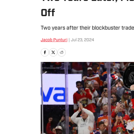
Off
Two years after their blockbuster trad
Jacob Punturi
|
Jul 23, 2024