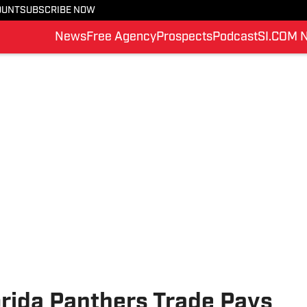
OUNT
SUBSCRIBE NOW
News
Free Agency
Prospects
Podcast
SI.COM 
orida Panthers Trade Pays