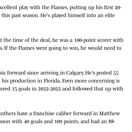
llent play with the Flames, putting up his first 20-
this past season. He's played himself into an elite
the time of the deal, he was a 100-point scorer with
. If the Flames were going to win, he would need to
x forward since arriving in Calgary. He's posted 55
 his production in Florida. Even more concerning is
cored 15 goals in 2022-2023 and followed that up with
anthers have a franchise caliber forward in Matthew
eason with 40 goals and 109 points, and had an 88-