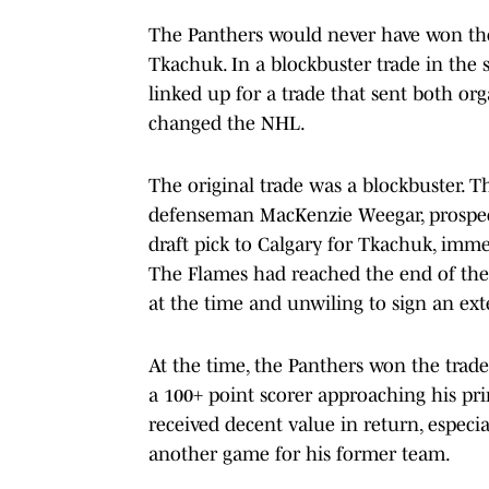
The Panthers would never have won th
Tkachuk. In a blockbuster trade in the
linked up for a trade that sent both org
changed the NHL.
The original trade was a blockbuster.
defenseman MacKenzie Weegar, prospect
draft pick to Calgary for Tkachuk, imme
The Flames had reached the end of thei
at the time and unwiling to sign an ex
At the time, the Panthers won the trade
a 100+ point scorer approaching his pri
received decent value in return, especi
another game for his former team.