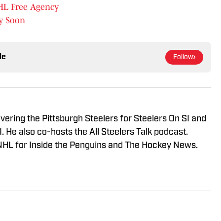
NHL Free Agency
y Soon
le
Follow
vering the Pittsburgh Steelers for Steelers On SI and
 He also co-hosts the All Steelers Talk podcast.
NHL for Inside the Penguins and The Hockey News.