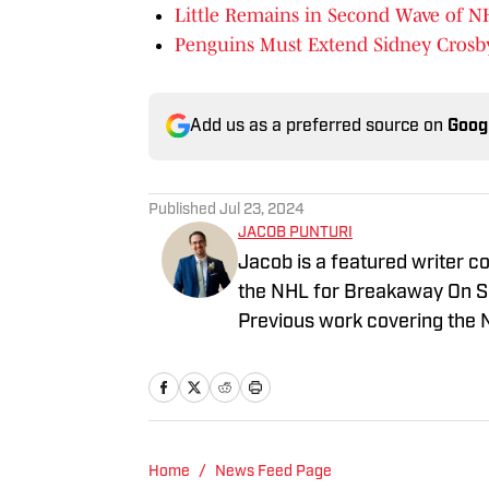
Little Remains in Second Wave of 
Penguins Must Extend Sidney Crosb
Add us as a preferred source on
Goog
Published
Jul 23, 2024
JACOB PUNTURI
Jacob is a featured writer co
the NHL for Breakaway On SI.
Previous work covering the 
Home
/
News Feed Page