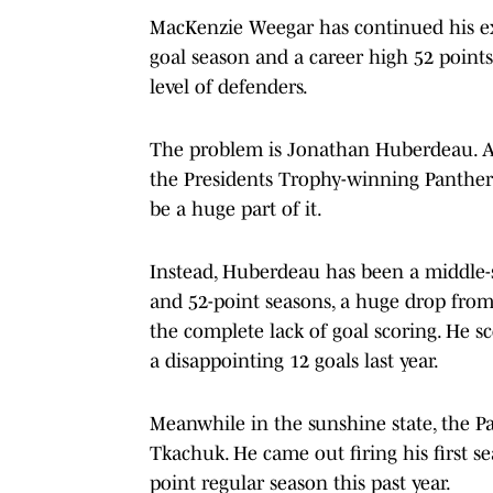
MacKenzie Weegar has continued his exce
goal season and a career high 52 points 
level of defenders.
The problem is Jonathan Huberdeau. At 
the Presidents Trophy-winning Panthers
be a huge part of it.
Instead, Huberdeau has been a middle-si
and 52-point seasons, a huge drop from
the complete lack of goal scoring. He s
a disappointing 12 goals last year.
Meanwhile in the sunshine state, the P
Tkachuk. He came out firing his first s
point regular season this past year.