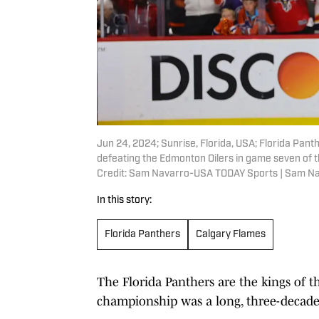
Jun 24, 2024; Sunrise, Florida, USA; Florida Pan
defeating the Edmonton Oilers in game seven of 
Credit: Sam Navarro-USA TODAY Sports | Sam N
In this story:
Florida Panthers
Calgary Flames
The Florida Panthers are the kings of t
championship was a long, three-decade 