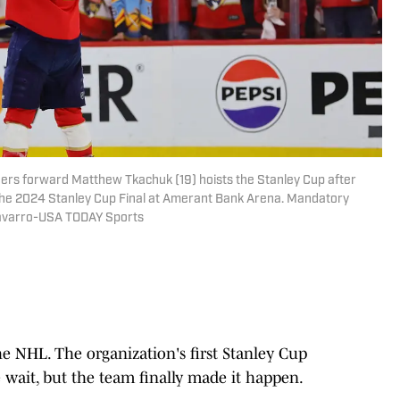
thers forward Matthew Tkachuk (19) hoists the Stanley Cup after
the 2024 Stanley Cup Final at Amerant Bank Arena. Mandatory
avarro-USA TODAY Sports
he NHL. The organization's first Stanley Cup
wait, but the team finally made it happen.