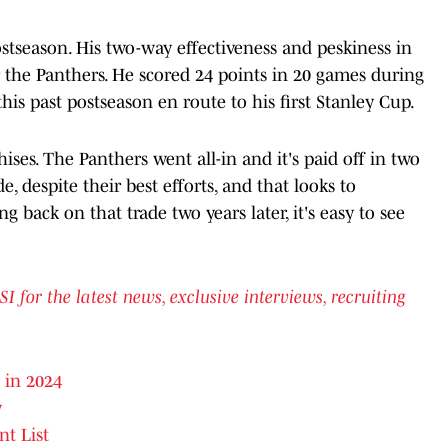
stseason. His two-way effectiveness and peskiness in
or the Panthers. He scored 24 points in 20 games during
his past postseason en route to his first Stanley Cup.
ises. The Panthers went all-in and it's paid off in two
, despite their best efforts, and that looks to
 back on that trade two years later, it's easy to see
or the latest news, exclusive interviews, recruiting
 in 2024
y
nt List