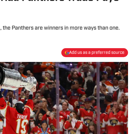
e, the Panthers are winners in more ways than one.
Add us as a preferred source