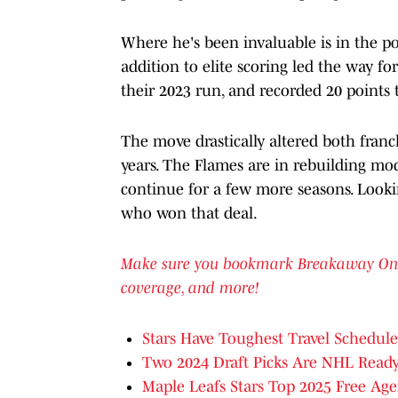
Where he's been invaluable is in the po
addition to elite scoring led the way f
their 2023 run, and recorded 20 points t
The move drastically altered both franch
years. The Flames are in rebuilding mode
continue for a few more seasons. Looking
who won that deal.
Make sure you bookmark Breakaway OnSI f
coverage, and more!
Stars Have Toughest Travel Schedule
Two 2024 Draft Picks Are NHL Read
Maple Leafs Stars Top 2025 Free Age