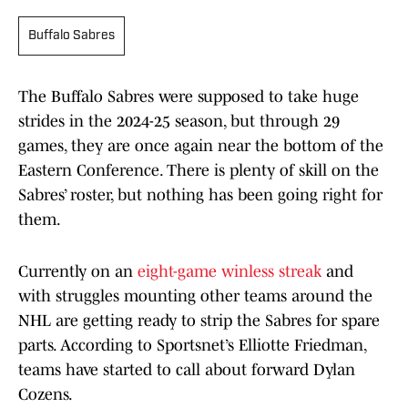
Buffalo Sabres
The Buffalo Sabres were supposed to take huge
strides in the 2024-25 season, but through 29
games, they are once again near the bottom of the
Eastern Conference. There is plenty of skill on the
Sabres’ roster, but nothing has been going right for
them.
Currently on an
eight-game winless streak
and
with struggles mounting other teams around the
NHL are getting ready to strip the Sabres for spare
parts. According to Sportsnet’s Elliotte Friedman,
teams have started to call about forward Dylan
Cozens.