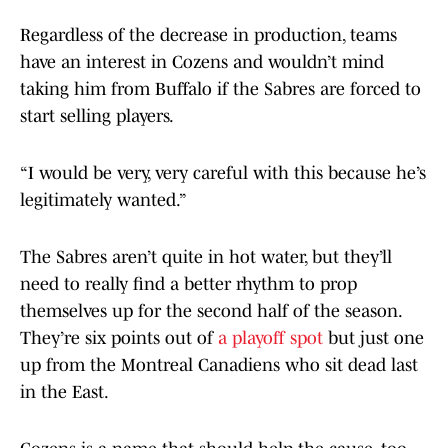
Regardless of the decrease in production, teams
have an interest in Cozens and wouldn’t mind
taking him from Buffalo if the Sabres are forced to
start selling players.
“I would be very, very careful with this because he’s
legitimately wanted.”
The Sabres aren’t quite in hot water, but they’ll
need to really find a better rhythm to prop
themselves up for the second half of the season.
They’re six points out of
a playoff spot
but just one
up from the Montreal Canadiens who sit dead last
in the East.