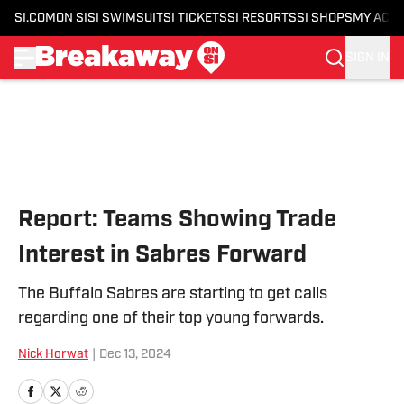
SI.COM
ON SI
SI SWIMSUIT
SI TICKETS
SI RESORTS
SI SHOPS
MY ACC
SIGN IN
Skip to main content
Report: Teams Showing Trade
Interest in Sabres Forward
The Buffalo Sabres are starting to get calls
regarding one of their top young forwards.
Nick Horwat
|
Dec 13, 2024