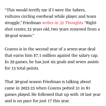
“This would terrify me if I were the Sabres,
vultures circling overhead while player and team
struggle,” Friedman
writes in 32 Thoughts.
“Right-
shot center, 23 years old, two years removed from a
30-goal season.”
Cozens is in the second year of a seven-year deal
that earns him $7.1 million against the salary cap.
In 29 games, he has just six goals and seven assists
for 13 total points.
That 30-goal season Friedman is talking about
came in 2022-23 when Cozens potted 31 in 81
games played. He followed that up with 18 last year
and is on pace for just 17 this year.