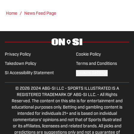
reporting on news and sports with KDKA
Radio and 93.7 The Fan. After hosting a
Home
/
News Feed Page
Penguins talk radio show in college, he
morphed the show into a podcast. The
Tip of the Ice-Burgh Podcast has been a
leading Penguins podcast since 2019.
Follow him on Twitter @NickHorwat41.
Privacy Policy
Cookie Policy
Takedown Policy
Terms and Conditions
SI Accessibility Statement
Cookies Settings
© 2026
2024 ABG-SI LLC
-
SPORTS ILLUSTRATED IS A
REGISTERED TRADEMARK OF ABG-SI LLC. - All Rights
Reserved. The content on this site is for entertainment and
educational purposes only. Betting and gambling content is
intended for individuals 21+ and is based on individual
commentators' opinions and not that of Sports Illustrated
or its affiliates, licensees and related brands. All picks and
predictions are suggestions only and not a guarantee of