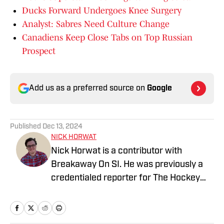
Ducks Forward Undergoes Knee Surgery
Analyst: Sabres Need Culture Change
Canadiens Keep Close Tabs on Top Russian
Prospect
Add us as a preferred source on
Google
Published
Dec 13, 2024
NICK HORWAT
Nick Horwat is a contributor with
Breakaway On SI. He was previously a
credentialed reporter for The Hockey
News covering the Pittsburgh Penguins.
A Pittsburgh native, Nick graduated
from Point Park University and started