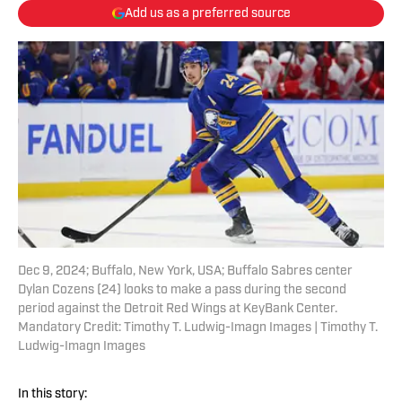
Add us as a preferred source
Dec 9, 2024; Buffalo, New York, USA; Buffalo Sabres center
Dylan Cozens (24) looks to make a pass during the second
period against the Detroit Red Wings at KeyBank Center.
Mandatory Credit: Timothy T. Ludwig-Imagn Images | Timothy T.
Ludwig-Imagn Images
In this story: