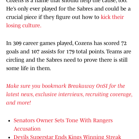
Cozens is a name that should help the cause, too.
He’s only ever played for the Sabres and could be a
crucial piece if they figure out how to
kick their
losing culture.
In 309 career games played, Cozens has scored 72
goals and 107 assists for 179 total points. Teams are
circling and the Sabres need to prove there is still
some life in them.
Make sure you bookmark Breakaway OnSI for the
latest news, exclusive interviews, recruiting coverage,
and more!
Senators Owner Sets Tone With Rangers
Accusation
Devils Superstar Ends Kings Winning Streak