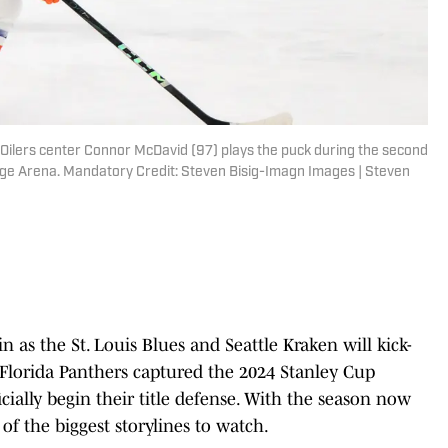
Oilers center Connor McDavid (97) plays the puck during the second
edge Arena. Mandatory Credit: Steven Bisig-Imagn Images | Steven
 as the St. Louis Blues and Seattle Kraken will kick-
 Florida Panthers captured the 2024 Stanley Cup
cially begin their title defense. With the season now
e of the biggest storylines to watch.