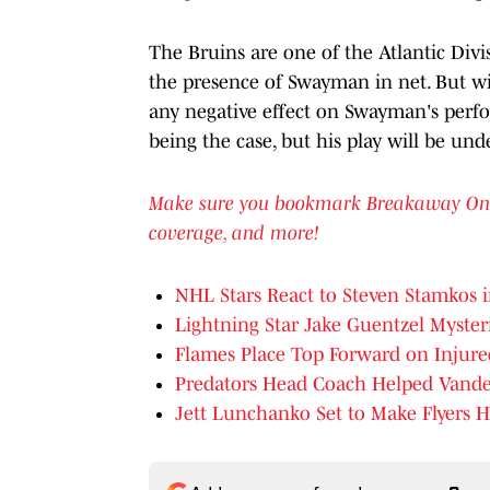
The Bruins are one of the Atlantic Divi
the presence of Swayman in net. But wil
any negative effect on Swayman's perfo
being the case, but his play will be und
Make sure you bookmark Breakaway OnSI f
coverage, and more!
NHL Stars React to Steven Stamkos i
Lightning Star Jake Guentzel Mysteri
Flames Place Top Forward on Injure
Predators Head Coach Helped Vander
Jett Lunchanko Set to Make Flyers H