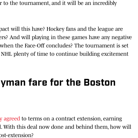
er to the tournament, and it will be an incredibly
pact will this have? Hockey fans and the league are
ers? And will playing in these games have any negative
s when the Face-Off concludes? The tournament is set
he NHL plenty of time to continue building excitement
yman fare for the Boston
ly agreed
to terms on a contract extension, earning
l. With this deal now done and behind them, how will
post-extension?