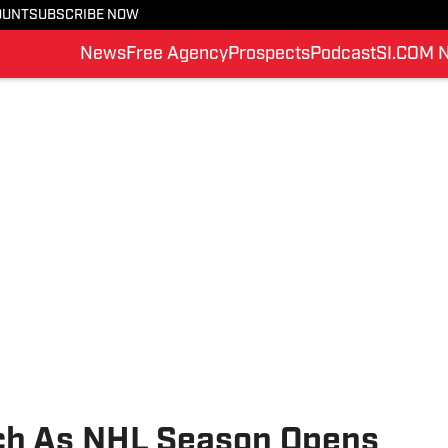
OUNT
SUBSCRIBE NOW
News
Free Agency
Prospects
Podcast
SI.COM 
tch As NHL Season Opens