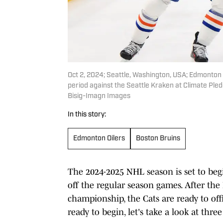
Oct 2, 2024; Seattle, Washington, USA; Edmonton 
period against the Seattle Kraken at Climate Pl
Bisig-Imagn Images
In this story:
Edmonton Oilers
Boston Bruins
The 2024-2025 NHL season is set to begin
off the regular season games. After the
championship, the Cats are ready to offi
ready to begin, let's take a look at thre