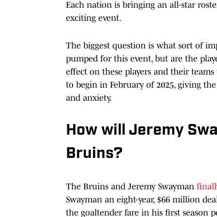
Each nation is bringing an all-star rost
exciting event.
The biggest question is what sort of im
pumped for this event, but are the play
effect on these players and their team
to begin in February of 2025, giving t
and anxiety.
How will Jeremy Swa
Bruins?
The Bruins and Jeremy Swayman
final
Swayman an eight-year, $66 million dea
the goaltender fare in his first season 