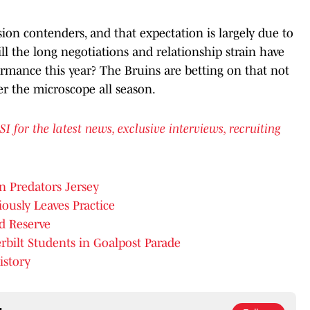
sion contenders, and that expectation is largely due to
l the long negotiations and relationship strain have
rmance this year? The Bruins are betting on that not
er the microscope all season.
or the latest news, exclusive interviews, recruiting
n Predators Jersey
ously Leaves Practice
d Reserve
bilt Students in Goalpost Parade
istory