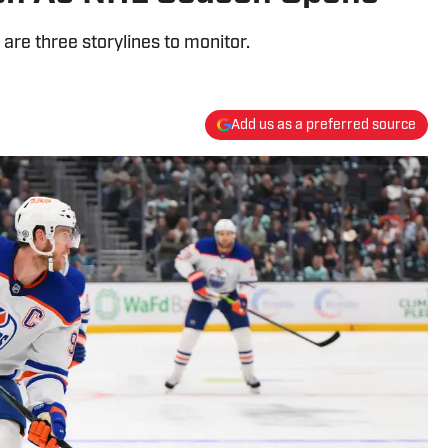
are three storylines to monitor.
Add us as a preferred source