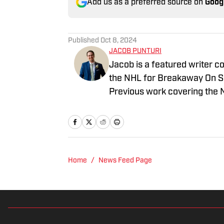
Add us as a preferred source on
Goog
Published
Oct 8, 2024
JACOB PUNTURI
Jacob is a featured writer co
the NHL for Breakaway On SI.
Previous work covering the 
Home
/
News Feed Page