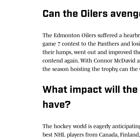
Can the Oilers aveng
The Edmonton Oilers suffered a hearbre
game 7 contest to the Panthers and los
their lumps, went out and improved th
contend again. With Connor McDavid a
the season hoisting the trophy, can the 
What impact will the
have?
The hockey world is eagerly anticipatin
best NHL players from Canada, Finland,