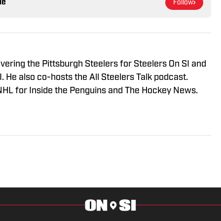
le
Follow
vering the Pittsburgh Steelers for Steelers On SI and
 He also co-hosts the All Steelers Talk podcast.
NHL for Inside the Penguins and The Hockey News.