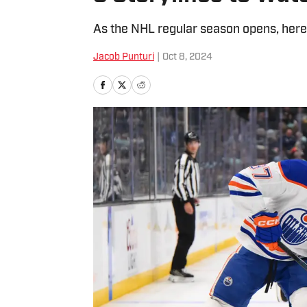
As the NHL regular season opens, here 
Jacob Punturi
|
Oct 8, 2024