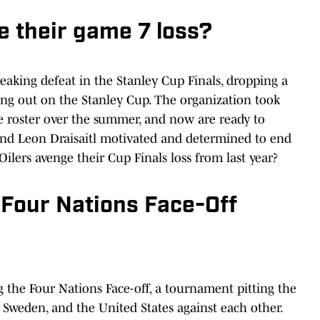
e their game 7 loss?
aking defeat in the Stanley Cup Finals, dropping a
ing out on the Stanley Cup. The organization took
e roster over the summer, and now are ready to
nd Leon Draisaitl motivated and determined to end
Oilers avenge their Cup Finals loss from last year?
 Four Nations Face-Off
g the Four Nations Face-off, a tournament pitting the
 Sweden, and the United States against each other.