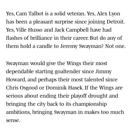
Yes, Cam Talbot is a solid veteran. Yes, Alex Lyon
has been a pleasant surprise since joining Detroit.
Yes, Ville Husso and Jack Campbell have had
flashes of brilliance in their career. But do any of
them hold a candle to Jeremy Swayman? Not one.
Swayman would give the Wings their most
dependable starting goaltender since Jimmy
Howard, and perhaps their most talented since
Chris Osgood or Dominik Hasek. If the Wings are
serious about ending their playoff drought and
bringing the city back to its championship
ambitions, bringing Swayman in makes too much
sense.