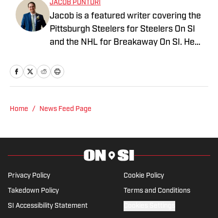
JACOB PUNTURI
Jacob is a featured writer covering the
Pittsburgh Steelers for Steelers On SI
and the NHL for Breakaway On SI. He
also co-hosts the All Steelers Talk
podcast. Previous work covering the
NHL for Inside the Penguins and The
Hockey News.
Home
/
News Feed Page
Privacy Policy
Cookie Policy
Takedown Policy
Terms and Conditions
SI Accessibility Statement
Cookies Settings