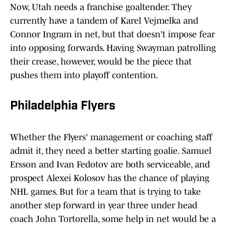
Now, Utah needs a franchise goaltender. They
currently have a tandem of Karel Vejmelka and
Connor Ingram in net, but that doesn't impose fear
into opposing forwards. Having Swayman patrolling
their crease, however, would be the piece that
pushes them into playoff contention.
Philadelphia Flyers
Whether the Flyers' management or coaching staff
admit it, they need a better starting goalie. Samuel
Ersson and Ivan Fedotov are both serviceable, and
prospect Alexei Kolosov has the chance of playing
NHL games. But for a team that is trying to take
another step forward in year three under head
coach John Tortorella, some help in net would be a