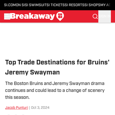
SI.COM
ON SI
SI SWIMSUIT
SI TICKETS
SI RESORTS
SI SHOPS
MY ACC
SIGN IN
Skip to main content
Top Trade Destinations for Bruins'
Jeremy Swayman
The Boston Bruins and Jeremy Swayman drama
continues and could lead to a change of scenery
this season.
Jacob Punturi
|
Oct 3, 2024