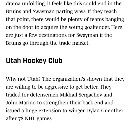
drama unfolding, it feels like this could end in the
Bruins and Swayman parting ways. If they reach
that point, there would be plenty of teams banging
on the door to acquire the young goaltender. Here
are just a few destinations for Swayman if the
Bruins go through the trade market.
Utah Hockey Club
Why not Utah? The organization's shown that they
are willing to be aggressive to get better. They
traded for defensemen Mikhail Sergachev and
John Marino to strengthen their back-end and
issued a huge extension to winger Dylan Guenther
after 78 NHL games.