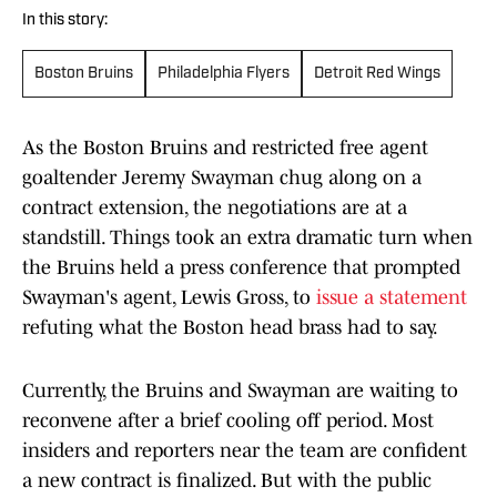
In this story:
Boston Bruins
Philadelphia Flyers
Detroit Red Wings
As the Boston Bruins and restricted free agent
goaltender Jeremy Swayman chug along on a
contract extension, the negotiations are at a
standstill. Things took an extra dramatic turn when
the Bruins held a press conference that prompted
Swayman's agent, Lewis Gross, to
issue a statement
refuting what the Boston head brass had to say.
Currently, the Bruins and Swayman are waiting to
reconvene after a brief cooling off period. Most
insiders and reporters near the team are confident
a new contract is finalized. But with the public