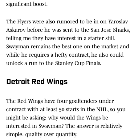
significant boost.
The Flyers were also rumored to be in on Yaroslav
Askarov before he was sent to the San Jose Sharks,
telling me they have interest in a starter still.
Swayman remains the best one on the market and
while he requires a hefty contract, he also could
unlock a run to the Stanley Cup Finals.
Detroit Red Wings
The Red Wings have four goaltenders under
contract with at least 50 starts in the NHL, so you
might be asking: why would the Wings be
interested in Swayman? The answer is relatively
simple: quality over quantity.