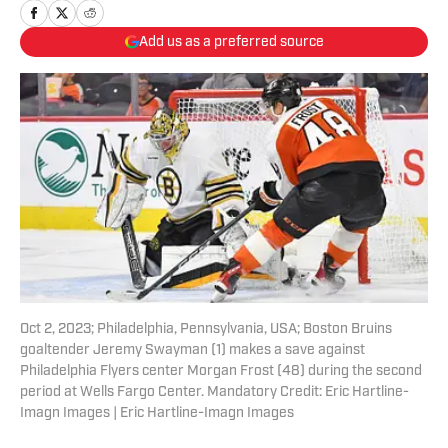
Add us as a preferred source
Oct 2, 2023; Philadelphia, Pennsylvania, USA; Boston Bruins
goaltender Jeremy Swayman (1) makes a save against
Philadelphia Flyers center Morgan Frost (48) during the second
period at Wells Fargo Center. Mandatory Credit: Eric Hartline-
Imagn Images | Eric Hartline-Imagn Images