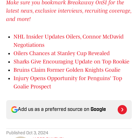
Make sure you bookmark Breakaway OnSI for the
latest news, exclusive interviews, recruiting coverage,
and more!
NHL Insider Updates Oilers, Connor McDavid
Negotiations
Oilers Chances at Stanley Cup Revealed
Sharks Give Encouraging Update on Top Rookie
Bruins Claim Former Golden Knights Goalie
Injury Opens Opportunity for Penguins' Top
Goalie Prospect
Add us as a preferred source on
Google
Published
Oct 3, 2024