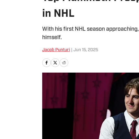
in NHL
With his first NHL season approaching
himself.
Jacob Punturi
|
Jun 15, 2025