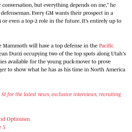
ur conversation, but everything depends on me,” he
ng defenseman. Every GM wants their prospect in a
p-4 or even a top-2 role in the future. It’s entirely up to
the Mammoth will have a top defense in the
Pacific
an Durzi occupying two of the top spots along Utah's
ties available for the young puck-mover to prove
ger to show what he has as his time in North America
for the latest news, exclusive interviews, recruiting
lind Optimism
e 5