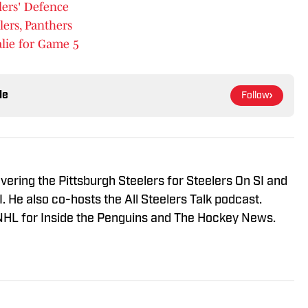
lers' Defence
lers, Panthers
lie for Game 5
le
Follow
vering the Pittsburgh Steelers for Steelers On SI and
 He also co-hosts the All Steelers Talk podcast.
NHL for Inside the Penguins and The Hockey News.