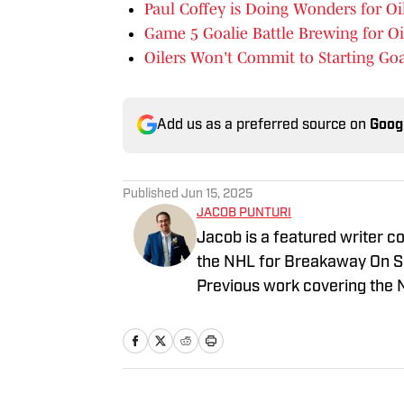
Paul Coffey is Doing Wonders for Oi
Game 5 Goalie Battle Brewing for Oi
Oilers Won't Commit to Starting Goa
Add us as a preferred source on
Goog
Published
Jun 15, 2025
JACOB PUNTURI
Jacob is a featured writer co
the NHL for Breakaway On SI.
Previous work covering the 