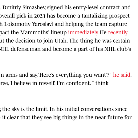
Dmitriy Simashev, signed his entry-level contract and
verall pick in 2023 has become a tantalizing prospect
ith Lokomotiv Yaroslavl and helping the team capture
impact the Mammoths' lineup
immediately.
He
recently
t the decision to join Utah. The thing he was certain
n NHL defenseman and become a part of his NHL club's
 arms and say, ‘Here’s everything you want’?"
he said
.
rse, I believe in myself. I’m confident. I think
the sky is the limit. In his initial conversations since
it clear that they see big things in the near future for