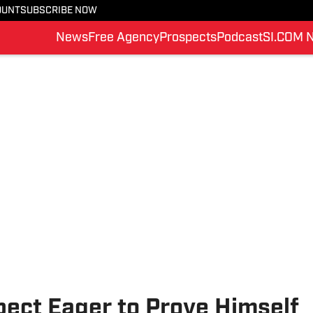
OUNT
SUBSCRIBE NOW
News
Free Agency
Prospects
Podcast
SI.COM 
ct Eager to Prove Himself