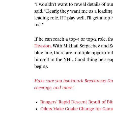
"I wouldn’t want to reveal details of o
said. “Clearly, they want me as a leadi
leading role. If I play well, I’ll get a to
me
."
If he can reach a top-4 or top-2 role, 
Division.
With Mikhail Sergachev and Se
blue line, there are multiple opportuni
himself in the NHL. Good thing he's ea
begins.
Make sure you bookmark Breakaway On SI 
coverage, and more!
Rangers' Rapid Descent Result of B
Oilers Make Goalie Change for Gam