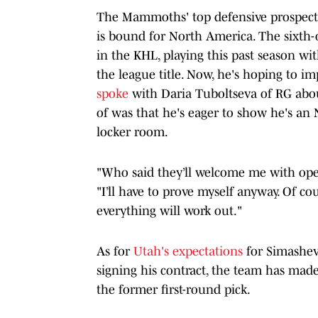
The Mammoths' top defensive prospect, 
is bound for North America. The sixth-o
in the KHL, playing this past season w
the league title. Now, he's hoping to 
spoke
with Daria Tuboltseva of RG abou
of was that he's eager to show he's a
locker room.
"Who said they’ll welcome me with open
"I’ll have to prove myself anyway. Of cou
everything will work out
."
As for
Utah's expectations
for Simashev, 
signing his contract, the team has made 
the former first-round pick.