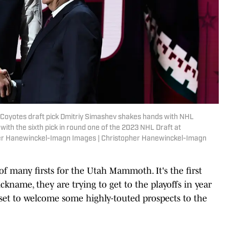
a Coyotes draft pick Dmitriy Simashev shakes hands with NHL
ith the sixth pick in round one of the 2023 NHL Draft at
her Hanewinckel-Imagn Images | Christopher Hanewinckel-Imagn
f many firsts for the Utah Mammoth. It's the first
kname, they are trying to get to the playoffs in year
 set to welcome some highly-touted prospects to the