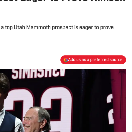
, a top Utah Mammoth prospect is eager to prove
Add us as a preferred source