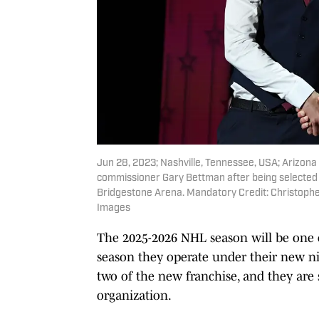
Jun 28, 2023; Nashville, Tennessee, USA; Arizon
commissioner Gary Bettman after being selected w
Bridgestone Arena. Mandatory Credit: Christop
Images
The 2025-2026 NHL season will be one o
season they operate under their new nic
two of the new franchise, and they are
organization.