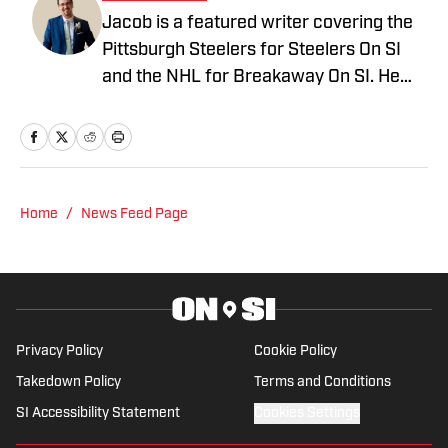
Jacob is a featured writer covering the
Pittsburgh Steelers for Steelers On SI
and the NHL for Breakaway On SI. He
also co-hosts the All Steelers Talk
podcast. Previous work covering the
NHL for Inside the Penguins and The
Hockey News.
Home
/
News Feed Page
Privacy Policy
Cookie Policy
Takedown Policy
Terms and Conditions
SI Accessibility Statement
Cookies Settings