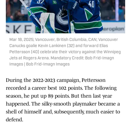
Mar 18, 2025; Vancouver, British Columbia, CAN; Vancouver
Canucks goalie Kevin Lankinen (32) and forward Elias
Pettersson (40) celebrate their victory against the Winnipeg
Jets at Rogers Arena. Mandatory Credit: Bob Frid-Imagn
Images | Bob Frid-Imagn Images
During the 2022-2023 campaign, Pettersson
recorded a career best 102 points. The following
season, he put up 89 points. But then last year
happened. The silky-smooth playmaker became a
shell of himself and, subsequently, much easier to
defend.