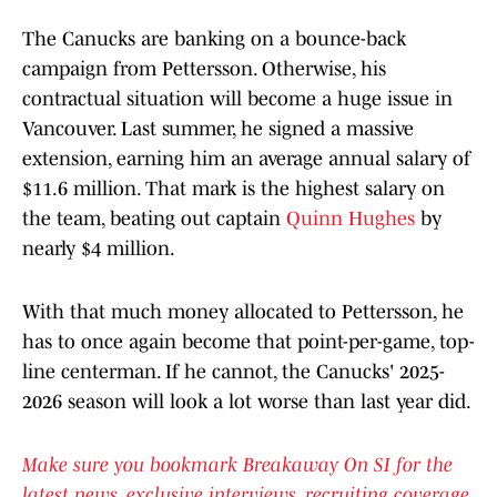
The Canucks are banking on a bounce-back
campaign from Pettersson. Otherwise, his
contractual situation will become a huge issue in
Vancouver. Last summer, he signed a massive
extension, earning him an average annual salary of
$11.6 million. That mark is the highest salary on
the team, beating out captain
Quinn Hughes
by
nearly $4 million.
With that much money allocated to Pettersson, he
has to once again become that point-per-game, top-
line centerman. If he cannot, the Canucks' 2025-
2026 season will look a lot worse than last year did.
Make sure you bookmark Breakaway On SI for the
latest news, exclusive interviews, recruiting coverage,