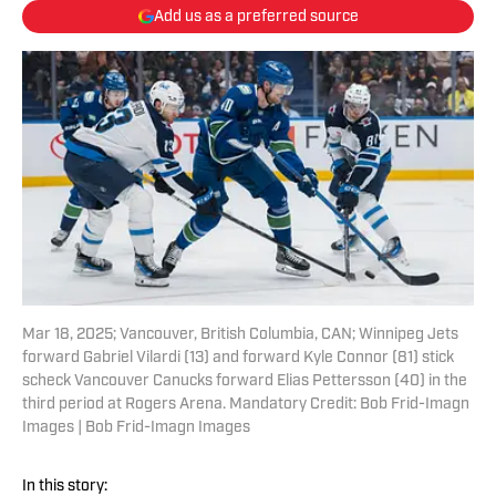
Add us as a preferred source
Mar 18, 2025; Vancouver, British Columbia, CAN; Winnipeg Jets
forward Gabriel Vilardi (13) and forward Kyle Connor (81) stick
scheck Vancouver Canucks forward Elias Pettersson (40) in the
third period at Rogers Arena. Mandatory Credit: Bob Frid-Imagn
Images | Bob Frid-Imagn Images
In this story: