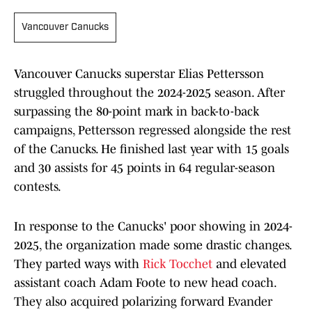
Vancouver Canucks
Vancouver Canucks superstar Elias Pettersson
struggled throughout the 2024-2025 season. After
surpassing the 80-point mark in back-to-back
campaigns, Pettersson regressed alongside the rest
of the Canucks. He finished last year with 15 goals
and 30 assists for 45 points in 64 regular-season
contests.
In response to the Canucks' poor showing in 2024-
2025, the organization made some drastic changes.
They parted ways with
Rick Tocchet
and elevated
assistant coach Adam Foote to new head coach.
They also acquired polarizing forward Evander