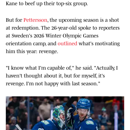
Kane to beef up their top-six group.
But for
Pettersson
, the upcoming season is a shot
at redemption. The 26-year-old spoke to reporters
at Sweden's 2026 Winter Olympic Games
orientation camp, and
outlined
what's motivating
him this year: revenge.
"I know what I'm capable of," he said. "Actually, I
haven't thought about it, but for myself, it's
revenge. I'm not happy with last season."