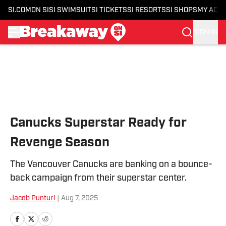
SI.COM
ON SI
SI SWIMSUIT
SI TICKETS
SI RESORTS
SI SHOPS
MY ACC
SIGN IN
Skip to main content
Canucks Superstar Ready for
Revenge Season
The Vancouver Canucks are banking on a bounce-
back campaign from their superstar center.
Jacob Punturi
|
Aug 7, 2025