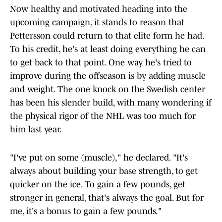
Now healthy and motivated heading into the
upcoming campaign, it stands to reason that
Pettersson could return to that elite form he had.
To his credit, he's at least doing everything he can
to get back to that point. One way he's tried to
improve during the offseason is by adding muscle
and weight. The one knock on the Swedish center
has been his slender build, with many wondering if
the physical rigor of the NHL was too much for
him last year.
"I've put on some (muscle)," he declared. "It's
always about building your base strength, to get
quicker on the ice. To gain a few pounds, get
stronger in general, that's always the goal. But for
me, it's a bonus to gain a few pounds."