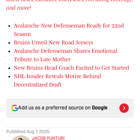
and more!
Avalanche New Defenseman Ready for 22nd
Season
Bruins Unveil New Road Jerseys
Avalanche Defenseman Shares Emotional
Tribute to Late Mother
New Bruins Head Coach Excited to Get Started
NHL Insider Reveals Motive Behind
Decentralized Draft
Add us as a preferred source on
Google
Published
Aug 7, 2025
JACOB PUNTURI