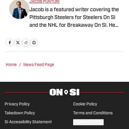
JACOB PUNTURI
Jacob is a featured writer covering the
Pittsburgh Steelers for Steelers On SI
and the NHL for Breakaway On SI. He
also co-hosts the All Steelers Talk
podcast. Previous work covering the
NHL for Inside the Penguins and The
Hockey News.
Home
/
News Feed Page
Privacy Policy
Cookie Policy
Takedown Policy
Terms and Conditions
SI Accessibility Statement
Cookies Settings