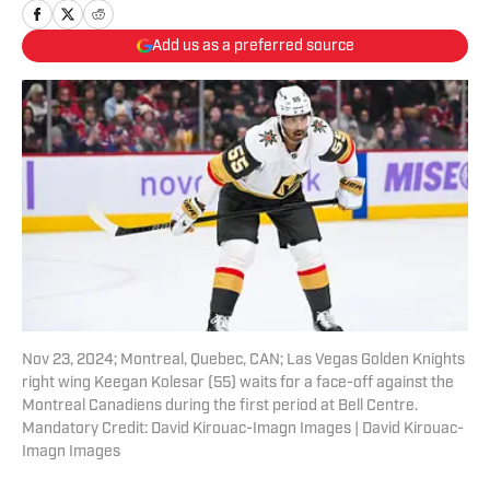
Add us as a preferred source
Nov 23, 2024; Montreal, Quebec, CAN; Las Vegas Golden Knights
right wing Keegan Kolesar (55) waits for a face-off against the
Montreal Canadiens during the first period at Bell Centre.
Mandatory Credit: David Kirouac-Imagn Images | David Kirouac-
Imagn Images