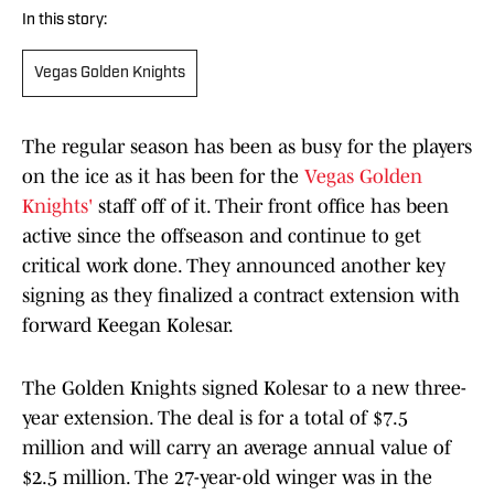
In this story:
Vegas Golden Knights
The regular season has been as busy for the players
on the ice as it has been for the
Vegas Golden
Knights'
staff off of it. Their front office has been
active since the offseason and continue to get
critical work done. They announced another key
signing as they finalized a contract extension with
forward Keegan Kolesar.
The Golden Knights signed Kolesar to a new three-
year extension. The deal is for a total of $7.5
million and will carry an average annual value of
$2.5 million. The 27-year-old winger was in the