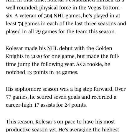
well-rounded, physical force in the Vegas bottom-
six. A veteran of 304 NHL games, he's played in at
least 74 games in each of the last three seasons and
played in all 29 games for the team this season.
Kolesar made his NHL debut with the Golden
Knights in 2020 for one game, but made the full-
time jump the following year. As a rookie, he
notched 13 points in 44 games.
His sophomore season was a big step forward. Over
77 games, he scored seven goals and recorded a
career-high 17 assists for 24 points.
This season, Kolesar's on pace to have his most
productive season yet. He's averaging the highest