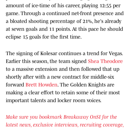
amount of ice-time of his career, playing 12:55 per
game. Through a continued net-front presence and
a bloated shooting percentage of 21%, he's already
at seven goals and 11 points. At this pace he should
eclipse 15 goals for the first time.
The signing of Kolesar continues a trend for Vegas.
Earlier this season, the team signed
Shea Theodore
to a massive extension and then followed that up
shortly after with a new contract for middle-six
forward
Brett Howden
. The Golden Knights are
making a clear effort to retain some of their most
important talents and locker room voices.
Make sure you bookmark Breakaway OnSI for the
latest news, exclusive interviews, recruiting coverage,