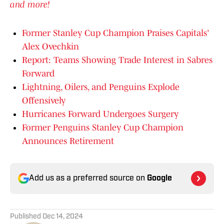
and more!
Former Stanley Cup Champion Praises Capitals'
Alex Ovechkin
Report: Teams Showing Trade Interest in Sabres
Forward
Lightning, Oilers, and Penguins Explode
Offensively
Hurricanes Forward Undergoes Surgery
Former Penguins Stanley Cup Champion
Announces Retirement
Add us as a preferred source on
Google
Published
Dec 14, 2024