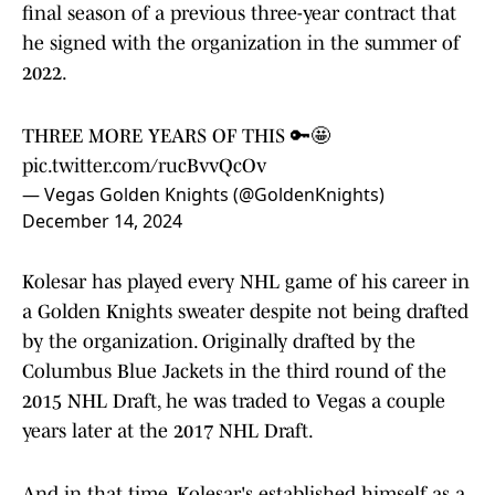
final season of a previous three-year contract that
he signed with the organization in the summer of
2022.
THREE MORE YEARS OF THIS 🔑🤩
pic.twitter.com/rucBvvQcOv
— Vegas Golden Knights (@GoldenKnights)
December 14, 2024
Kolesar has played every NHL game of his career in
a Golden Knights sweater despite not being drafted
by the organization. Originally drafted by the
Columbus Blue Jackets in the third round of the
2015 NHL Draft, he was traded to Vegas a couple
years later at the 2017 NHL Draft.
And in that time, Kolesar's established himself as a