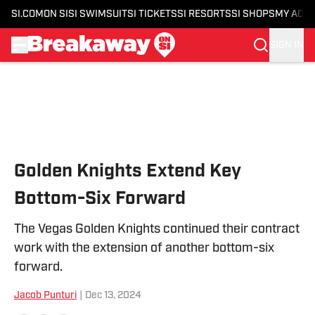
SI.COM
ON SI
SI SWIMSUIT
SI TICKETS
SI RESORTS
SI SHOPS
MY ACC
SIGN IN
Skip to main content
Golden Knights Extend Key
Bottom-Six Forward
The Vegas Golden Knights continued their contract
work with the extension of another bottom-six
forward.
Jacob Punturi
|
Dec 13, 2024