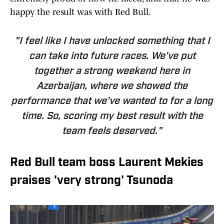
happy the result was with Red Bull.
"I feel like I have unlocked something that I
can take into future races. We've put
together a strong weekend here in
Azerbaijan, where we showed the
performance that we've wanted to for a long
time. So, scoring my best result with the
team feels deserved."
Red Bull team boss Laurent Mekies
praises 'very strong' Tsunoda