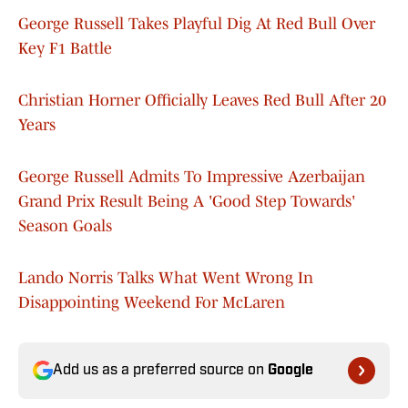
George Russell Takes Playful Dig At Red Bull Over
Key F1 Battle
Christian Horner Officially Leaves Red Bull After 20
Years
George Russell Admits To Impressive Azerbaijan
Grand Prix Result Being A 'Good Step Towards'
Season Goals
Lando Norris Talks What Went Wrong In
Disappointing Weekend For McLaren
Add us as a preferred source on
Google