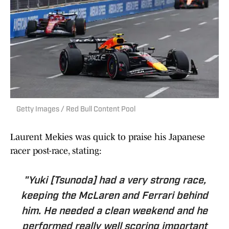
Getty Images / Red Bull Content Pool
Laurent Mekies was quick to praise his Japanese
racer post-race, stating:
"Yuki [Tsunoda] had a very strong race,
keeping the McLaren and Ferrari behind
him. He needed a clean weekend and he
performed really well scoring important