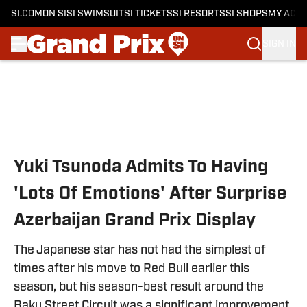
SI.COM
ON SI
SI SWIMSUIT
SI TICKETS
SI RESORTS
SI SHOPS
MY ACC
SIGN IN
Skip to main content
Yuki Tsunoda Admits To Having
'Lots Of Emotions' After Surprise
Azerbaijan Grand Prix Display
The Japanese star has not had the simplest of
times after his move to Red Bull earlier this
season, but his season-best result around the
Baku Street Circuit was a significant improvement.