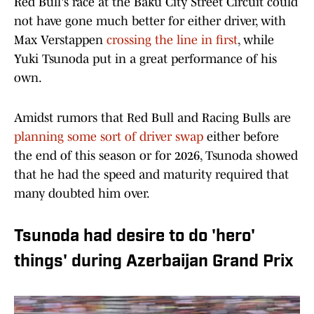
Red Bull's race at the Baku City Street Circuit could
not have gone much better for either driver, with
Max Verstappen
crossing the line in first
, while
Yuki Tsunoda put in a great performance of his
own.
Amidst rumors that Red Bull and Racing Bulls are
planning some sort of driver swap
either before
the end of this season or for 2026, Tsunoda showed
that he had the speed and maturity required that
many doubted him over.
Tsunoda had desire to do 'hero'
things' during Azerbaijan Grand Prix