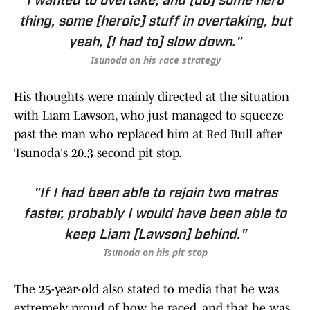
I wanted to overtake, and [do] some hero
thing, some [heroic] stuff in overtaking, but
yeah, [I had to] slow down."
Tsunoda on his race strategy
His thoughts were mainly directed at the situation
with Liam Lawson, who just managed to squeeze
past the man who replaced him at Red Bull after
Tsunoda's 20.3 second pit stop.
"If I had been able to rejoin two metres
faster, probably I would have been able to
keep Liam [Lawson] behind."
Tsunoda on his pit stop
The 25-year-old also stated to media that he was
extremely proud of how he raced, and that he was