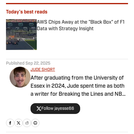
Today's best reads
AWS Chips Away at the "Black Box" of F1
Data with Strategy Insight
Published by on Invalid Date
1 related articles loaded
Published
Sep 22, 2025
JUDE SHORT
After graduating from the University of
Essex in 2024, Jude spent time as both
a writer for Breaking the Lines and NBA
Editor for VAVEL USA, before publishing
Follow jayesse66
work for GRV Media, GPFans, and
startup site The Deck. Jude had a brief
stint back with VAVEL in the summer of