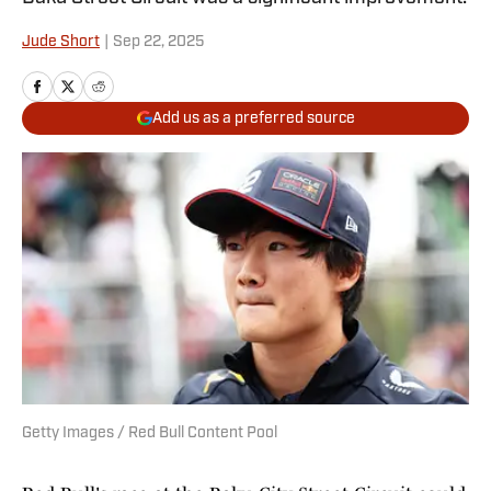
Jude Short
|
Sep 22, 2025
Add us as a preferred source
Getty Images / Red Bull Content Pool