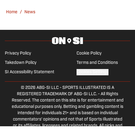
2025, before joining Grand Prix on SI in
September of that year.
Home
/
News
Privacy Policy
Cookie Policy
Takedown Policy
Terms and Conditions
SI Accessibility Statement
Cookies Settings
© 2026
ABG-SI LLC
-
SPORTS ILLUSTRATED IS A
REGISTERED TRADEMARK OF ABG-SI LLC. - All Rights
Reserved. The content on this site is for entertainment and
educational purposes only. Betting and gambling content is
intended for individuals 21+ and is based on individual
commentators' opinions and not that of Sports Illustrated
or its affiliates, licensees and related brands. All picks and
predictions are suggestions only and not a guarantee of