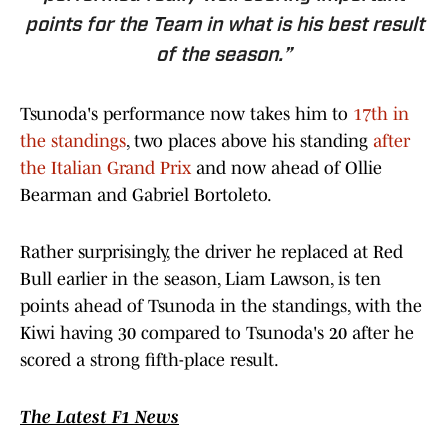
points for the Team in what is his best result
of the season.”
Tsunoda's performance now takes him to
17th in
the standings
, two places above his standing
after
the Italian Grand Prix
and now ahead of Ollie
Bearman and Gabriel Bortoleto.
Rather surprisingly, the driver he replaced at Red
Bull earlier in the season, Liam Lawson, is ten
points ahead of Tsunoda in the standings, with the
Kiwi having 30 compared to Tsunoda's 20 after he
scored a strong fifth-place result.
The Latest F1 News