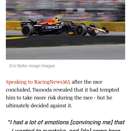
Eric Bolte-Imagn Images
Speaking to RacingNews365
after the race
concluded, Tsunoda revealed that it had tempted
him to take more risk during the race - but he
ultimately decided against it.
"I had a lot of emotions [convincing me] that