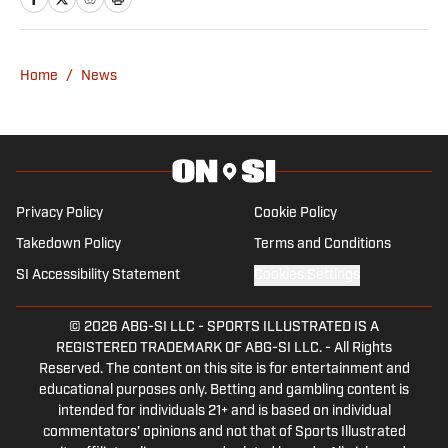
into F1 in 2021. Ewan joins after a stint
with Autosport as an editor, having
written for a number of outlets including
Home
/
News
RacingNews365 and GPFans, during
which time he has covered grand prix
and car launches as an accredited
member of the media.
Privacy Policy
Cookie Policy
Takedown Policy
Terms and Conditions
SI Accessibility Statement
Cookies Settings
© 2026
ABG-SI LLC
-
SPORTS ILLUSTRATED IS A
REGISTERED TRADEMARK OF ABG-SI LLC. - All Rights
Reserved. The content on this site is for entertainment and
educational purposes only. Betting and gambling content is
intended for individuals 21+ and is based on individual
commentators' opinions and not that of Sports Illustrated