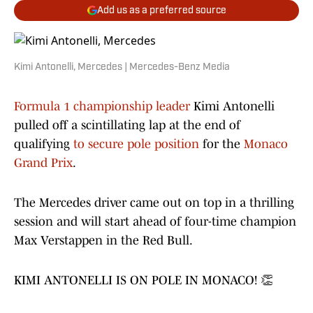
Add us as a preferred source
Kimi Antonelli, Mercedes | Mercedes-Benz Media
Formula 1 championship leader
Kimi Antonelli
pulled off a scintillating lap at the end of
qualifying
to secure pole position
for the
Monaco
Grand Prix
.
The Mercedes driver came out on top in a thrilling
session and will start ahead of four-time champion
Max Verstappen in the Red Bull.
KIMI ANTONELLI IS ON POLE IN MONACO! 👏