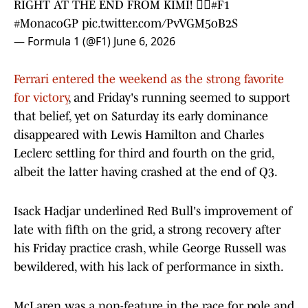
RIGHT AT THE END FROM KIMI! 😮‍💨
#F1
#MonacoGP
pic.twitter.com/PvVGM5oB2S
— Formula 1 (@F1)
June 6, 2026
Ferrari entered the weekend as the strong favorite
for victory
, and Friday's running seemed to support
that belief, yet on Saturday its early dominance
disappeared with Lewis Hamilton and Charles
Leclerc settling for third and fourth on the grid,
albeit the latter having crashed at the end of Q3.
Isack Hadjar underlined Red Bull's improvement of
late with fifth on the grid, a strong recovery after
his Friday practice crash, while George Russell was
bewildered, with his lack of performance in sixth.
McLaren was a non-feature in the race for pole and