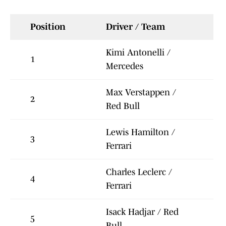
Position
Driver / Team
Kimi Antonelli /
1
Mercedes
Max Verstappen /
2
Red Bull
Lewis Hamilton /
3
Ferrari
Charles Leclerc /
4
Ferrari
Isack Hadjar / Red
5
Bull