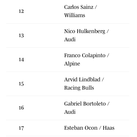
Carlos Sainz /
12
Williams
Nico Hulkenberg /
13
Audi
Franco Colapinto /
14
Alpine
Arvid Lindblad /
15
Racing Bulls
Gabriel Bortoleto /
16
Audi
17
Esteban Ocon / Haas