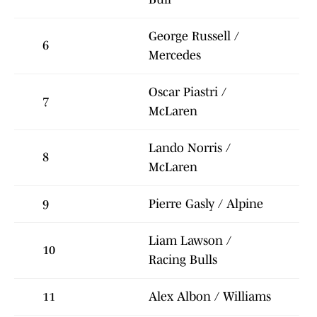
George Russell /
6
Mercedes
Oscar Piastri /
7
McLaren
Lando Norris /
8
McLaren
9
Pierre Gasly / Alpine
Liam Lawson /
10
Racing Bulls
11
Alex Albon / Williams