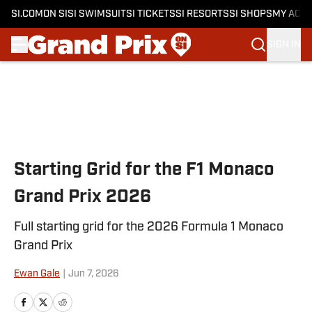
SI.COM
ON SI
SI SWIMSUIT
SI TICKETS
SI RESORTS
SI SHOPS
MY ACC
SIGN IN
Skip to main content
Starting Grid for the F1 Monaco
Grand Prix 2026
Full starting grid for the 2026 Formula 1 Monaco
Grand Prix
Ewan Gale
|
Jun 7, 2026