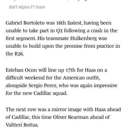
BWT Alpine F1 Team
Gabriel Bortoleto was 16th fastest, having been
unable to take part in Q2 following a crash in the
first segment. His teammate Hulkenberg was
unable to build upon the promise from practice in
the R26.
Esteban Ocon will line up 17th for Haas on a
difficult weekend for the American outfit,
alongside Sergio Perez, who was again impressive
for the new Cadillac squad.
The next row was a mirror image with Haas ahead
of Cadillac, this time Oliver Bearman ahead of
Valtteri Bottas.