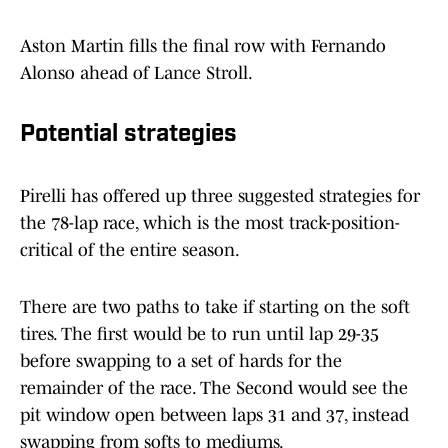
Aston Martin fills the final row with Fernando
Alonso ahead of Lance Stroll.
Potential strategies
Pirelli has offered up three suggested strategies for
the 78-lap race, which is the most track-position-
critical of the entire season.
There are two paths to take if starting on the soft
tires. The first would be to run until lap 29-35
before swapping to a set of hards for the
remainder of the race. The Second would see the
pit window open between laps 31 and 37, instead
swapping from softs to mediums.