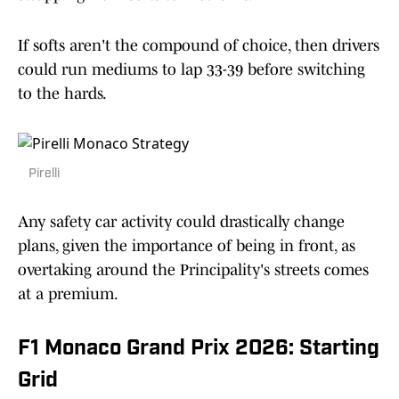
If softs aren't the compound of choice, then drivers
could run mediums to lap 33-39 before switching
to the hards.
Pirelli
Any safety car activity could drastically change
plans, given the importance of being in front, as
overtaking around the Principality's streets comes
at a premium.
F1 Monaco Grand Prix 2026: Starting
Grid