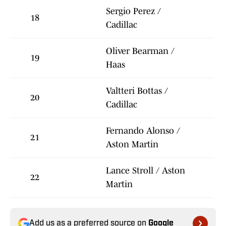
Sergio Perez /
18
Cadillac
Oliver Bearman /
19
Haas
Valtteri Bottas /
20
Cadillac
Fernando Alonso /
21
Aston Martin
Lance Stroll / Aston
22
Martin
Add us as a preferred source on
Google