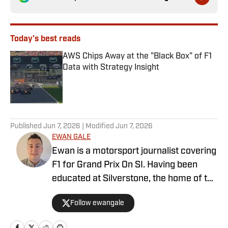
Today's best reads
AWS Chips Away at the "Black Box" of F1
Data with Strategy Insight
Published by on Invalid Date
1 related articles loaded
Published
Jun 7, 2026
| Modified
Jun 7, 2026
EWAN GALE
Ewan is a motorsport journalist covering
F1 for Grand Prix On SI. Having been
educated at Silverstone, the home of the
British Grand Prix, and subsequently
Follow ewangale
graduating from university with a sports
journalism degree, Ewan made a move