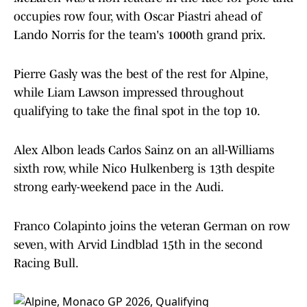
occupies row four, with Oscar Piastri ahead of
Lando Norris for the team's 1000th grand prix.
Pierre Gasly was the best of the rest for Alpine,
while Liam Lawson impressed throughout
qualifying to take the final spot in the top 10.
Alex Albon leads Carlos Sainz on an all-Williams
sixth row, while Nico Hulkenberg is 13th despite
strong early-weekend pace in the Audi.
Franco Colapinto joins the veteran German on row
seven, with Arvid Lindblad 15th in the second
Racing Bull.