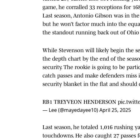
game, he corralled 33 receptions for 16
Last season, Antonio Gibson was in th
but he won’t factor much into the equat
the standout running back out of Ohio 
While Stevenson will likely begin the s
the depth chart by the end of the season
security. The rookie is going to be parti
catch passes and make defenders miss 
security blanket in the flat and should 
RB1 TREYVEON HENDERSON
pic.twit
— Lee (@mayedayee10)
April 25, 2025
Last season, he totaled 1,016 rushing y
touchdowns. He also caught 27 passes f