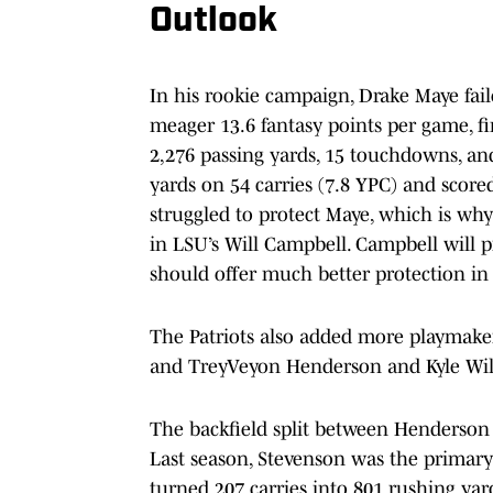
Outlook
In his rookie campaign, Drake Maye fail
meager 13.6 fantasy points per game, fi
2,276 passing yards, 15 touchdowns, an
yards on 54 carries (7.8 YPC) and sco
struggled to protect Maye, which is why
in LSU’s Will Campbell. Campbell will p
should offer much better protection in
The Patriots also added more playmaker
and TreyVeyon Henderson and Kyle Will
The backfield split between Henderson
Last season, Stevenson was the primary
turned 207 carries into 801 rushing ya