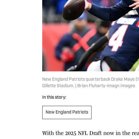
New England Patriots quarterback Drake Maye (10) l
Gillette Stadium. | Brian Fluharty-Imagn Images
In this story:
New England Patriots
With the 2025 NFL Draft now in the rearv