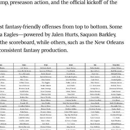
mp, preseason action, and the official kickoff of the
most fantasy-friendly offenses from top to bottom. Some
hia Eagles—powered by Jalen Hurts, Saquon Barkley,
the scoreboard, while others, such as the New Orleans
 consistent fantasy production.