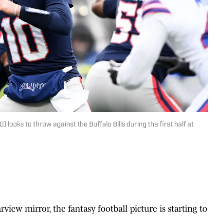
ooks to throw against the Buffalo Bills during the first half at
iew mirror, the fantasy football picture is starting to