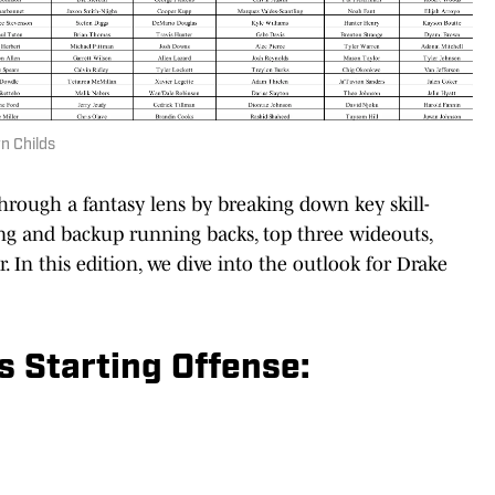
n Childs
hrough a fantasy lens by breaking down key skill-
ting and backup running backs, top three wideouts,
r. In this edition, we dive into the outlook for Drake
 Starting Offense: