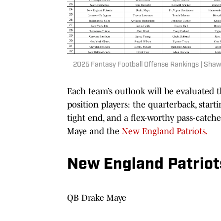
2025 Fantasy Football Offense Rankings | Shaw
Each team’s outlook will be evaluated t
position players: the quarterback, star
tight end, and a flex-worthy pass-catche
Maye and the
New England Patriots.
New England Patriots
QB Drake Maye