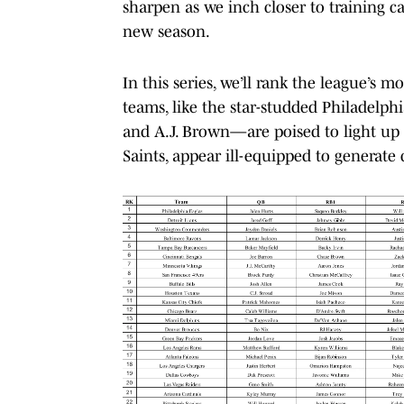
sharpen as we inch closer to training ca
new season.
In this series, we’ll rank the league’s 
teams, like the star-studded Philadelp
and A.J. Brown—are poised to light up 
Saints, appear ill-equipped to generate