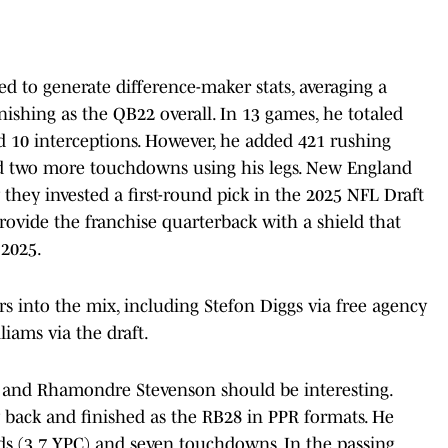
ed to generate difference-maker stats, averaging a
nishing as the QB22 overall. In 13 games, he totaled
d 10 interceptions. However, he added 421 rushing
red two more touchdowns using his legs. New England
 they invested a first-round pick in the 2025 NFL Draft
rovide the franchise quarterback with a shield that
 2025.
s into the mix, including Stefon Diggs via free agency
iams via the draft.
 and Rhamondre Stevenson should be interesting.
 back and finished as the RB28 in PPR formats. He
rds (3.7 YPC) and seven touchdowns. In the passing