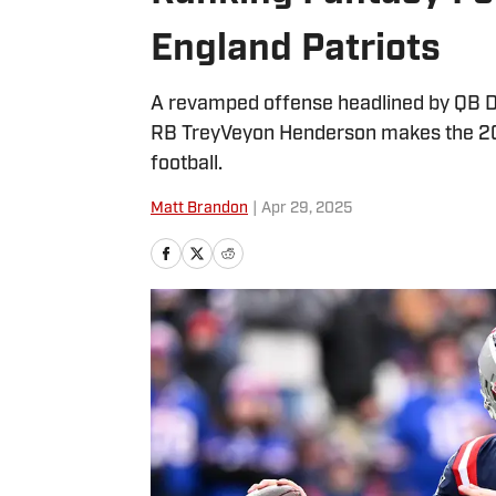
England Patriots
A revamped offense headlined by QB D
RB TreyVeyon Henderson makes the 2025
football.
Matt Brandon
|
Apr 29, 2025