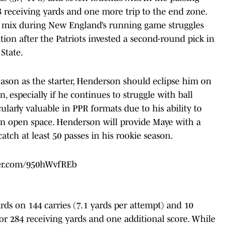
8 receiving yards and one more trip to the end zone.
e mix during New England’s running game struggles
ion after the Patriots invested a second-round pick in
State.
eason as the starter, Henderson should eclipse him on
, especially if he continues to struggle with ball
cularly valuable in PPR formats due to his ability to
in open space. Henderson will provide Maye with a
catch at least 50 passes in his rookie season.
ter.com/950hWvfREb
ards on 144 carries (7.1 yards per attempt) and 10
or 284 receiving yards and one additional score. While