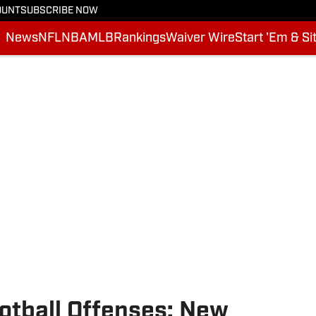
OUNT
SUBSCRIBE NOW
News
NFL
NBA
MLB
Rankings
Waiver Wire
Start 'Em & Si
otball Offenses: New