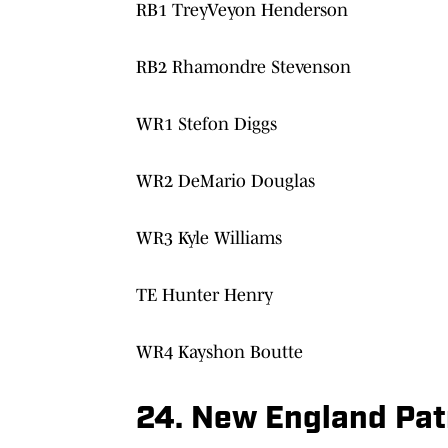
RB1 TreyVeyon Henderson
RB2 Rhamondre Stevenson
WR1 Stefon Diggs
WR2 DeMario Douglas
WR3 Kyle Williams
TE Hunter Henry
WR4 Kayshon Boutte
24. New England Patr