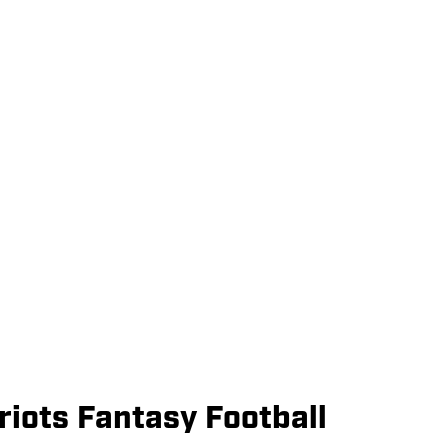
iots Fantasy Football