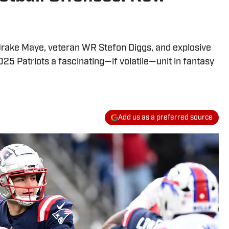
rake Maye, veteran WR Stefon Diggs, and explosive
 Patriots a fascinating—if volatile—unit in fantasy
Add us as a preferred source