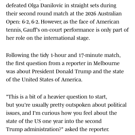
defeated Olga Danilovic in straight sets during
their second round match at the 2026 Australian
Open: 6-2, 6-2. However, as the face of American
tennis, Gauff's on-court performance is only part of
her role on the international stage.
Following the tidy 1-hour and 17-minute match,
the first question from a reporter in Melbourne
was about President Donald Trump and the state
of the United States of America.
"This is a bit of a heavier question to start,
but you're usually pretty outspoken about political
issues, and I'm curious how you feel about the
state of the US one year into the second
Trump administration?" asked the reporter.