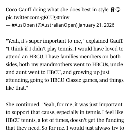
Coco Gauff doing what she does best in style 🩰😏
pic.twitter.com/gKCU90ninv
— #AusOpen (@AustralianOpen)
January 21, 2026
"Yeah, it's super important to me," explained Gauff.
"I think if I didn't play tennis, I would have loved to
attend an HBCU. I have families members on both
sides, both my grandmothers went to HBCUs, uncle
and aunt went to HBCU, and growing up just
attending, going to HBCU Classic games, and things
like that."
She continued, "Yeah, for me, it was just important
to support that cause, especially in tennis. I feel like
HBCU tennis, a lot of times, doesn't get the funding
that they need. So for me, I would just always try to