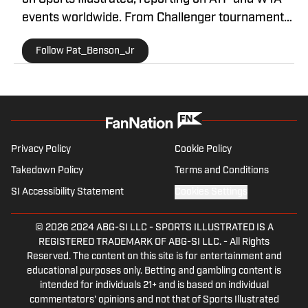
events worldwide. From Challenger tournaments
to Grand Slams, he brings readers in-depth
Follow Pat_Benson_Jr
coverage, daily recaps, and exclusive interviews
with some of the biggest names in the sport. With
a decade of experience in sports journalism, Pat
is recognized as a trusted voice in tennis media.
You can contact him at
1989patbenson@gmail.com.
Privacy Policy
Cookie Policy
Takedown Policy
Terms and Conditions
SI Accessibility Statement
Cookies Settings
© 2026
2024 ABG-SI LLC
-
SPORTS ILLUSTRATED IS A
REGISTERED TRADEMARK OF ABG-SI LLC. - All Rights
Reserved. The content on this site is for entertainment and
educational purposes only. Betting and gambling content is
intended for individuals 21+ and is based on individual
commentators' opinions and not that of Sports Illustrated