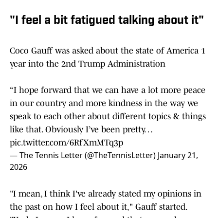
"I feel a bit fatigued talking about it"
Coco Gauff was asked about the state of America 1
year into the 2nd Trump Administration
“I hope forward that we can have a lot more peace
in our country and more kindness in the way we
speak to each other about different topics & things
like that. Obviously I’ve been pretty…
pic.twitter.com/6RfXmMTq3p
— The Tennis Letter (@TheTennisLetter)
January 21,
2026
"I mean, I think I've already stated my opinions in
the past on how I feel about it," Gauff started.