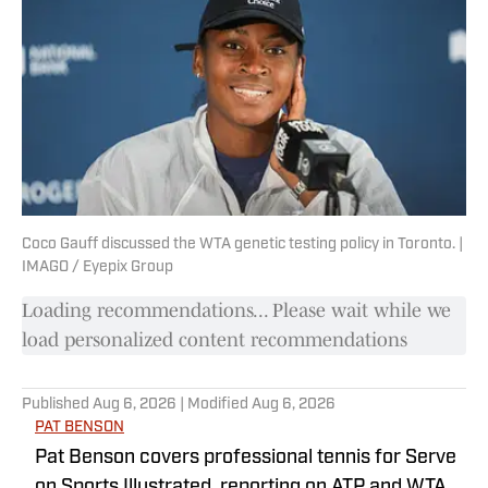
Coco Gauff discussed the WTA genetic testing policy in Toronto. |
IMAGO / Eyepix Group
Loading recommendations... Please wait while we
load personalized content recommendations
Published
Aug 6, 2026
| Modified
Aug 6, 2026
PAT BENSON
Pat Benson covers professional tennis for Serve
on Sports Illustrated, reporting on ATP and WTA