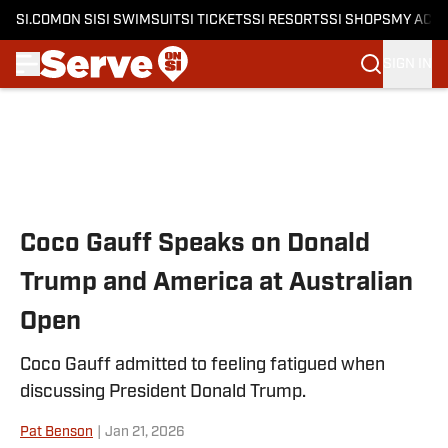
SI.COM
ON SI
SI SWIMSUIT
SI TICKETS
SI RESORTS
SI SHOPS
MY ACC
SIGN IN
Skip to main content
Coco Gauff Speaks on Donald
Trump and America at Australian
Open
Coco Gauff admitted to feeling fatigued when
discussing President Donald Trump.
Pat Benson
|
Jan 21, 2026