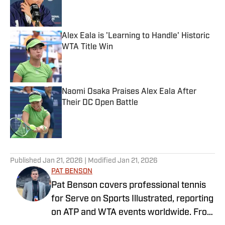
Published by on Invalid Date
Alex Eala is 'Learning to Handle' Historic
WTA Title Win
Published by on Invalid Date
Naomi Osaka Praises Alex Eala After
Their DC Open Battle
Published by on Invalid Date
5 related articles loaded
Published
Jan 21, 2026
| Modified
Jan 21, 2026
PAT BENSON
Pat Benson covers professional tennis
for Serve on Sports Illustrated, reporting
on ATP and WTA events worldwide. From