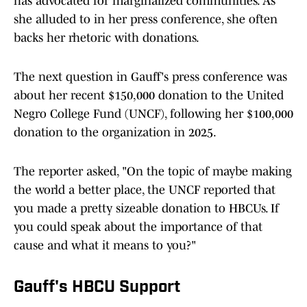
has advocated for marginalized communities. As
she alluded to in her press conference, she often
backs her rhetoric with donations.
The next question in Gauff's press conference was
about her recent $150,000 donation to the United
Negro College Fund (UNCF), following her $100,000
donation to the organization in 2025.
The reporter asked, "On the topic of maybe making
the world a better place, the UNCF reported that
you made a pretty sizeable donation to HBCUs. If
you could speak about the importance of that
cause and what it means to you?"
Gauff's HBCU Support