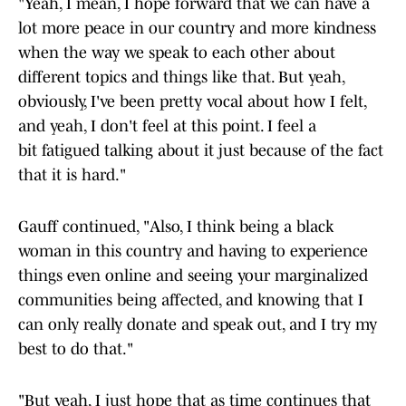
"Yeah, I mean, I hope forward that we can have a
lot more peace in our country and more kindness
when the way we speak to each other about
different topics and things like that. But yeah,
obviously, I've been pretty vocal about how I felt,
and yeah, I don't feel at this point. I feel a
bit fatigued talking about it just because of the fact
that it is hard."
Gauff continued, "Also, I think being a black
woman in this country and having to experience
things even online and seeing your marginalized
communities being affected, and knowing that I
can only really donate and speak out, and I try my
best to do that."
"But yeah, I just hope that as time continues that