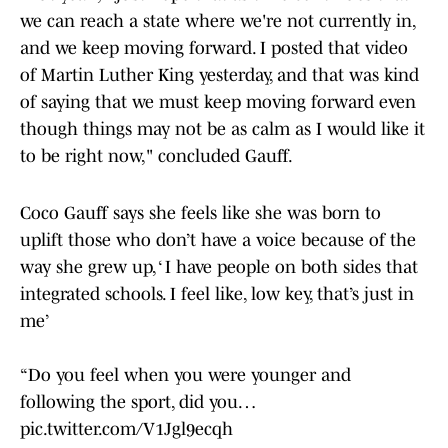
we can reach a state where we're not currently in,
and we keep moving forward. I posted that video
of Martin Luther King yesterday, and that was kind
of saying that we must keep moving forward even
though things may not be as calm as I would like it
to be right now," concluded Gauff.
Coco Gauff says she feels like she was born to
uplift those who don’t have a voice because of the
way she grew up, ‘ I have people on both sides that
integrated schools. I feel like, low key, that’s just in
me’
“Do you feel when you were younger and
following the sport, did you…
pic.twitter.com/V1Jgl9ecqh