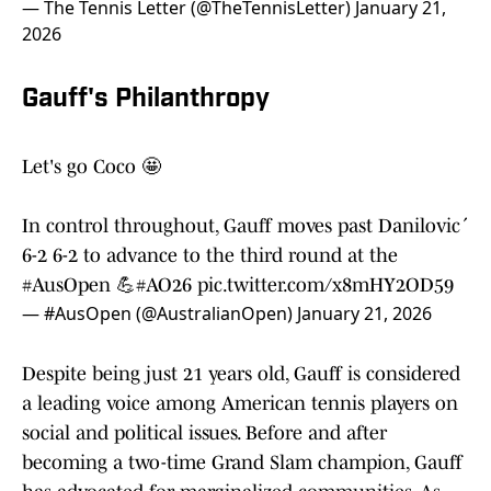
— The Tennis Letter (@TheTennisLetter)
January 21,
2026
Gauff's Philanthropy
Let's go Coco 🤩
In control throughout, Gauff moves past Danilović
6-2 6-2 to advance to the third round at the
#AusOpen
💪
#AO26
pic.twitter.com/x8mHY2OD59
— #AusOpen (@AustralianOpen)
January 21, 2026
Despite being just 21 years old, Gauff is considered
a leading voice among American tennis players on
social and political issues. Before and after
becoming a two-time Grand Slam champion, Gauff