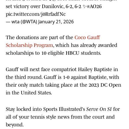
set victory over Danilovic, 6-2, 6-2 ✨
#AO26
pic.twitter.com/j0RrfadfNc
— wta (@WTA)
January 21, 2026
The donations are part of the
Coco Gauff
Scholarship Program
, which has already awarded
scholarships to 10 eligible HBCU students.
Gauff will next face compatriot Hailey Baptiste in
the third round. Gauff is 1-0 against Baptiste, with
their only match taking place at the 2023 DC Open
in the United States.
Stay locked into Sports Illustrated's
Serve On SI
for
all of your tennis style news from the court and
beyond.