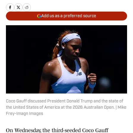
Add us as a preferred source
Coco Gauff discussed President Donald Trump and the state of
the United States of America at the 2026 Australian Open. | Mike
Frey-Imagn Images
On Wednesday, the third-seeded Coco Gauff