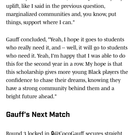
uplift, like I said in the previous question,
marginalized communities and, you know, put
things, support where I can."
Gauff concluded, "Yeah, I hope it goes to students
who really need it, and -- well, it will go to students
who need it. Yeah, I'm happy that I was able to do
this for the second year in a row. My hope is that
this scholarship gives more young Black players the
confidence to chase their dreams, knowing they
have a strong community behind them and a
bright future ahead."
Gauff's Next Match
Round 3 locked in 🔒
@CocoGauff
secures straight