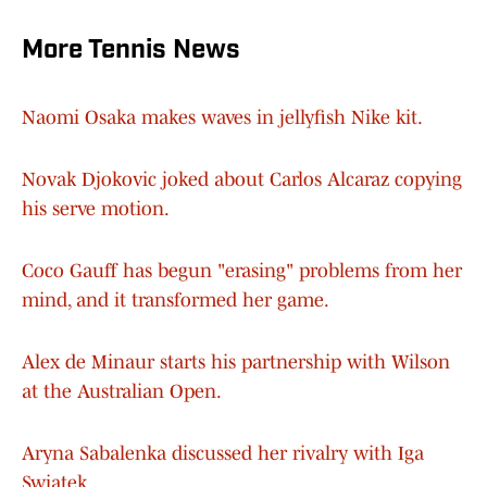
More Tennis News
Naomi Osaka makes waves in jellyfish Nike kit.
Novak Djokovic joked about Carlos Alcaraz copying
his serve motion.
Coco Gauff has begun "erasing" problems from her
mind, and it transformed her game.
Alex de Minaur starts his partnership with Wilson
at the Australian Open.
Aryna Sabalenka discussed her rivalry with Iga
Swiatek.