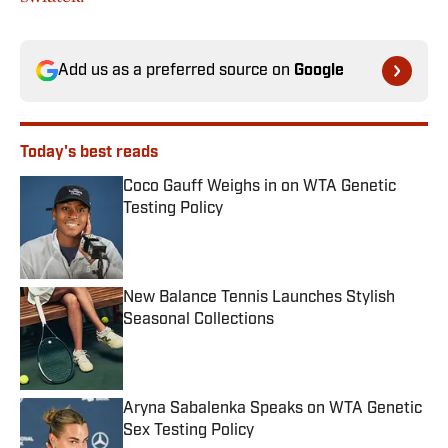
Add us as a preferred source on
Google
Today's best reads
Coco Gauff Weighs in on WTA Genetic
Testing Policy
Published by on Invalid Date
New Balance Tennis Launches Stylish
Seasonal Collections
Published by on Invalid Date
Aryna Sabalenka Speaks on WTA Genetic
Sex Testing Policy